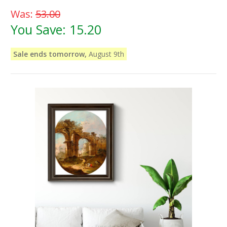
Was:
53.00
You Save:
15.20
Sale ends tomorrow,
August 9th