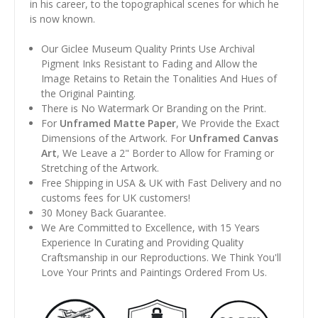
in his career, to the topographical scenes for which he
is now known.
Our Giclee Museum Quality Prints Use Archival
Pigment Inks Resistant to Fading and Allow the
Image Retains to Retain the Tonalities And Hues of
the Original Painting.
There is No Watermark Or Branding on the Print.
For
Unframed Matte Paper
, We Provide the Exact
Dimensions of the Artwork. For
Unframed Canvas
Art
, We Leave a 2" Border to Allow for Framing or
Stretching of the Artwork.
Free Shipping in USA & UK with Fast Delivery and no
customs fees for UK customers!
30 Money Back Guarantee.
We Are Committed to Excellence, with 15 Years
Experience In Curating and Providing Quality
Craftsmanship in our Reproductions. We Think You'll
Love Your Prints and Paintings Ordered From Us.