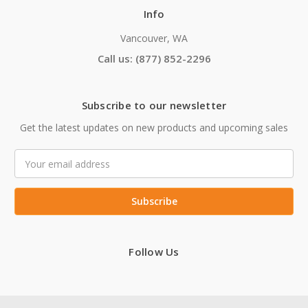
Info
Vancouver, WA
Call us: (877) 852-2296
Subscribe to our newsletter
Get the latest updates on new products and upcoming sales
Email
Address
Follow Us