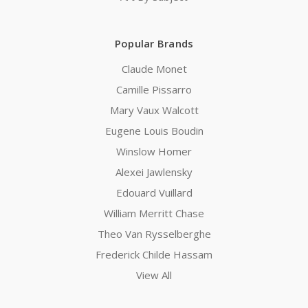
Popular Brands
Claude Monet
Camille Pissarro
Mary Vaux Walcott
Eugene Louis Boudin
Winslow Homer
Alexei Jawlensky
Edouard Vuillard
William Merritt Chase
Theo Van Rysselberghe
Frederick Childe Hassam
View All