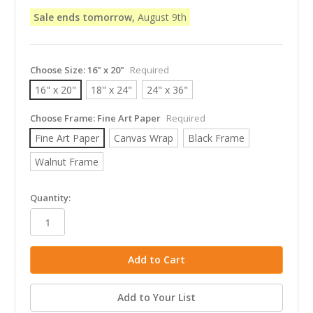
Sale ends tomorrow,
August 9th
Choose Size:
16" x 20"
Required
16" x 20"
18" x 24"
24" x 36"
Choose Frame:
Fine Art Paper
Required
Fine Art Paper
Canvas Wrap
Black Frame
Walnut Frame
in
Quantity:
stock
Add to Your List