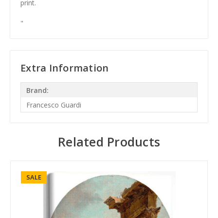
print.
"
Extra Information
Brand:
Francesco Guardi
Related Products
SALE