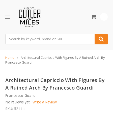
0
Search
Home
Architectural Capriccio With Figures By A Ruined Arch By
Francesco Guardi
Architectural Capriccio With Figures By
A Ruined Arch By Francesco Guardi
Francesco Guardi
No reviews yet
Write a Review
SKU:
5211-c