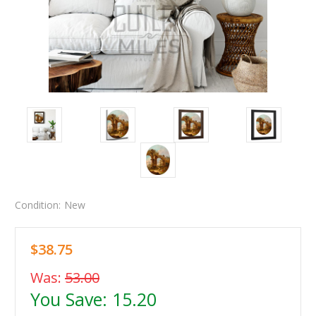
Condition:
New
$38.75
Was:
53.00
You Save:
15.20