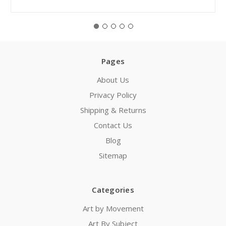
Pages
About Us
Privacy Policy
Shipping & Returns
Contact Us
Blog
Sitemap
Categories
Art by Movement
Art By Subject