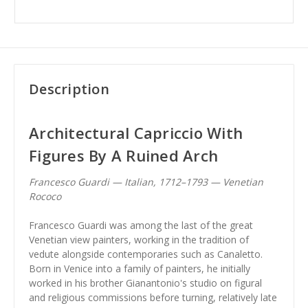
Description
Architectural Capriccio With
Figures By A Ruined Arch
Francesco Guardi — Italian, 1712–1793 — Venetian
Rococo
Francesco Guardi was among the last of the great
Venetian view painters, working in the tradition of
vedute alongside contemporaries such as Canaletto.
Born in Venice into a family of painters, he initially
worked in his brother Gianantonio's studio on figural
and religious commissions before turning, relatively late