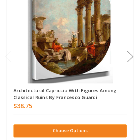
Architectural Capriccio With Figures Among
Classical Ruins By Francesco Guardi
$38.75
Choose Options