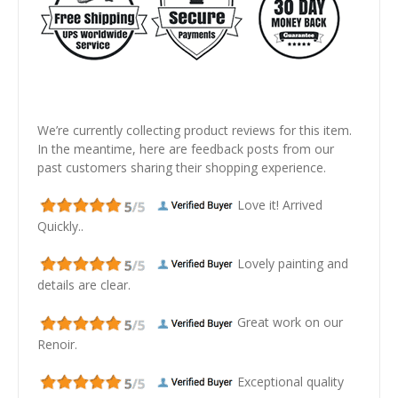
We’re currently collecting product reviews for this item.
In the meantime, here are feedback posts from our
past customers sharing their shopping experience.
Love it! Arrived
Quickly..
Lovely painting and
details are clear.
Great work on our
Renoir.
Exceptional quality