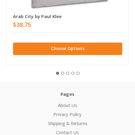
Arab City by Paul Klee
$38.75
Choose Options
Pages
About Us
Privacy Policy
Shipping & Returns
Contact Us