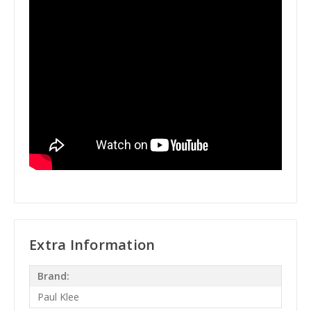
Extra Information
Brand:
Paul Klee