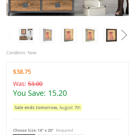
Condition:
New
$38.75
Was:
53.00
You Save:
15.20
Sale ends tomorrow,
August 7th
Choose Size:
16" x 20"
Required