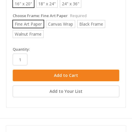
16" x 20"
18" x 24"
24" x 36"
Choose Frame:
Fine Art Paper
Required
Fine Art Paper
Canvas Wrap
Black Frame
Walnut Frame
in
Quantity:
stock
Add to Your List