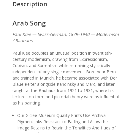
Description
Arab Song
Paul Klee — Swiss-German, 1879–1940 — Modernism
/ Bauhaus
Paul Klee occupies an unusual position in twentieth-
century modernism, drawing from Expressionism,
Cubism, and Surrealism while remaining stylistically
independent of any single movement. Born near Bern
and trained in Munich, he became associated with Der
Blaue Reiter alongside Kandinsky and Marc, and later
taught at the Bauhaus from 1921 to 1931, where his
lectures on form and pictorial theory were as influential
as his painting.
Our Giclee Museum Quality Prints Use Archival
Pigment Inks Resistant to Fading and Allow the
Image Retains to Retain the Tonalities And Hues of