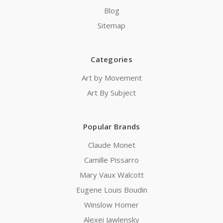
Blog
Sitemap
Categories
Art by Movement
Art By Subject
Popular Brands
Claude Monet
Camille Pissarro
Mary Vaux Walcott
Eugene Louis Boudin
Winslow Homer
Alexei Jawlensky