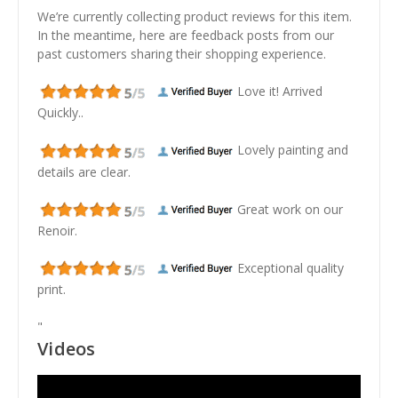
We’re currently collecting product reviews for this item.
In the meantime, here are feedback posts from our
past customers sharing their shopping experience.
Love it! Arrived
Quickly..
Lovely painting and
details are clear.
Great work on our
Renoir.
Exceptional quality
print.
"
Videos