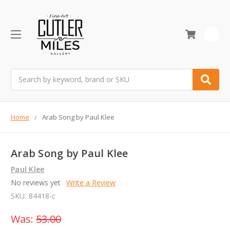
0
Search
Home
Arab Song by Paul Klee
Arab Song by Paul Klee
Paul Klee
No reviews yet
Write a Review
SKU:
84418-c
Was:
53.00