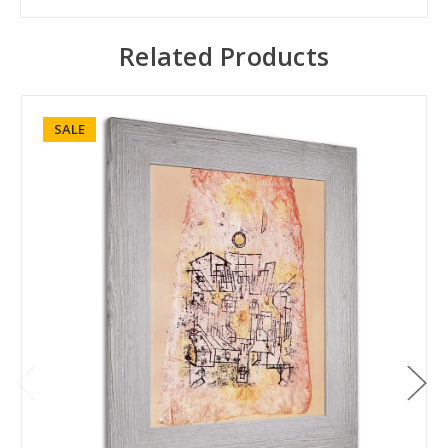
Related Products
SALE