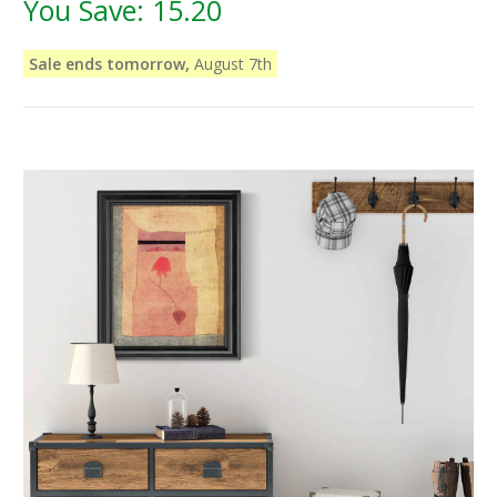
You Save:
15.20
Sale ends tomorrow,
August 7th