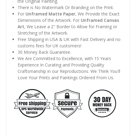
the Original Painting.
There is No Watermark Or Branding on the Print.
For
Unframed Matte Paper
, We Provide the Exact
Dimensions of the Artwork. For
Unframed Canvas
Art
, We Leave a 2" Border to Allow for Framing or
Stretching of the Artwork.
Free Shipping in USA & UK with Fast Delivery and no
customs fees for UK customers!
30 Money Back Guarantee.
We Are Committed to Excellence, with 15 Years
Experience In Curating and Providing Quality
Craftsmanship in our Reproductions. We Think You'll
Love Your Prints and Paintings Ordered From Us.