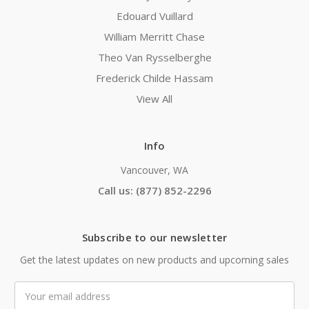
Edouard Vuillard
William Merritt Chase
Theo Van Rysselberghe
Frederick Childe Hassam
View All
Info
Vancouver, WA
Call us: (877) 852-2296
Subscribe to our newsletter
Get the latest updates on new products and upcoming sales
Email
Address