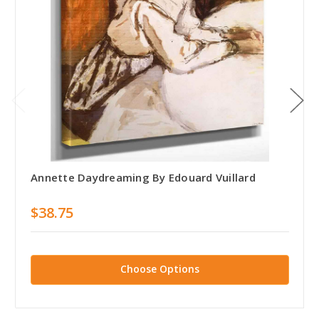
Annette Daydreaming By Edouard Vuillard
$38.75
Choose Options