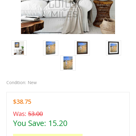
Condition:
New
$38.75
Was:
53.00
You Save:
15.20