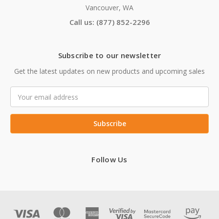
Vancouver, WA
Call us: (877) 852-2296
Subscribe to our newsletter
Get the latest updates on new products and upcoming sales
Email
Address
Follow Us