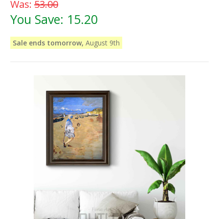
Was:
53.00
You Save:
15.20
Sale ends tomorrow,
August 9th