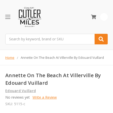
0
Search
Home
Annette On The Beach At Villerville By Edouard Vuillard
Annette On The Beach At Villerville By
Edouard Vuillard
Edouard Vuillard
No reviews yet
Write a Review
SKU:
5115-c