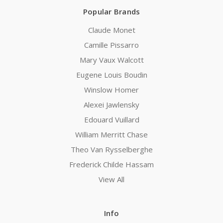
Popular Brands
Claude Monet
Camille Pissarro
Mary Vaux Walcott
Eugene Louis Boudin
Winslow Homer
Alexei Jawlensky
Edouard Vuillard
William Merritt Chase
Theo Van Rysselberghe
Frederick Childe Hassam
View All
Info