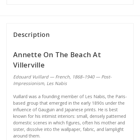
Description
Annette On The Beach At
Villerville
Edouard Vuillard — French, 1868–1940 — Post-
Impressionism, Les Nabis
Vuillard was a founding member of Les Nabis, the Paris-
based group that emerged in the early 1890s under the
influence of Gauguin and Japanese prints. He is best
known for his intimist interiors: small, densely patterned
domestic scenes in which figures, often his mother and
sister, dissolve into the wallpaper, fabric, and lamplight
around them.