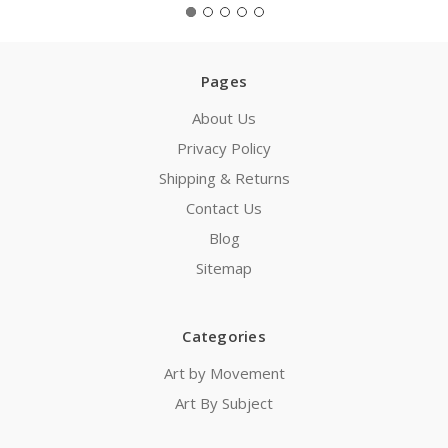
Pages
About Us
Privacy Policy
Shipping & Returns
Contact Us
Blog
Sitemap
Categories
Art by Movement
Art By Subject