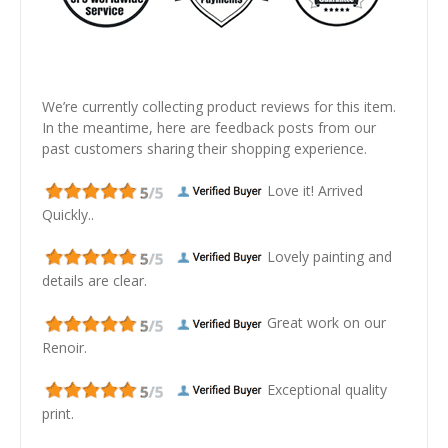
We’re currently collecting product reviews for this item.
In the meantime, here are feedback posts from our
past customers sharing their shopping experience.
Love it! Arrived
Quickly..
Lovely painting and
details are clear.
Great work on our
Renoir.
Exceptional quality
print.