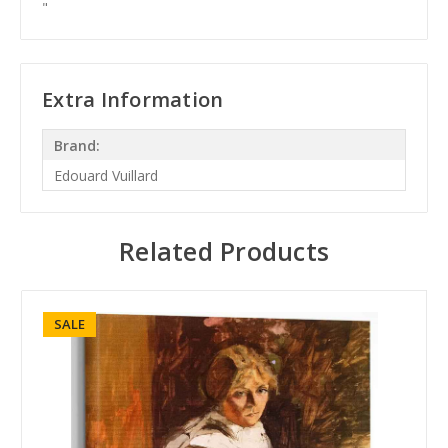
"
Extra Information
Brand:
Edouard Vuillard
Related Products
SALE