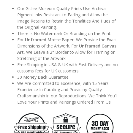
Our Giclee Museum Quality Prints Use Archival
Pigment Inks Resistant to Fading and Allow the
Image Retains to Retain the Tonalities And Hues of
the Original Painting.
There is No Watermark Or Branding on the Print.
For
Unframed Matte Paper
, We Provide the Exact
Dimensions of the Artwork. For
Unframed Canvas
Art
, We Leave a 2" Border to Allow for Framing or
Stretching of the Artwork.
Free Shipping in USA & UK with Fast Delivery and no
customs fees for UK customers!
30 Money Back Guarantee.
We Are Committed to Excellence, with 15 Years
Experience In Curating and Providing Quality
Craftsmanship in our Reproductions. We Think You'll
Love Your Prints and Paintings Ordered From Us.