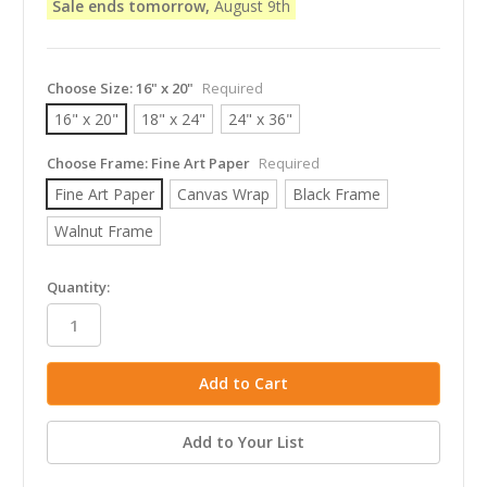
Sale ends tomorrow,
August 9th
Choose Size:
16" x 20"
Required
16" x 20"
18" x 24"
24" x 36"
Choose Frame:
Fine Art Paper
Required
Fine Art Paper
Canvas Wrap
Black Frame
Walnut Frame
in
Quantity:
stock
Add to Your List