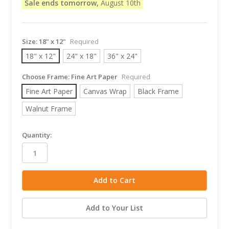
Sale ends tomorrow,
August 10th
Size:
18" x 12"
Required
18" x 12"
24" x 18"
36" x 24"
Choose Frame:
Fine Art Paper
Required
Fine Art Paper
Canvas Wrap
Black Frame
Walnut Frame
in
Quantity:
stock
Add to Your List