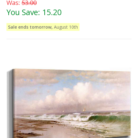
Was:
53.00
You Save:
15.20
Sale ends tomorrow,
August 10th