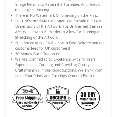
Image Retains to Retain the Tonalities And Hues of
the Original Painting.
There is No Watermark Or Branding on the Print.
For
Unframed Matte Paper
, We Provide the Exact
Dimensions of the Artwork. For
Unframed Canvas
Art
, We Leave a 2" Border to Allow for Framing or
Stretching of the Artwork.
Free Shipping in USA & UK with Fast Delivery and no
customs fees for UK customers!
30 Money Back Guarantee.
We Are Committed to Excellence, with 15 Years
Experience In Curating and Providing Quality
Craftsmanship in our Reproductions. We Think You'll
Love Your Prints and Paintings Ordered From Us.