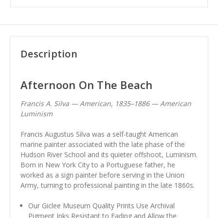
Description
Afternoon On The Beach
Francis A. Silva — American, 1835–1886 — American
Luminism
Francis Augustus Silva was a self-taught American
marine painter associated with the late phase of the
Hudson River School and its quieter offshoot, Luminism.
Born in New York City to a Portuguese father, he
worked as a sign painter before serving in the Union
Army, turning to professional painting in the late 1860s.
Our Giclee Museum Quality Prints Use Archival
Pigment Inks Resistant to Fading and Allow the