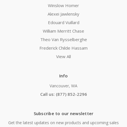
Winslow Homer
Alexei Jawlensky
Edouard Vuillard
William Merritt Chase
Theo Van Rysselberghe
Frederick Childe Hassam
View All
Info
Vancouver, WA
Call us: (877) 852-2296
Subscribe to our newsletter
Get the latest updates on new products and upcoming sales