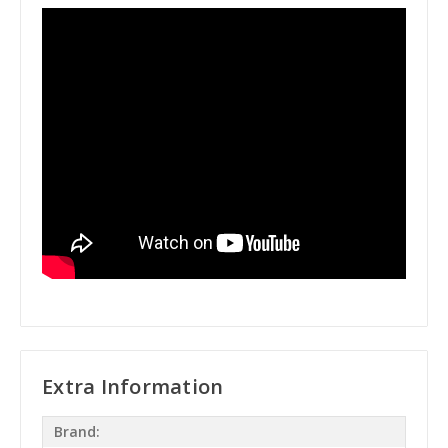
Extra Information
Brand: