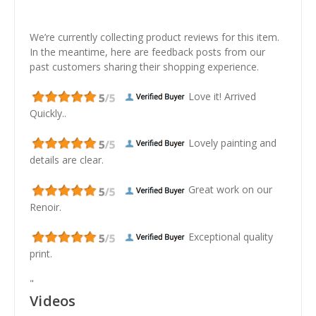
We’re currently collecting product reviews for this item.
In the meantime, here are feedback posts from our
past customers sharing their shopping experience.
Love it! Arrived
Quickly..
Lovely painting and
details are clear.
Great work on our
Renoir.
Exceptional quality
print.
"
Videos