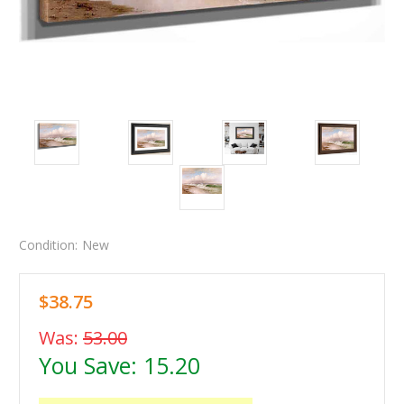
Condition:
New
$38.75
Was:
53.00
You Save:
15.20