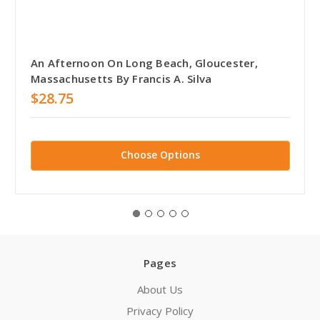
An Afternoon On Long Beach, Gloucester,
Massachusetts By Francis A. Silva
$28.75
Choose Options
Pages
About Us
Privacy Policy