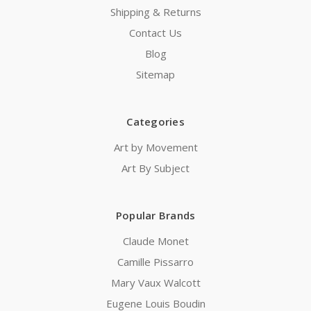
Shipping & Returns
Contact Us
Blog
Sitemap
Categories
Art by Movement
Art By Subject
Popular Brands
Claude Monet
Camille Pissarro
Mary Vaux Walcott
Eugene Louis Boudin