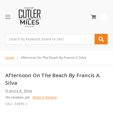
0
Search
Home
Afternoon On The Beach By Francis A. Silva
Afternoon On The Beach By Francis A.
Silva
Francis A. Silva
No reviews yet
Write a Review
SKU:
34999-c