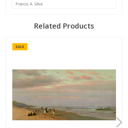
Francis A. Silva
Related Products
SALE