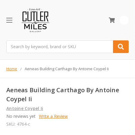
0
Search
Home
Aeneas Building Carthago By Antoine Coypel Ii
Aeneas Building Carthago By Antoine
Coypel Ii
Antoine Coypel Ii
No reviews yet
Write a Review
SKU:
4764-c