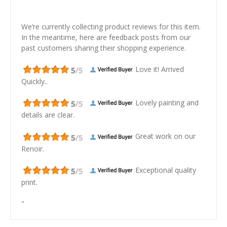
We’re currently collecting product reviews for this item.
In the meantime, here are feedback posts from our
past customers sharing their shopping experience.
Love it! Arrived
Quickly..
Lovely painting and
details are clear.
Great work on our
Renoir.
Exceptional quality
print.
"