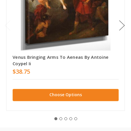
Venus Bringing Arms To Aeneas By Antoine
Coypel Ii
$38.75
Choose Options