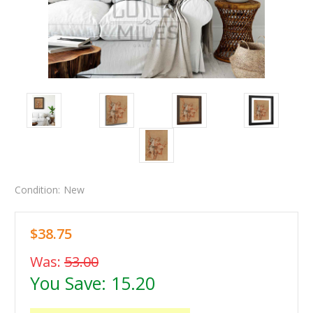
Condition:
New
$38.75
Was:
53.00
You Save:
15.20