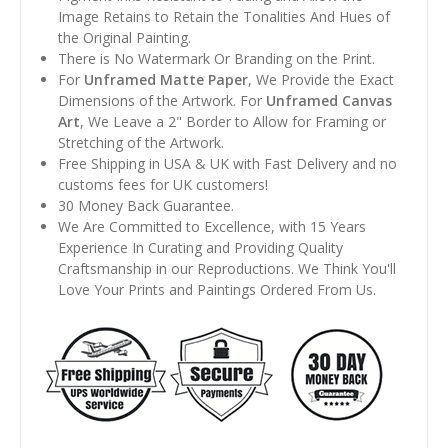
Image Retains to Retain the Tonalities And Hues of
the Original Painting.
There is No Watermark Or Branding on the Print.
For
Unframed Matte Paper
, We Provide the Exact
Dimensions of the Artwork. For
Unframed Canvas
Art
, We Leave a 2" Border to Allow for Framing or
Stretching of the Artwork.
Free Shipping in USA & UK with Fast Delivery and no
customs fees for UK customers!
30 Money Back Guarantee.
We Are Committed to Excellence, with 15 Years
Experience In Curating and Providing Quality
Craftsmanship in our Reproductions. We Think You'll
Love Your Prints and Paintings Ordered From Us.