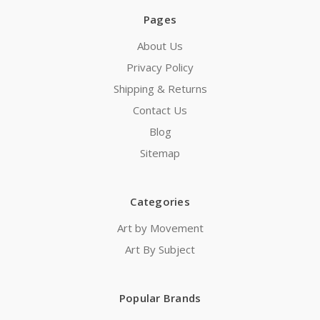
Pages
About Us
Privacy Policy
Shipping & Returns
Contact Us
Blog
Sitemap
Categories
Art by Movement
Art By Subject
Popular Brands