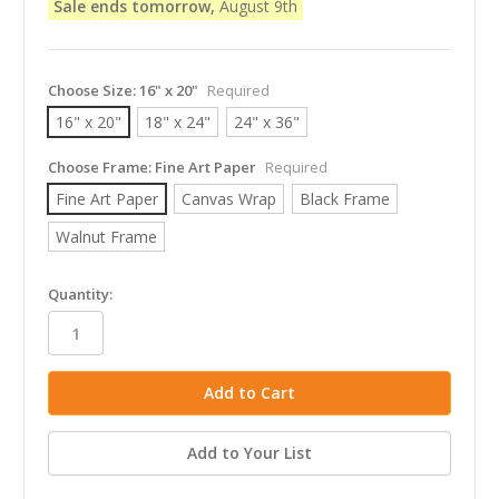
Sale ends tomorrow,
August 9th
Choose Size:
16" x 20"
Required
16" x 20"
18" x 24"
24" x 36"
Choose Frame:
Fine Art Paper
Required
Fine Art Paper
Canvas Wrap
Black Frame
Walnut Frame
in
Quantity:
stock
Add to Your List