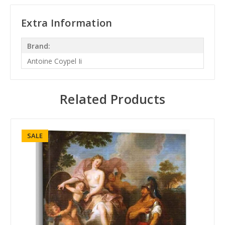
Extra Information
Brand:
Antoine Coypel Ii
Related Products
SALE