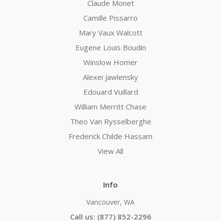
Claude Monet
Camille Pissarro
Mary Vaux Walcott
Eugene Louis Boudin
Winslow Homer
Alexei Jawlensky
Edouard Vuillard
William Merritt Chase
Theo Van Rysselberghe
Frederick Childe Hassam
View All
Info
Vancouver, WA
Call us: (877) 852-2296