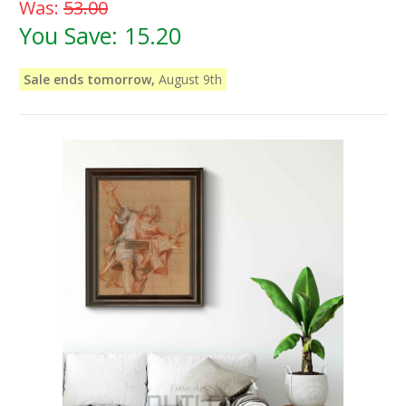
Was:
53.00
You Save:
15.20
Sale ends tomorrow,
August 9th