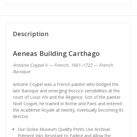
Description
Aeneas Building Carthago
Antoine Coypel Ii — French, 1661–1722 — French
Baroque
Antoine Coypel was a French painter who bridged the
late Baroque and emerging Rococo sensibilities at the
court of Louis XIV and the Régence. Son of the painter
Noël Coypel, he trained in Rome and Paris and entered
the Académie Royale at twenty, eventually becoming its
director.
Our Giclee Museum Quality Prints Use Archival
Pigment Inks Resistant to Fading and Allow the