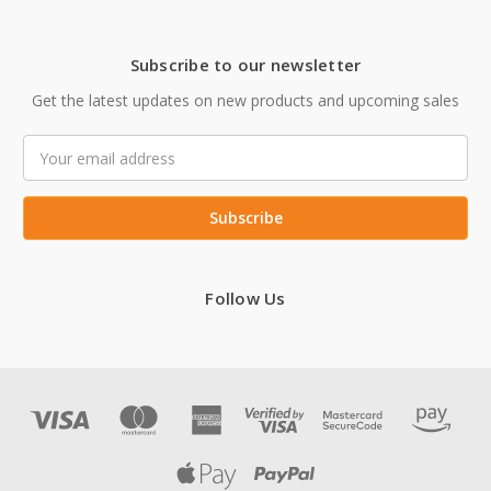
Subscribe to our newsletter
Get the latest updates on new products and upcoming sales
Email
Address
Follow Us