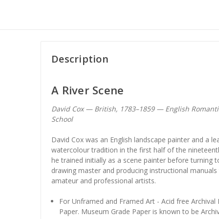
Description
A River Scene
David Cox — British, 1783–1859 — English Romant
School
David Cox was an English landscape painter and a lead
watercolour tradition in the first half of the ninetee
he trained initially as a scene painter before turning
drawing master and producing instructional manuals 
amateur and professional artists.
For Unframed and Framed Art - Acid free Archiva
Paper. Museum Grade Paper is known to be Archiv