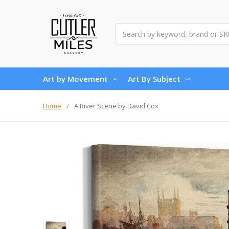
Search
Art by Movement
Art By Subject
Home
A River Scene by David Cox