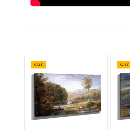
SALE
SALE