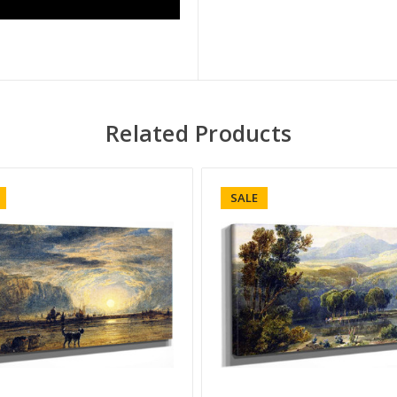
Related Products
SALE