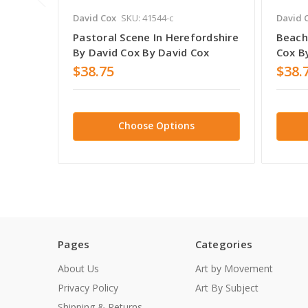
David Cox
SKU: 41544-c
David 
Pastoral Scene In Herefordshire
Beach
By David Cox By David Cox
Cox B
$38.75
$38.
Choose Options
Pages
Categories
About Us
Art by Movement
Privacy Policy
Art By Subject
Shipping & Returns