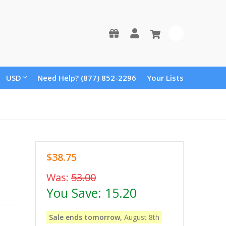
0
USD
Need Help? (877) 852-2296
Your Lists
$38.75
Was:
53.00
You Save:
15.20
Sale ends tomorrow,
August 8th