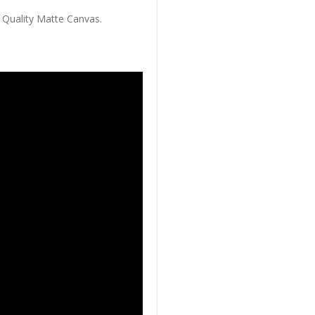
 Quality Matte Canvas.