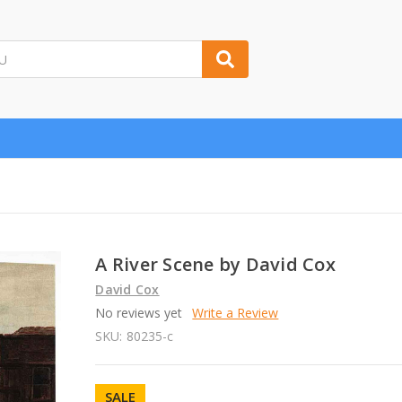
A River Scene by David Cox
David Cox
No reviews yet
Write a Review
SKU:
80235-c
SALE