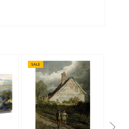
SALE
SALE