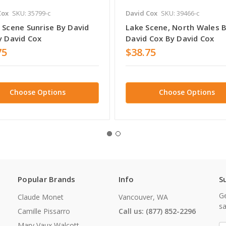
Cox
SKU: 35799-c
David Cox
SKU: 39466-c
 Scene Sunrise By David
Lake Scene, North Wales 
y David Cox
David Cox By David Cox
75
$38.75
Choose Options
Choose Options
Popular Brands
Info
S
Ge
Claude Monet
Vancouver, WA
sa
Camille Pissarro
Call us: (877) 852-2296
Mary Vaux Walcott