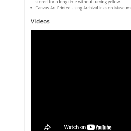
stored for a long time without turning yellow.
Canvas Art Printed Using Archival Inks on Museum
Videos