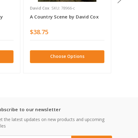
David Cox
SKU: 78966-c
David C
By
A Country Scene by David Cox
Coast 
by Dav
$38.75
$38.7
Choose Options
ubscribe to our newsletter
t the latest updates on new products and upcoming
les