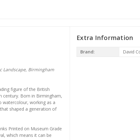
Extra Information
Brand:
David C
ic Landscape, Birmingham
ing figure of the British
nth century. Born in Birmingham,
 to watercolour, working as a
that shaped a generation of
l Inks Printed on Museum Grade
al, which means it can be