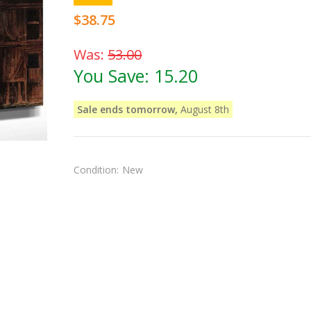
$38.75
Was:
53.00
You Save:
15.20
Sale ends tomorrow,
August 8th
Condition:
New