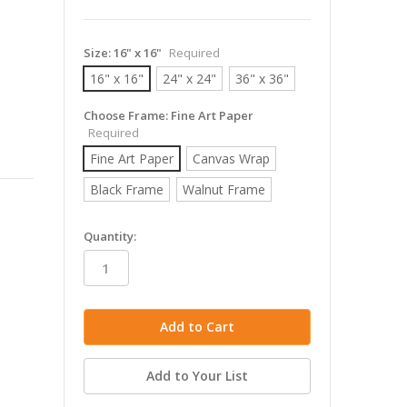
Size:
16" x 16"
Required
16" x 16"
24" x 24"
36" x 36"
Choose Frame:
Fine Art Paper
Required
Fine Art Paper
Canvas Wrap
Black Frame
Walnut Frame
in
Quantity:
stock
Add to Your List