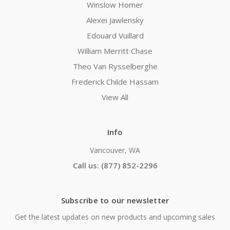
Winslow Homer
Alexei Jawlensky
Edouard Vuillard
William Merritt Chase
Theo Van Rysselberghe
Frederick Childe Hassam
View All
Info
Vancouver, WA
Call us: (877) 852-2296
Subscribe to our newsletter
Get the latest updates on new products and upcoming sales