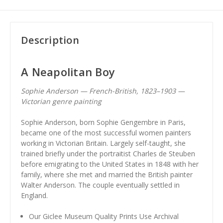
Description
A Neapolitan Boy
Sophie Anderson — French-British, 1823–1903 —
Victorian genre painting
Sophie Anderson, born Sophie Gengembre in Paris,
became one of the most successful women painters
working in Victorian Britain. Largely self-taught, she
trained briefly under the portraitist Charles de Steuben
before emigrating to the United States in 1848 with her
family, where she met and married the British painter
Walter Anderson. The couple eventually settled in
England.
Our Giclee Museum Quality Prints Use Archival