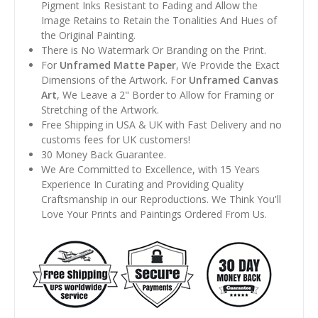
Pigment Inks Resistant to Fading and Allow the
Image Retains to Retain the Tonalities And Hues of
the Original Painting.
There is No Watermark Or Branding on the Print.
For
Unframed Matte Paper
, We Provide the Exact
Dimensions of the Artwork. For
Unframed Canvas
Art
, We Leave a 2" Border to Allow for Framing or
Stretching of the Artwork.
Free Shipping in USA & UK with Fast Delivery and no
customs fees for UK customers!
30 Money Back Guarantee.
We Are Committed to Excellence, with 15 Years
Experience In Curating and Providing Quality
Craftsmanship in our Reproductions. We Think You'll
Love Your Prints and Paintings Ordered From Us.