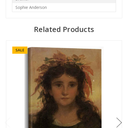
Sophie Anderson
Related Products
SALE