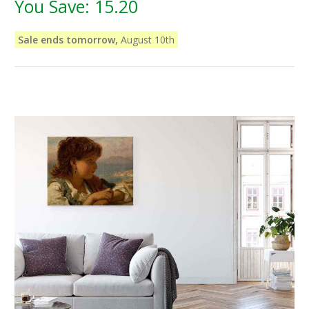
You Save:
15.20
Sale ends tomorrow,
August 10th