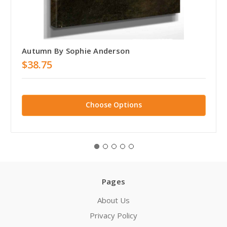
Autumn By Sophie Anderson
$38.75
Choose Options
Pages
About Us
Privacy Policy