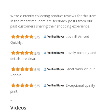
We’re currently collecting product reviews for this item.
In the meantime, here are feedback posts from our
past customers sharing their shopping experience.
Love it! Arrived
Quickly..
Lovely painting and
details are clear.
Great work on our
Renoir.
Exceptional quality
print.
"
Videos