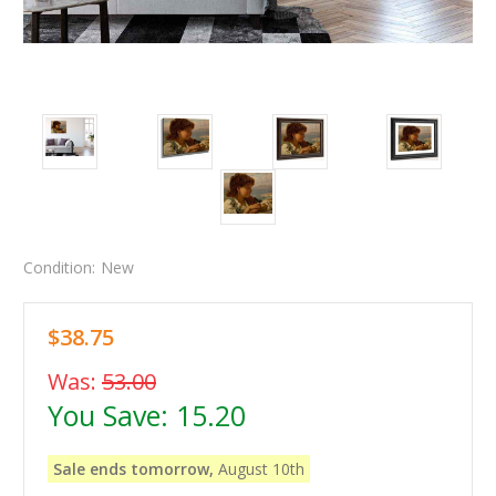
Condition:
New
$38.75
Was:
53.00
You Save:
15.20
Sale ends tomorrow,
August 10th