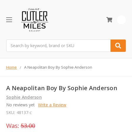
0
Search
Home
A Neapolitan Boy By Sophie Anderson
A Neapolitan Boy By Sophie Anderson
Sophie Anderson
No reviews yet
Write a Review
SKU:
48137-c
Was:
53.00