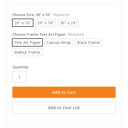
Choose Size:
20" x 16"
Required
20" x 16"
24" x 18"
36" x 24"
Choose Frame:
Fine Art Paper
Required
Fine Art Paper
Canvas Wrap
Black Frame
Walnut Frame
in
Quantity:
stock
Add to Your List