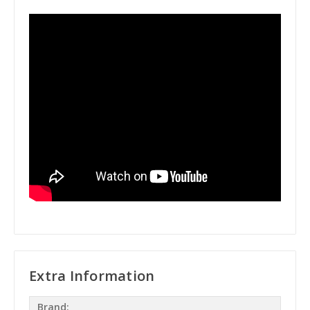
Extra Information
Brand: