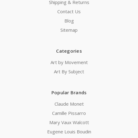
Shipping & Returns
Contact Us
Blog
Sitemap
Categories
Art by Movement
Art By Subject
Popular Brands
Claude Monet
Camille Pissarro
Mary Vaux Walcott
Eugene Louis Boudin