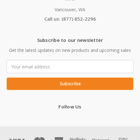
Vancouver, WA
Call us: (877) 852-2296
Subscribe to our newsletter
Get the latest updates on new products and upcoming sales
Email
Address
Follow Us