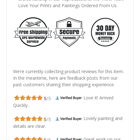
Love Your Prints and Paintings Ordered From Us.
We’re currently collecting product reviews for this item.
In the meantime, here are feedback posts from our
past customers sharing their shopping experience.
Love it! Arrived
Quickly..
Lovely painting and
details are clear.
Great work on our