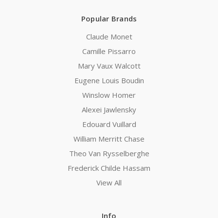
Popular Brands
Claude Monet
Camille Pissarro
Mary Vaux Walcott
Eugene Louis Boudin
Winslow Homer
Alexei Jawlensky
Edouard Vuillard
William Merritt Chase
Theo Van Rysselberghe
Frederick Childe Hassam
View All
Info