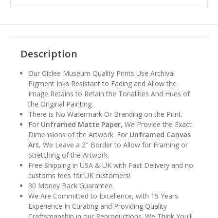
Description
Our Giclee Museum Quality Prints Use Archival
Pigment Inks Resistant to Fading and Allow the
Image Retains to Retain the Tonalities And Hues of
the Original Painting.
There is No Watermark Or Branding on the Print.
For
Unframed Matte Paper
, We Provide the Exact
Dimensions of the Artwork. For
Unframed Canvas
Art
, We Leave a 2" Border to Allow for Framing or
Stretching of the Artwork.
Free Shipping in USA & UK with Fast Delivery and no
customs fees for UK customers!
30 Money Back Guarantee.
We Are Committed to Excellence, with 15 Years
Experience In Curating and Providing Quality
Craftsmanship in our Reproductions. We Think You'll