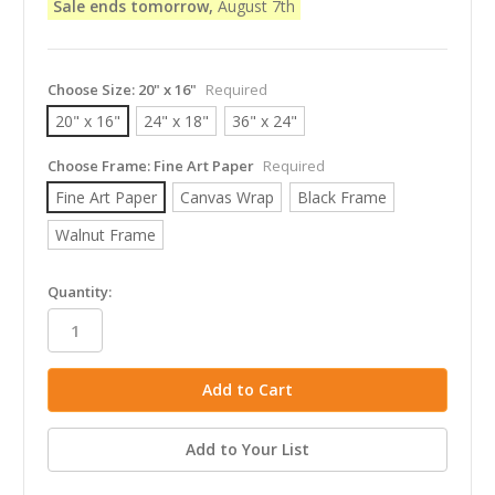
Sale ends tomorrow,
August 7th
Choose Size:
20" x 16"
Required
20" x 16"
24" x 18"
36" x 24"
Choose Frame:
Fine Art Paper
Required
Fine Art Paper
Canvas Wrap
Black Frame
Walnut Frame
in
Quantity:
stock
Add to Your List