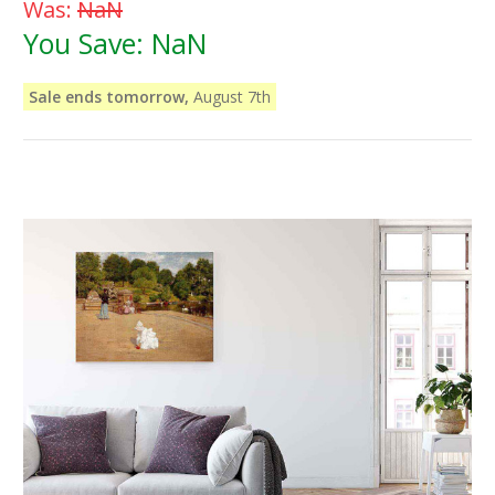
Was:
NaN
You Save:
NaN
Sale ends tomorrow,
August 7th