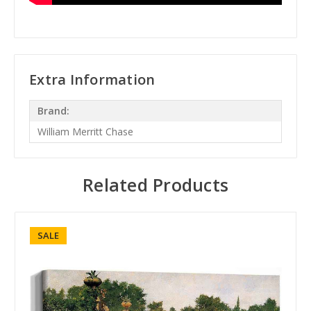
Extra Information
Brand:
William Merritt Chase
Related Products
SALE