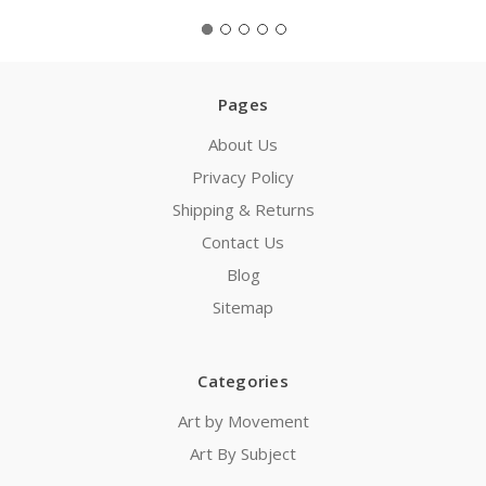
Pages
About Us
Privacy Policy
Shipping & Returns
Contact Us
Blog
Sitemap
Categories
Art by Movement
Art By Subject