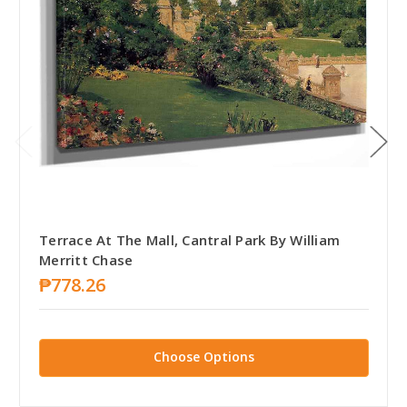
Terrace At The Mall, Cantral Park By William
Merritt Chase
₱778.26
Choose Options