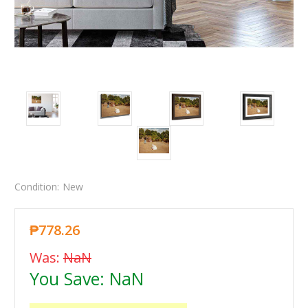
Condition:
New
₱778.26
Was:
NaN
You Save:
NaN