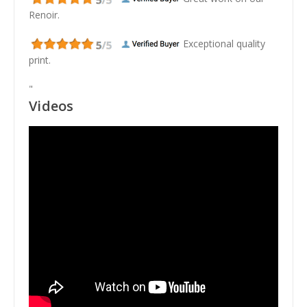
Renoir.
Exceptional quality
print.
"
Videos