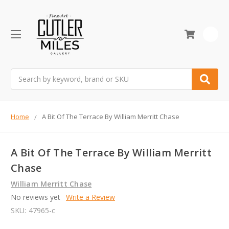
0
Search
Home
A Bit Of The Terrace By William Merritt Chase
A Bit Of The Terrace By William Merritt
Chase
William Merritt Chase
No reviews yet
Write a Review
SKU:
47965-c