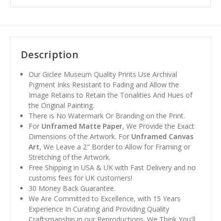
Description
Our Giclee Museum Quality Prints Use Archival
Pigment Inks Resistant to Fading and Allow the
Image Retains to Retain the Tonalities And Hues of
the Original Painting.
There is No Watermark Or Branding on the Print.
For
Unframed Matte Paper
, We Provide the Exact
Dimensions of the Artwork. For
Unframed Canvas
Art
, We Leave a 2" Border to Allow for Framing or
Stretching of the Artwork.
Free Shipping in USA & UK with Fast Delivery and no
customs fees for UK customers!
30 Money Back Guarantee.
We Are Committed to Excellence, with 15 Years
Experience In Curating and Providing Quality
Craftsmanship in our Reproductions. We Think You'll