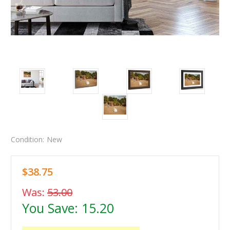
Condition:
New
$38.75
Was:
53.00
You Save:
15.20