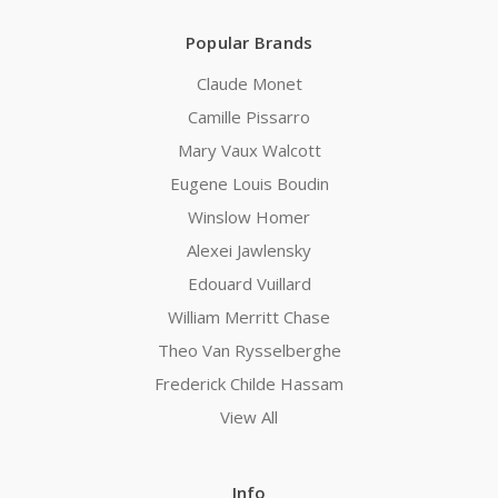
Popular Brands
Claude Monet
Camille Pissarro
Mary Vaux Walcott
Eugene Louis Boudin
Winslow Homer
Alexei Jawlensky
Edouard Vuillard
William Merritt Chase
Theo Van Rysselberghe
Frederick Childe Hassam
View All
Info