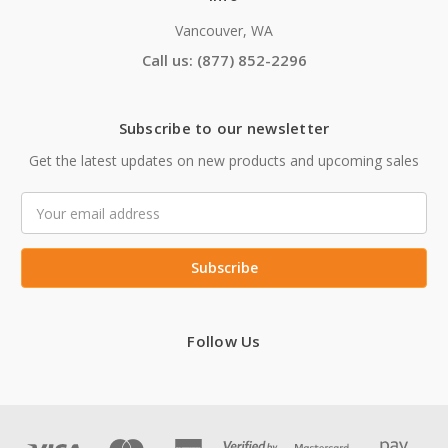
Vancouver, WA
Call us: (877) 852-2296
Subscribe to our newsletter
Get the latest updates on new products and upcoming sales
Email
Address
Follow Us