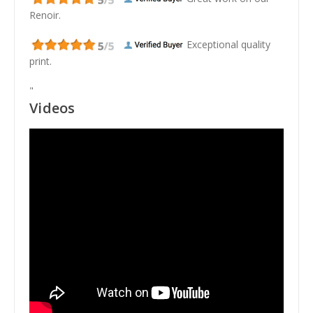
Renoir.
Exceptional quality
print.
"
Videos