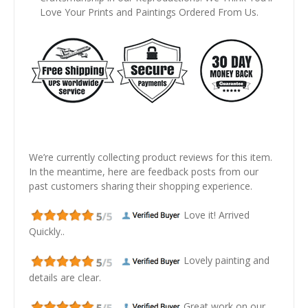
Love Your Prints and Paintings Ordered From Us.
We’re currently collecting product reviews for this item.
In the meantime, here are feedback posts from our
past customers sharing their shopping experience.
Love it! Arrived
Quickly..
Lovely painting and
details are clear.
Great work on our