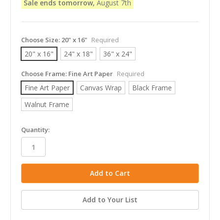
Sale ends tomorrow,
August 7th
Choose Size:
20" x 16"
Required
20" x 16"
24" x 18"
36" x 24"
Choose Frame:
Fine Art Paper
Required
Fine Art Paper
Canvas Wrap
Black Frame
Walnut Frame
in
Quantity:
stock
Add to Your List