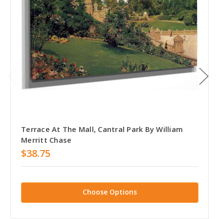
Terrace At The Mall, Cantral Park By William
Merritt Chase
$38.75
Choose Options