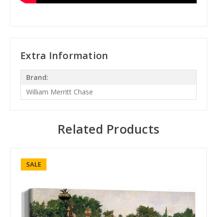
Extra Information
Brand:
William Merritt Chase
Related Products
SALE