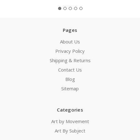
Pages
About Us
Privacy Policy
Shipping & Returns
Contact Us
Blog
Sitemap
Categories
Art by Movement
Art By Subject