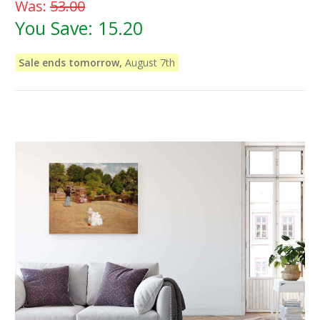
Was:
53.00
You Save:
15.20
Sale ends tomorrow,
August 7th