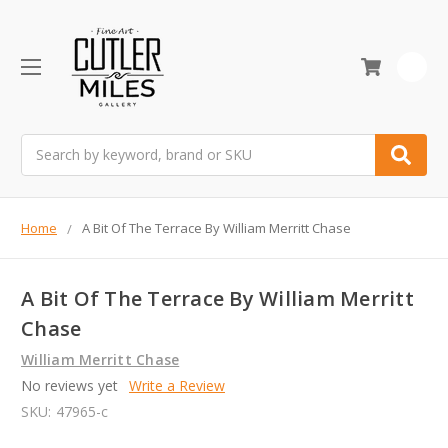
0
Search
Home
A Bit Of The Terrace By William Merritt Chase
A Bit Of The Terrace By William Merritt
Chase
William Merritt Chase
No reviews yet
Write a Review
SKU:
47965-c