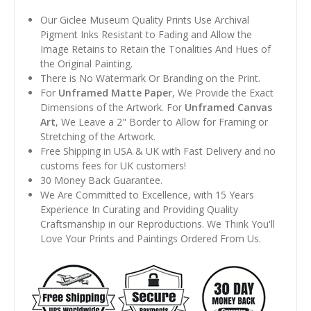
Our Giclee Museum Quality Prints Use Archival
Pigment Inks Resistant to Fading and Allow the
Image Retains to Retain the Tonalities And Hues of
the Original Painting.
There is No Watermark Or Branding on the Print.
For
Unframed Matte Paper
, We Provide the Exact
Dimensions of the Artwork. For
Unframed Canvas
Art
, We Leave a 2" Border to Allow for Framing or
Stretching of the Artwork.
Free Shipping in USA & UK with Fast Delivery and no
customs fees for UK customers!
30 Money Back Guarantee.
We Are Committed to Excellence, with 15 Years
Experience In Curating and Providing Quality
Craftsmanship in our Reproductions. We Think You'll
Love Your Prints and Paintings Ordered From Us.