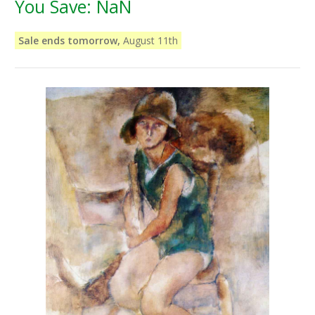
You Save:
NaN
Sale ends tomorrow,
August 11th