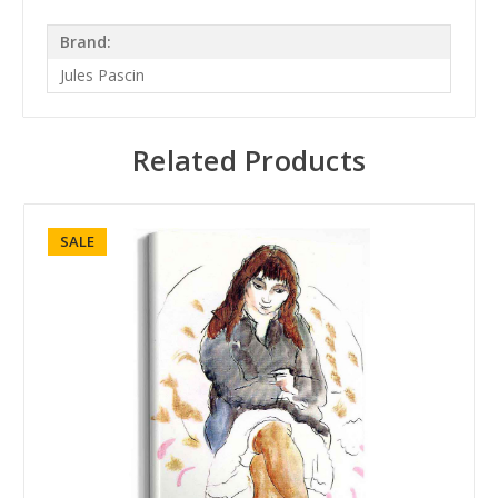
Brand:
Jules Pascin
Related Products
SALE