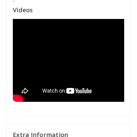
"
Videos
Extra Information