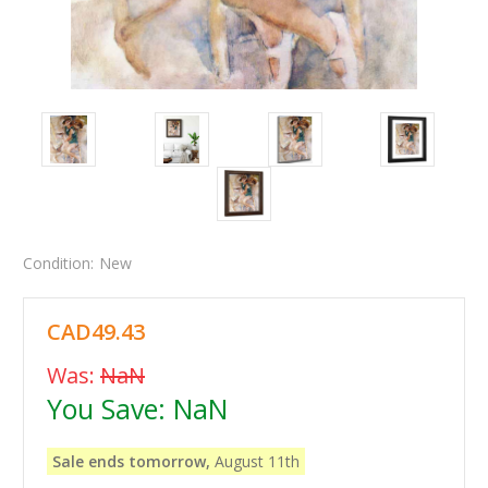
Condition:
New
CAD49.43
Was:
NaN
You Save:
NaN
Sale ends tomorrow,
August 11th