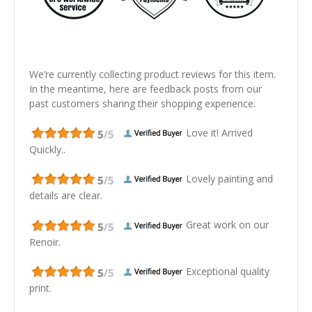
We’re currently collecting product reviews for this item.
In the meantime, here are feedback posts from our
past customers sharing their shopping experience.
Love it! Arrived
Quickly..
Lovely painting and
details are clear.
Great work on our
Renoir.
Exceptional quality
print.