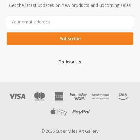
Get the latest updates on new products and upcoming sales
Email
Address
Follow Us
© 2026 Cutler Miles Art Gallery