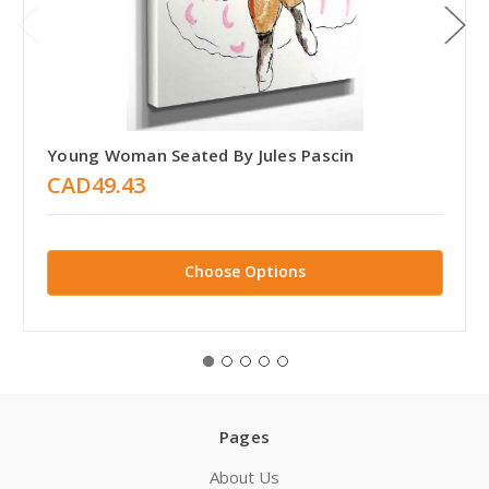
Young Woman Seated By Jules Pascin
CAD49.43
Choose Options
Pages
About Us