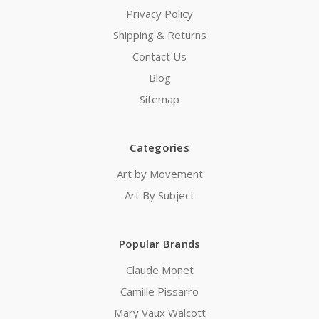
Privacy Policy
Shipping & Returns
Contact Us
Blog
Sitemap
Categories
Art by Movement
Art By Subject
Popular Brands
Claude Monet
Camille Pissarro
Mary Vaux Walcott