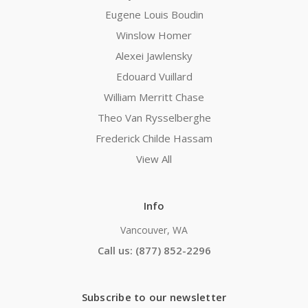
Eugene Louis Boudin
Winslow Homer
Alexei Jawlensky
Edouard Vuillard
William Merritt Chase
Theo Van Rysselberghe
Frederick Childe Hassam
View All
Info
Vancouver, WA
Call us: (877) 852-2296
Subscribe to our newsletter