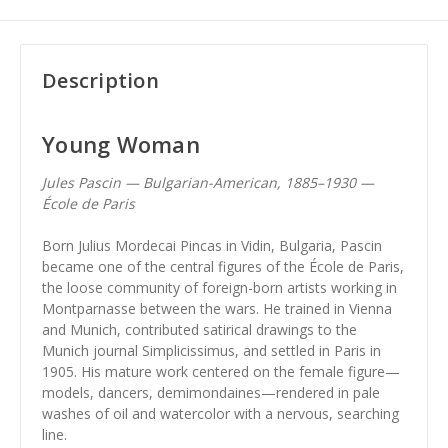
Description
Young Woman
Jules Pascin — Bulgarian-American, 1885–1930 —
École de Paris
Born Julius Mordecai Pincas in Vidin, Bulgaria, Pascin
became one of the central figures of the École de Paris,
the loose community of foreign-born artists working in
Montparnasse between the wars. He trained in Vienna
and Munich, contributed satirical drawings to the
Munich journal Simplicissimus, and settled in Paris in
1905. His mature work centered on the female figure—
models, dancers, demimondaines—rendered in pale
washes of oil and watercolor with a nervous, searching
line.