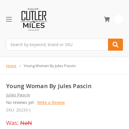
0
Search
Home
Young Woman By Jules Pascin
Young Woman By Jules Pascin
Jules Pascin
No reviews yet
Write a Review
SKU:
20233-c
Was:
NaN