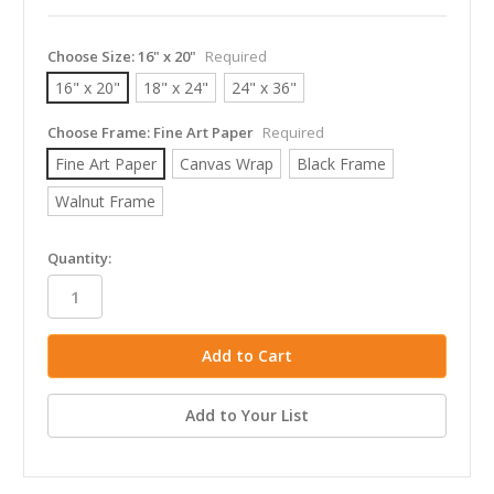
Choose Size:
16" x 20"
Required
16" x 20"
18" x 24"
24" x 36"
Choose Frame:
Fine Art Paper
Required
Fine Art Paper
Canvas Wrap
Black Frame
Walnut Frame
in
Quantity:
stock
Add to Your List