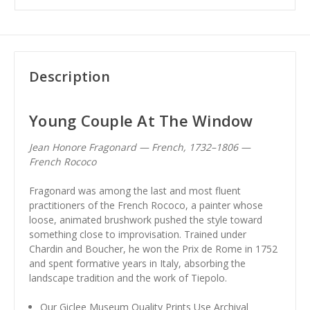
Description
Young Couple At The Window
Jean Honore Fragonard — French, 1732–1806 —
French Rococo
Fragonard was among the last and most fluent
practitioners of the French Rococo, a painter whose
loose, animated brushwork pushed the style toward
something close to improvisation. Trained under
Chardin and Boucher, he won the Prix de Rome in 1752
and spent formative years in Italy, absorbing the
landscape tradition and the work of Tiepolo.
Our Giclee Museum Quality Prints Use Archival