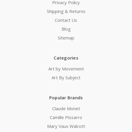
Privacy Policy
Shipping & Returns
Contact Us
Blog
Sitemap
Categories
Art by Movement
Art By Subject
Popular Brands
Claude Monet
Camille Pissarro
Mary Vaux Walcott