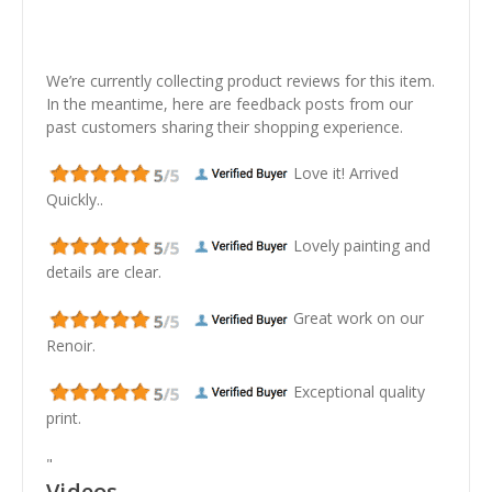
We’re currently collecting product reviews for this item.
In the meantime, here are feedback posts from our
past customers sharing their shopping experience.
Love it! Arrived
Quickly..
Lovely painting and
details are clear.
Great work on our
Renoir.
Exceptional quality
print.
"
Videos