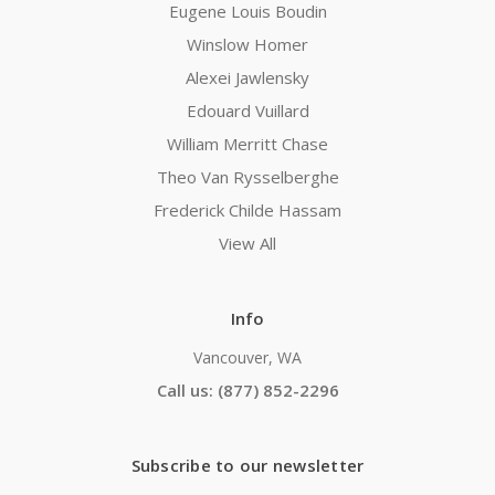
Eugene Louis Boudin
Winslow Homer
Alexei Jawlensky
Edouard Vuillard
William Merritt Chase
Theo Van Rysselberghe
Frederick Childe Hassam
View All
Info
Vancouver, WA
Call us: (877) 852-2296
Subscribe to our newsletter