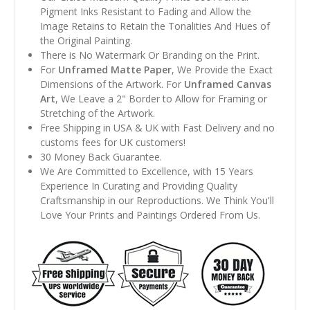
Pigment Inks Resistant to Fading and Allow the
Image Retains to Retain the Tonalities And Hues of
the Original Painting.
There is No Watermark Or Branding on the Print.
For
Unframed Matte Paper
, We Provide the Exact
Dimensions of the Artwork. For
Unframed Canvas
Art
, We Leave a 2" Border to Allow for Framing or
Stretching of the Artwork.
Free Shipping in USA & UK with Fast Delivery and no
customs fees for UK customers!
30 Money Back Guarantee.
We Are Committed to Excellence, with 15 Years
Experience In Curating and Providing Quality
Craftsmanship in our Reproductions. We Think You'll
Love Your Prints and Paintings Ordered From Us.