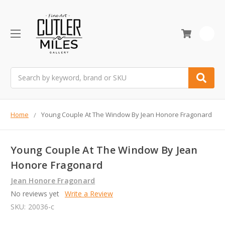
0
Search
Home
Young Couple At The Window By Jean Honore Fragonard
Young Couple At The Window By Jean
Honore Fragonard
Jean Honore Fragonard
No reviews yet
Write a Review
SKU:
20036-c