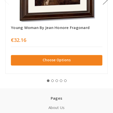
Young Woman By Jean Honore Fragonard
€32.16
Choose Options
Pages
About Us