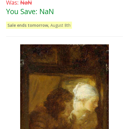
Was:
NaN
You Save:
NaN
Sale ends tomorrow,
August 8th