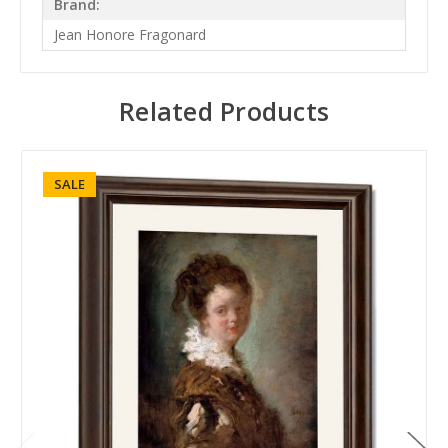
Brand:
Jean Honore Fragonard
Related Products
SALE