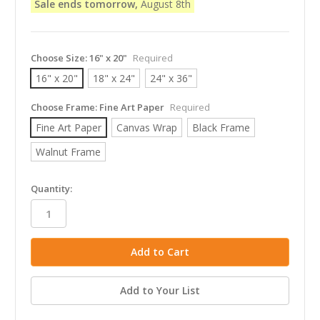
Sale ends tomorrow,
August 8th
Choose Size:
16" x 20"
Required
16" x 20"
18" x 24"
24" x 36"
Choose Frame:
Fine Art Paper
Required
Fine Art Paper
Canvas Wrap
Black Frame
Walnut Frame
in
Quantity:
stock
Add to Your List