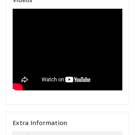
Extra Information