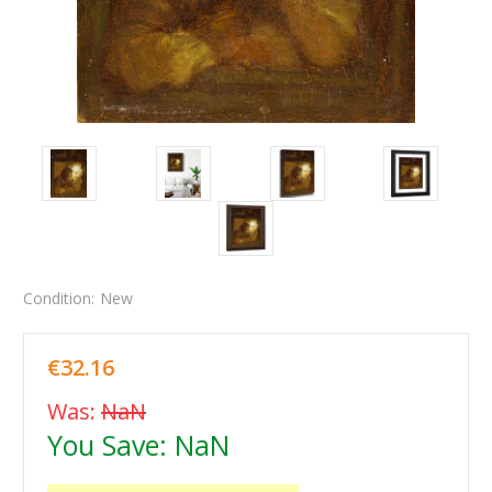
Condition:
New
€32.16
Was:
NaN
You Save:
NaN