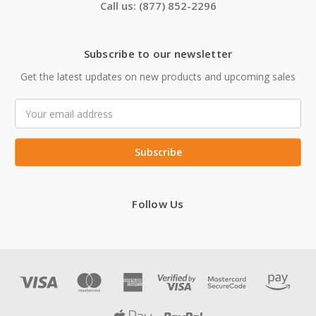
Call us: (877) 852-2296
Subscribe to our newsletter
Get the latest updates on new products and upcoming sales
Email
Address
Follow Us