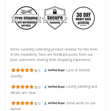
We’re currently collecting product reviews for this item.
In the meantime, here are feedback posts from our
past customers sharing their shopping experience.
Love it! Arrived
Quickly..
Lovely painting and
details are clear.
Great work on our
Renoir.