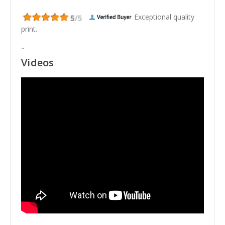
Exceptional quality
print.
"
Videos