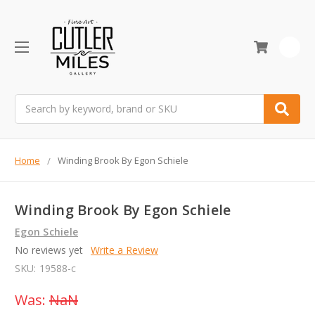
0
Search
Home
Winding Brook By Egon Schiele
Winding Brook By Egon Schiele
Egon Schiele
No reviews yet
Write a Review
SKU:
19588-c
Was:
NaN