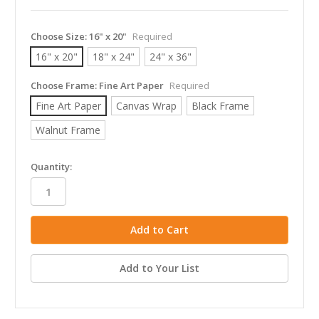
Choose Size:
16" x 20"
Required
16" x 20"
18" x 24"
24" x 36"
Choose Frame:
Fine Art Paper
Required
Fine Art Paper
Canvas Wrap
Black Frame
Walnut Frame
in
Quantity:
stock
Add to Your List