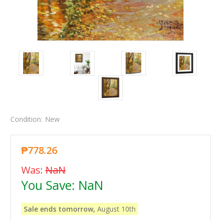
Condition:
New
₱778.26
Was:
NaN
You Save:
NaN
Sale ends tomorrow,
August 10th