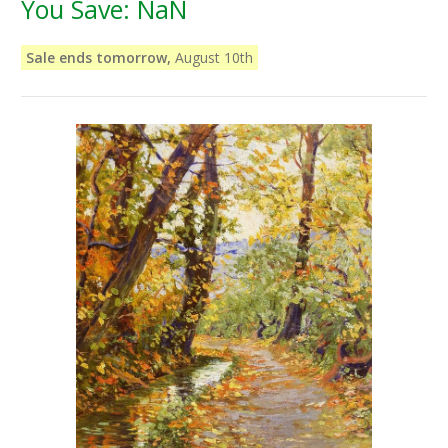
You Save:
NaN
Sale ends tomorrow,
August 10th