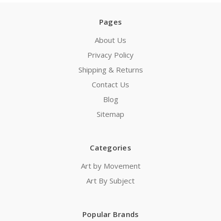
Pages
About Us
Privacy Policy
Shipping & Returns
Contact Us
Blog
Sitemap
Categories
Art by Movement
Art By Subject
Popular Brands