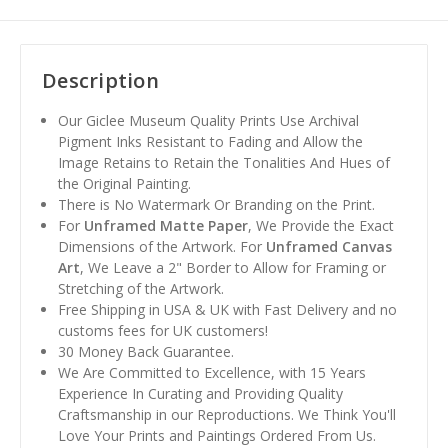
Description
Our Giclee Museum Quality Prints Use Archival
Pigment Inks Resistant to Fading and Allow the
Image Retains to Retain the Tonalities And Hues of
the Original Painting.
There is No Watermark Or Branding on the Print.
For
Unframed Matte Paper
, We Provide the Exact
Dimensions of the Artwork. For
Unframed Canvas
Art
, We Leave a 2" Border to Allow for Framing or
Stretching of the Artwork.
Free Shipping in USA & UK with Fast Delivery and no
customs fees for UK customers!
30 Money Back Guarantee.
We Are Committed to Excellence, with 15 Years
Experience In Curating and Providing Quality
Craftsmanship in our Reproductions. We Think You'll
Love Your Prints and Paintings Ordered From Us.