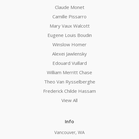
Claude Monet
Camille Pissarro
Mary Vaux Walcott
Eugene Louis Boudin
Winslow Homer
Alexei Jawlensky
Edouard Vuillard
William Merritt Chase
Theo Van Rysselberghe
Frederick Childe Hassam
View All
Info
Vancouver, WA