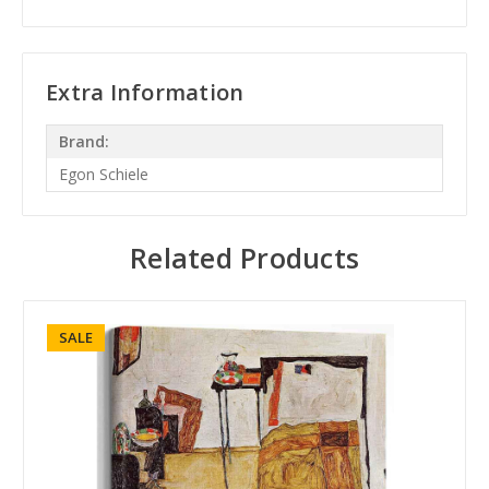
Extra Information
Brand:
Egon Schiele
Related Products
SALE