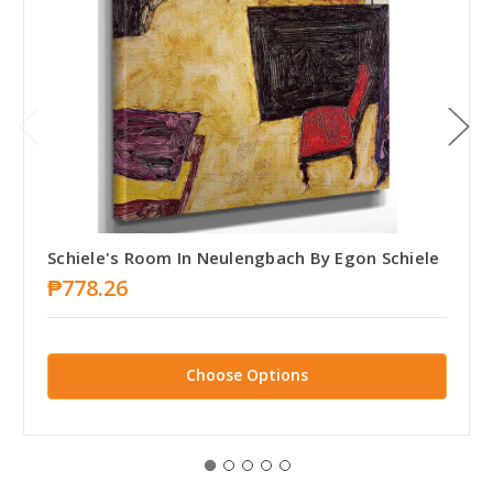
Schiele's Room In Neulengbach By Egon Schiele
₱778.26
Choose Options