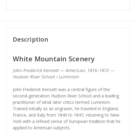
Description
White Mountain Scenery
John Frederick Kensett — American, 1816–1872 —
Hudson River School / Luminism
John Frederick Kensett was a central figure of the
second-generation Hudson River School and a leading
practitioner of what later critics termed Luminism.
Trained initially as an engraver, he traveled in England,
France, and Italy from 1840 to 1847, returning to New
York with a refined sense of European tradition that he
applied to American subjects.