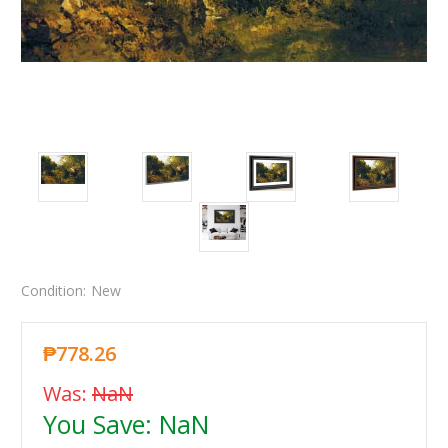
Condition:
New
₱778.26
Was:
NaN
You Save:
NaN