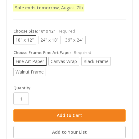
Sale ends tomorrow,
August 7th
Choose Size:
18" x 12"
Required
18" x 12"
24" x 18"
36" x 24"
Choose Frame:
Fine Art Paper
Required
Fine Art Paper
Canvas Wrap
Black Frame
Walnut Frame
in
Quantity:
stock
Add to Your List