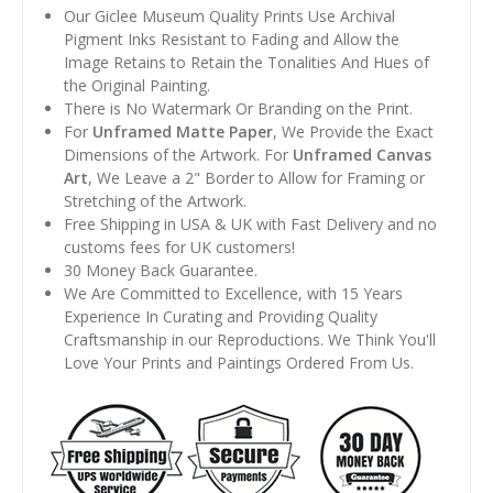
Our Giclee Museum Quality Prints Use Archival
Pigment Inks Resistant to Fading and Allow the
Image Retains to Retain the Tonalities And Hues of
the Original Painting.
There is No Watermark Or Branding on the Print.
For
Unframed Matte Paper
, We Provide the Exact
Dimensions of the Artwork. For
Unframed Canvas
Art
, We Leave a 2" Border to Allow for Framing or
Stretching of the Artwork.
Free Shipping in USA & UK with Fast Delivery and no
customs fees for UK customers!
30 Money Back Guarantee.
We Are Committed to Excellence, with 15 Years
Experience In Curating and Providing Quality
Craftsmanship in our Reproductions. We Think You'll
Love Your Prints and Paintings Ordered From Us.