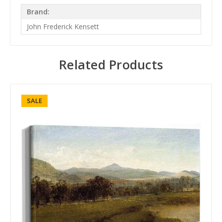
Brand:
John Frederick Kensett
Related Products
SALE