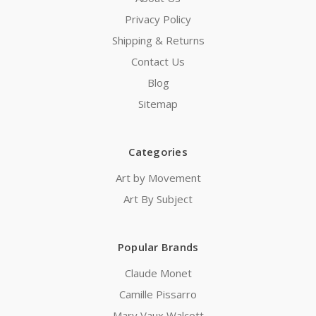
Privacy Policy
Shipping & Returns
Contact Us
Blog
Sitemap
Categories
Art by Movement
Art By Subject
Popular Brands
Claude Monet
Camille Pissarro
Mary Vaux Walcott