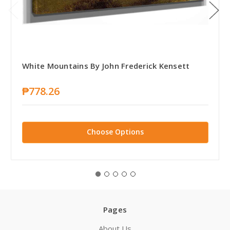
White Mountains By John Frederick Kensett
₱778.26
Choose Options
Pages
About Us