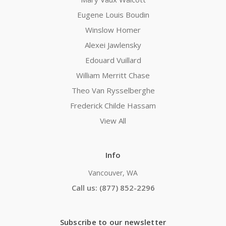
Eugene Louis Boudin
Winslow Homer
Alexei Jawlensky
Edouard Vuillard
William Merritt Chase
Theo Van Rysselberghe
Frederick Childe Hassam
View All
Info
Vancouver, WA
Call us: (877) 852-2296
Subscribe to our newsletter