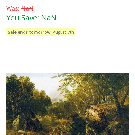
Was:
NaN
You Save:
NaN
Sale ends tomorrow,
August 7th