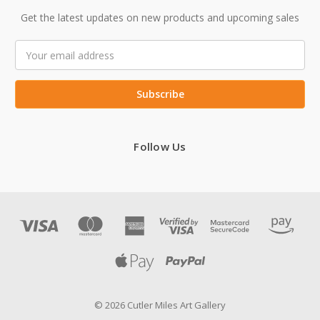
Get the latest updates on new products and upcoming sales
Email
Address
Follow Us
© 2026 Cutler Miles Art Gallery