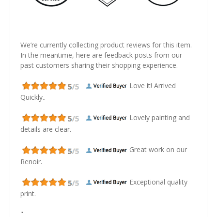
We’re currently collecting product reviews for this item.
In the meantime, here are feedback posts from our
past customers sharing their shopping experience.
Love it! Arrived
Quickly..
Lovely painting and
details are clear.
Great work on our
Renoir.
Exceptional quality
print.
"