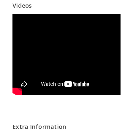
Videos
Extra Information