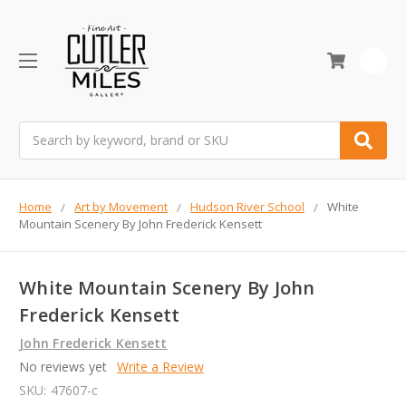
0
Search
Home
Art by Movement
Hudson River School
White
Mountain Scenery By John Frederick Kensett
White Mountain Scenery By John
Frederick Kensett
John Frederick Kensett
No reviews yet
Write a Review
SKU:
47607-c