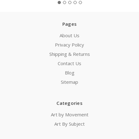
Pages
About Us
Privacy Policy
Shipping & Returns
Contact Us
Blog
Sitemap
Categories
Art by Movement
Art By Subject