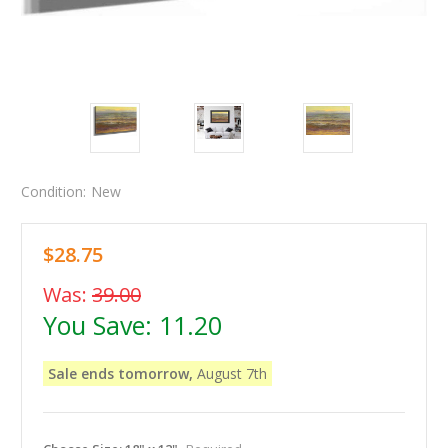
Condition:
New
$28.75
Was:
39.00
You Save:
11.20
Sale ends tomorrow,
August 7th