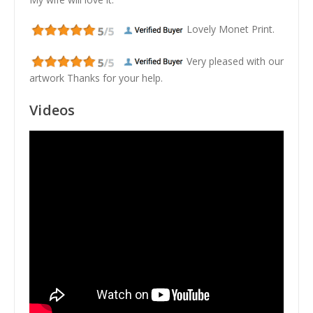
Lovely Monet Print.
Very pleased with our
artwork Thanks for your help.
Videos