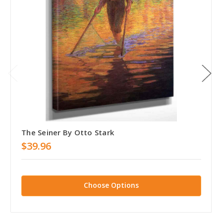
The Seiner By Otto Stark
$39.96
Choose Options