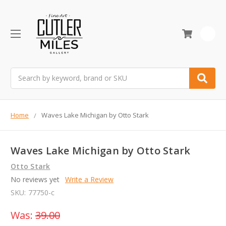
0
Search
Home
Waves Lake Michigan by Otto Stark
Waves Lake Michigan by Otto Stark
Otto Stark
No reviews yet
Write a Review
SKU:
77750-c
Was:
39.00