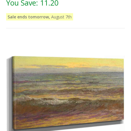
You Save:
11.20
Sale ends tomorrow,
August 7th