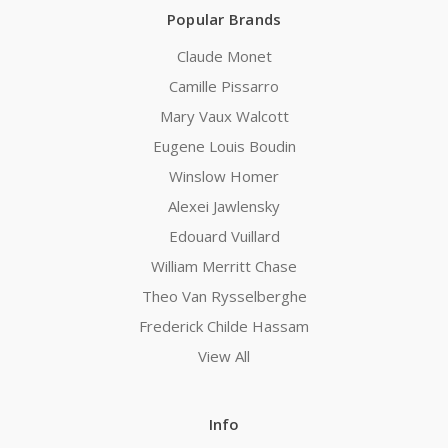
Popular Brands
Claude Monet
Camille Pissarro
Mary Vaux Walcott
Eugene Louis Boudin
Winslow Homer
Alexei Jawlensky
Edouard Vuillard
William Merritt Chase
Theo Van Rysselberghe
Frederick Childe Hassam
View All
Info