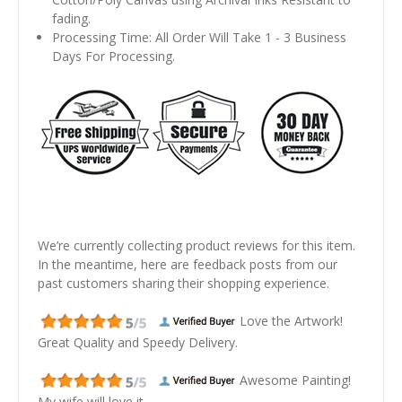
fading.
Processing Time: All Order Will Take 1 - 3 Business
Days For Processing.
We’re currently collecting product reviews for this item.
In the meantime, here are feedback posts from our
past customers sharing their shopping experience.
Love the Artwork!
Great Quality and Speedy Delivery.
Awesome Painting!
My wife will love it.