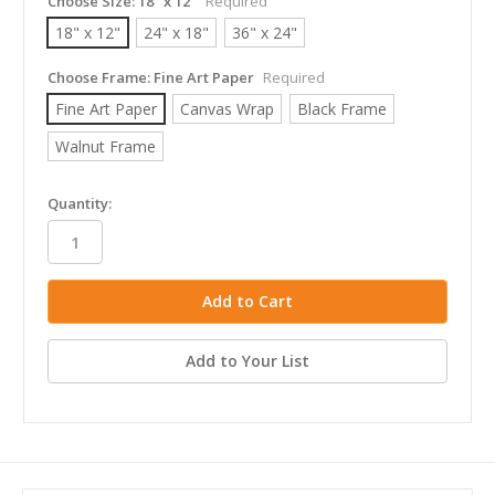
Choose Size:
18" x 12"
Required
18" x 12"
24" x 18"
36" x 24"
Choose Frame:
Fine Art Paper
Required
Fine Art Paper
Canvas Wrap
Black Frame
Walnut Frame
in
Quantity:
stock
Add to Your List