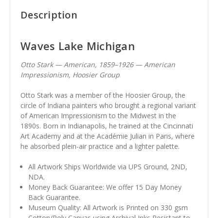
Description
Waves Lake Michigan
Otto Stark — American, 1859–1926 — American
Impressionism, Hoosier Group
Otto Stark was a member of the Hoosier Group, the
circle of Indiana painters who brought a regional variant
of American Impressionism to the Midwest in the
1890s. Born in Indianapolis, he trained at the Cincinnati
Art Academy and at the Académie Julian in Paris, where
he absorbed plein-air practice and a lighter palette.
All Artwork Ships Worldwide via UPS Ground, 2ND,
NDA.
Money Back Guarantee: We offer 15 Day Money
Back Guarantee.
Museum Quality: All Artwork is Printed on 330 gsm
Cotton/Poly Canvas using Archival Inks Resistant to