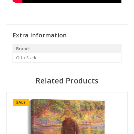
Extra Information
Brand:
Otto Stark
Related Products
SALE