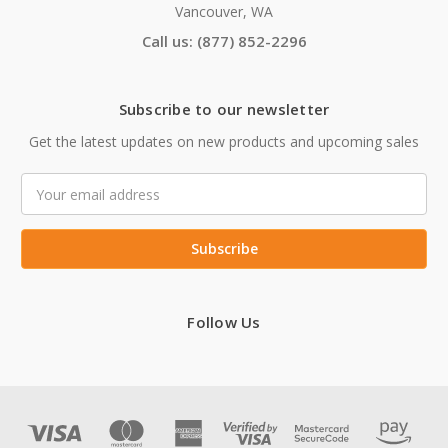
Vancouver, WA
Call us: (877) 852-2296
Subscribe to our newsletter
Get the latest updates on new products and upcoming sales
Email
Address
Follow Us