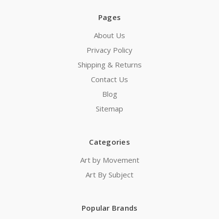
Pages
About Us
Privacy Policy
Shipping & Returns
Contact Us
Blog
Sitemap
Categories
Art by Movement
Art By Subject
Popular Brands