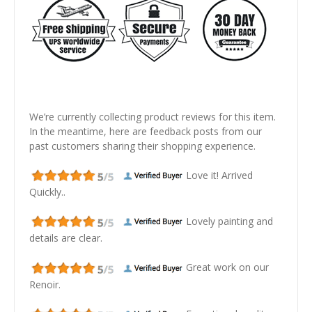
We’re currently collecting product reviews for this item.
In the meantime, here are feedback posts from our
past customers sharing their shopping experience.
Love it! Arrived
Quickly..
Lovely painting and
details are clear.
Great work on our
Renoir.