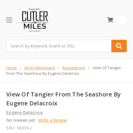
0
Search
Home
Art by Movement
Romanticism
View Of Tangier
From The Seashore By Eugene Delacroix
View Of Tangier From The Seashore By
Eugene Delacroix
Eugene Delacroix
No reviews yet
Write a Review
SKU:
58333-c