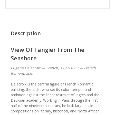
Description
View Of Tangier From The
Seashore
Eugene Delacroix — French, 1798–1863 — French
Romanticism
Delacroix is the central figure of French Romantic
painting, the artist who set its color, tempo, and
ambition against the linear restraint of Ingres and the
Davidian academy. Working in Paris through the first
half of the nineteenth century, he built large-scale
compositions on literary, historical, and North African