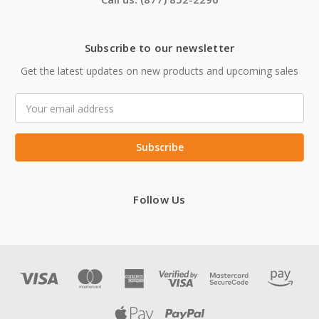
Subscribe to our newsletter
Get the latest updates on new products and upcoming sales
Email
Address
Follow Us