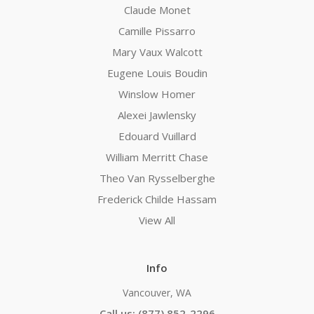
Claude Monet
Camille Pissarro
Mary Vaux Walcott
Eugene Louis Boudin
Winslow Homer
Alexei Jawlensky
Edouard Vuillard
William Merritt Chase
Theo Van Rysselberghe
Frederick Childe Hassam
View All
Info
Vancouver, WA
Call us: (877) 852-2296