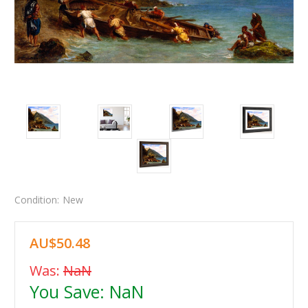
Condition:
New
AU$50.48
Was:
NaN
You Save:
NaN