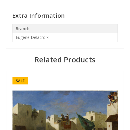
Extra Information
Brand:
Eugene Delacroix
Related Products
SALE