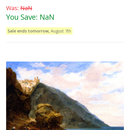
Was:
NaN
You Save:
NaN
Sale ends tomorrow,
August 7th