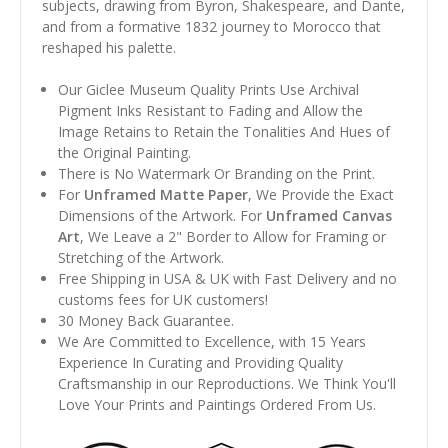
subjects, drawing from Byron, Shakespeare, and Dante,
and from a formative 1832 journey to Morocco that
reshaped his palette.
Our Giclee Museum Quality Prints Use Archival
Pigment Inks Resistant to Fading and Allow the
Image Retains to Retain the Tonalities And Hues of
the Original Painting.
There is No Watermark Or Branding on the Print.
For
Unframed Matte Paper
, We Provide the Exact
Dimensions of the Artwork. For
Unframed Canvas
Art
, We Leave a 2" Border to Allow for Framing or
Stretching of the Artwork.
Free Shipping in USA & UK with Fast Delivery and no
customs fees for UK customers!
30 Money Back Guarantee.
We Are Committed to Excellence, with 15 Years
Experience In Curating and Providing Quality
Craftsmanship in our Reproductions. We Think You'll
Love Your Prints and Paintings Ordered From Us.