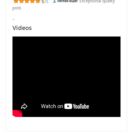
Exceptional quality
print.
"
Videos