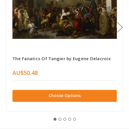
The Fanatics Of Tangier by Eugene Delacroix
AU$50.48
Choose Options