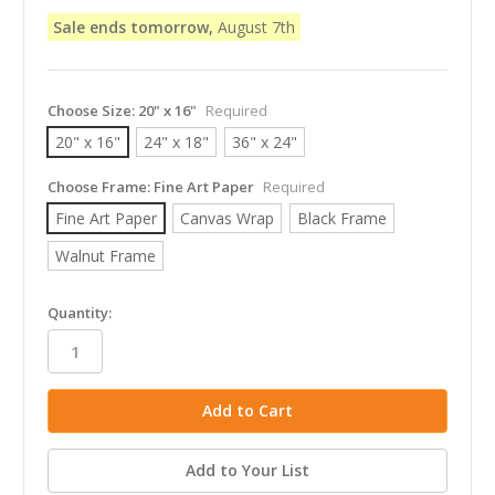
Sale ends tomorrow,
August 7th
Choose Size:
20" x 16"
Required
20" x 16"
24" x 18"
36" x 24"
Choose Frame:
Fine Art Paper
Required
Fine Art Paper
Canvas Wrap
Black Frame
Walnut Frame
in
Quantity:
stock
Add to Your List