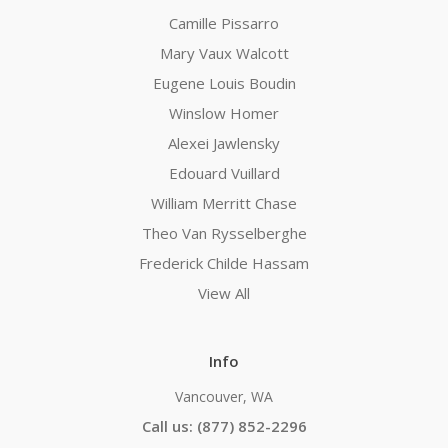
Camille Pissarro
Mary Vaux Walcott
Eugene Louis Boudin
Winslow Homer
Alexei Jawlensky
Edouard Vuillard
William Merritt Chase
Theo Van Rysselberghe
Frederick Childe Hassam
View All
Info
Vancouver, WA
Call us: (877) 852-2296