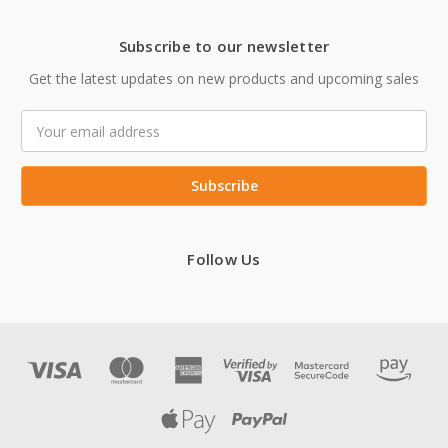
Subscribe to our newsletter
Get the latest updates on new products and upcoming sales
Email
Address
Follow Us