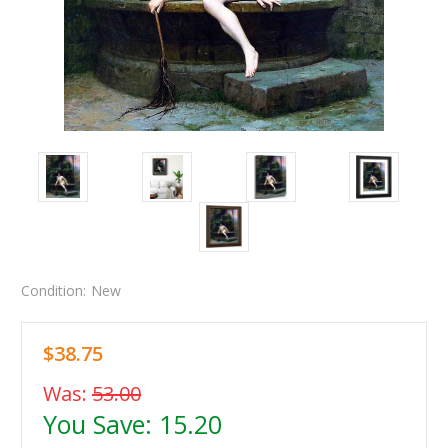
Condition:
New
$38.75
Was:
53.00
You Save:
15.20