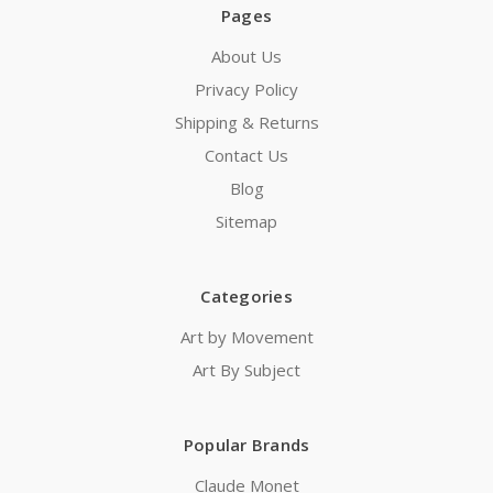
Pages
About Us
Privacy Policy
Shipping & Returns
Contact Us
Blog
Sitemap
Categories
Art by Movement
Art By Subject
Popular Brands
Claude Monet