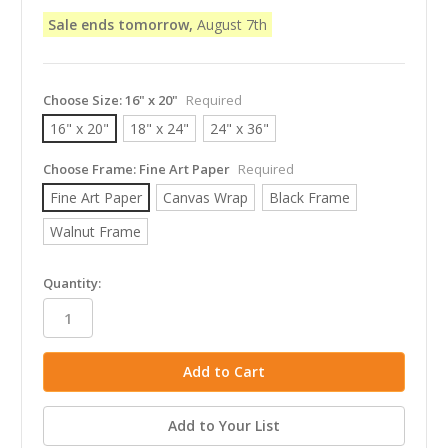
Sale ends tomorrow,
August 7th
Choose Size:
16" x 20"
Required
16" x 20"
18" x 24"
24" x 36"
Choose Frame:
Fine Art Paper
Required
Fine Art Paper
Canvas Wrap
Black Frame
Walnut Frame
in
Quantity:
stock
Add to Your List