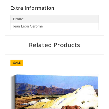
Extra Information
Brand:
Jean Leon Gerome
Related Products
SALE