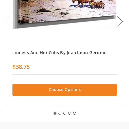
Lioness And Her Cubs By Jean Leon Gerome
$38.75
Choose Options