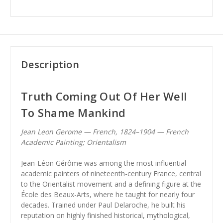
Description
Truth Coming Out Of Her Well
To Shame Mankind
Jean Leon Gerome — French, 1824–1904 — French
Academic Painting; Orientalism
Jean-Léon Gérôme was among the most influential
academic painters of nineteenth-century France, central
to the Orientalist movement and a defining figure at the
École des Beaux-Arts, where he taught for nearly four
decades. Trained under Paul Delaroche, he built his
reputation on highly finished historical, mythological,