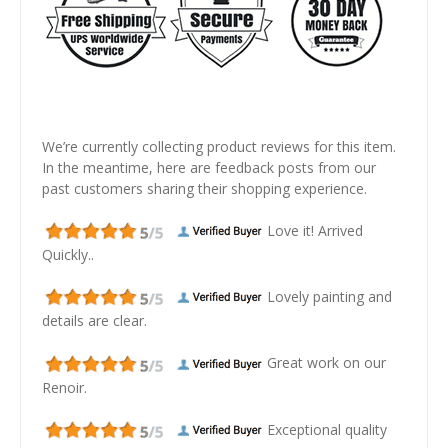
We’re currently collecting product reviews for this item.
In the meantime, here are feedback posts from our
past customers sharing their shopping experience.
Love it! Arrived
Quickly..
Lovely painting and
details are clear.
Great work on our
Renoir.
Exceptional quality