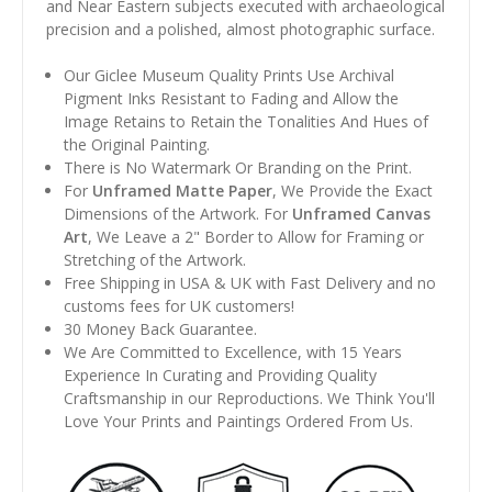
and Near Eastern subjects executed with archaeological
precision and a polished, almost photographic surface.
Our Giclee Museum Quality Prints Use Archival
Pigment Inks Resistant to Fading and Allow the
Image Retains to Retain the Tonalities And Hues of
the Original Painting.
There is No Watermark Or Branding on the Print.
For
Unframed Matte Paper
, We Provide the Exact
Dimensions of the Artwork. For
Unframed Canvas
Art
, We Leave a 2" Border to Allow for Framing or
Stretching of the Artwork.
Free Shipping in USA & UK with Fast Delivery and no
customs fees for UK customers!
30 Money Back Guarantee.
We Are Committed to Excellence, with 15 Years
Experience In Curating and Providing Quality
Craftsmanship in our Reproductions. We Think You'll
Love Your Prints and Paintings Ordered From Us.