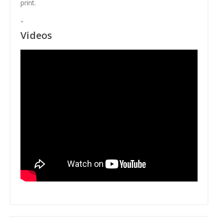
print.
"
Videos