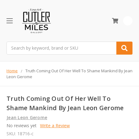
0
Search
Home
Truth Coming Out Of Her Well To Shame Mankind By Jean
Leon Gerome
Truth Coming Out Of Her Well To
Shame Mankind By Jean Leon Gerome
Jean Leon Gerome
No reviews yet
Write a Review
SKU:
18716-c