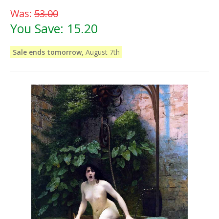
Was:
53.00
You Save:
15.20
Sale ends tomorrow,
August 7th