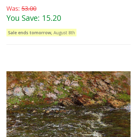
Was:
53.00
You Save:
15.20
Sale ends tomorrow,
August 8th