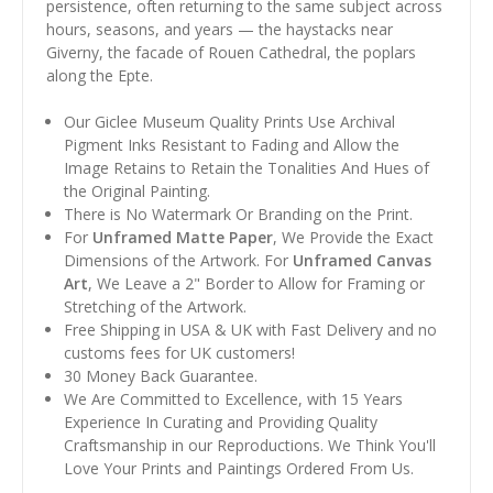
persistence, often returning to the same subject across
hours, seasons, and years — the haystacks near
Giverny, the facade of Rouen Cathedral, the poplars
along the Epte.
Our Giclee Museum Quality Prints Use Archival
Pigment Inks Resistant to Fading and Allow the
Image Retains to Retain the Tonalities And Hues of
the Original Painting.
There is No Watermark Or Branding on the Print.
For
Unframed Matte Paper
, We Provide the Exact
Dimensions of the Artwork. For
Unframed Canvas
Art
, We Leave a 2" Border to Allow for Framing or
Stretching of the Artwork.
Free Shipping in USA & UK with Fast Delivery and no
customs fees for UK customers!
30 Money Back Guarantee.
We Are Committed to Excellence, with 15 Years
Experience In Curating and Providing Quality
Craftsmanship in our Reproductions. We Think You'll
Love Your Prints and Paintings Ordered From Us.