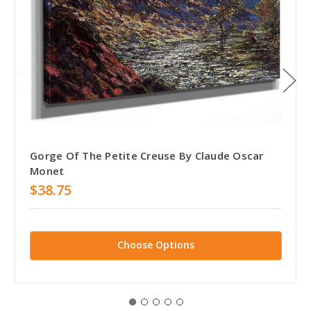
Gorge Of The Petite Creuse By Claude Oscar
Monet
$38.75
Choose Options