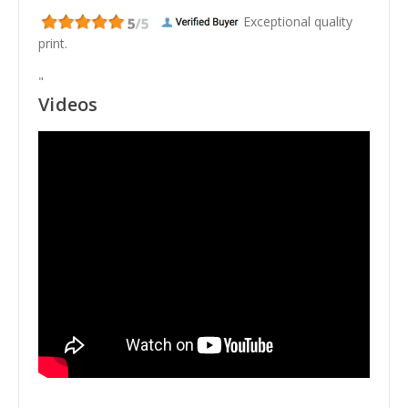
Exceptional quality
print.
"
Videos