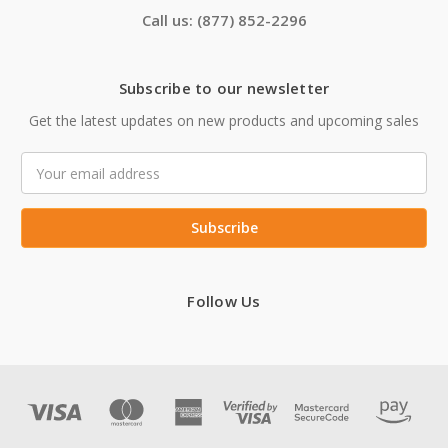
Call us: (877) 852-2296
Subscribe to our newsletter
Get the latest updates on new products and upcoming sales
Email
Address
Follow Us