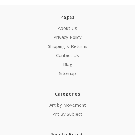
Pages
About Us
Privacy Policy
Shipping & Returns
Contact Us
Blog
Sitemap
Categories
Art by Movement
Art By Subject
Popular Brands