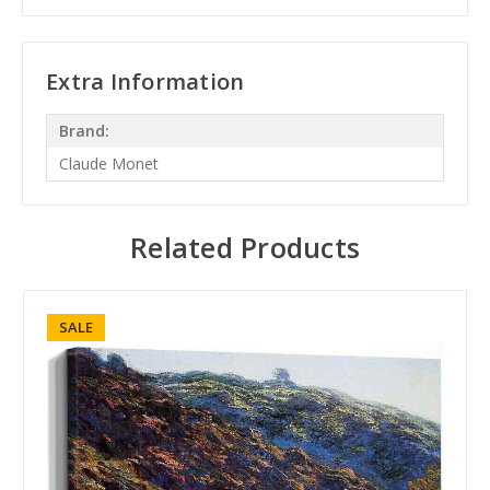
Extra Information
Brand:
Claude Monet
Related Products
SALE