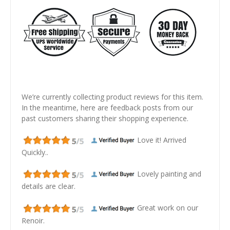
We’re currently collecting product reviews for this item.
In the meantime, here are feedback posts from our
past customers sharing their shopping experience.
Love it! Arrived
Quickly..
Lovely painting and
details are clear.
Great work on our
Renoir.