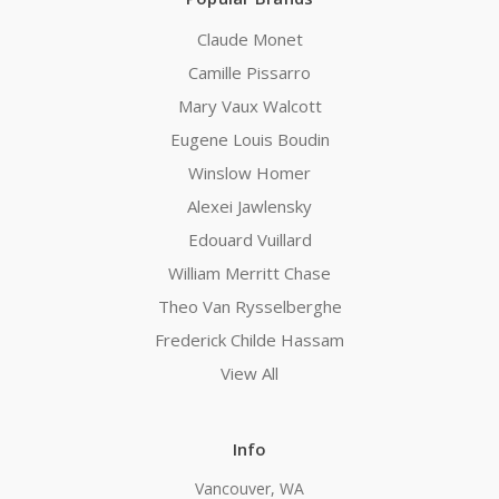
Claude Monet
Camille Pissarro
Mary Vaux Walcott
Eugene Louis Boudin
Winslow Homer
Alexei Jawlensky
Edouard Vuillard
William Merritt Chase
Theo Van Rysselberghe
Frederick Childe Hassam
View All
Info
Vancouver, WA