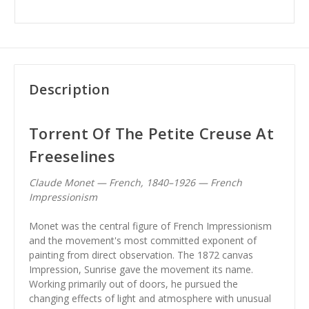
Description
Torrent Of The Petite Creuse At
Freeselines
Claude Monet — French, 1840–1926 — French
Impressionism
Monet was the central figure of French Impressionism
and the movement's most committed exponent of
painting from direct observation. The 1872 canvas
Impression, Sunrise gave the movement its name.
Working primarily out of doors, he pursued the
changing effects of light and atmosphere with unusual