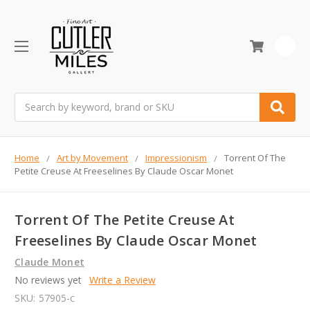
0
Search
Home
Art by Movement
Impressionism
Torrent Of The
Petite Creuse At Freeselines By Claude Oscar Monet
Torrent Of The Petite Creuse At
Freeselines By Claude Oscar Monet
Claude Monet
No reviews yet
Write a Review
SKU:
57905-c