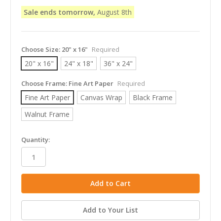
Sale ends tomorrow,
August 8th
Choose Size:
20" x 16"
Required
20" x 16"
24" x 18"
36" x 24"
Choose Frame:
Fine Art Paper
Required
Fine Art Paper
Canvas Wrap
Black Frame
Walnut Frame
in
Quantity:
stock
Add to Your List