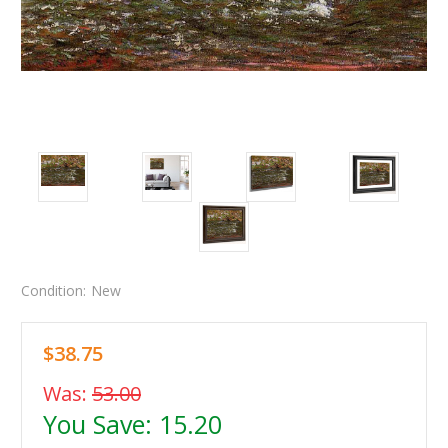
Condition:
New
$38.75
Was:
53.00
You Save:
15.20