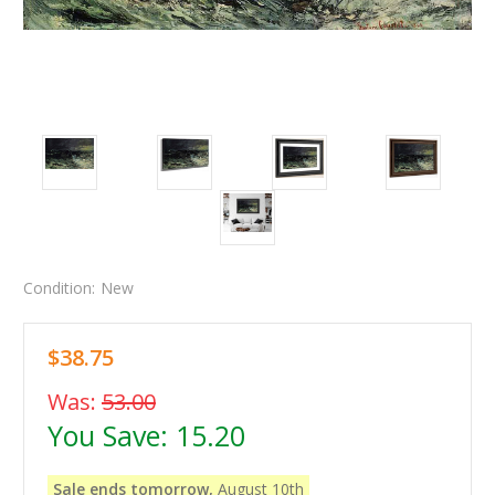
Condition:
New
$38.75
Was:
53.00
You Save:
15.20
Sale ends tomorrow,
August 10th