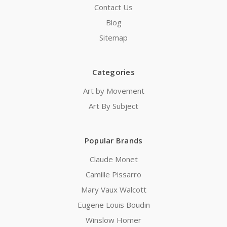
Contact Us
Blog
Sitemap
Categories
Art by Movement
Art By Subject
Popular Brands
Claude Monet
Camille Pissarro
Mary Vaux Walcott
Eugene Louis Boudin
Winslow Homer