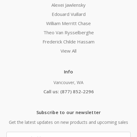
Alexei Jawlensky
Edouard Vuillard
William Merritt Chase
Theo Van Rysselberghe
Frederick Childe Hassam
View All
Info
Vancouver, WA
Call us: (877) 852-2296
Subscribe to our newsletter
Get the latest updates on new products and upcoming sales
Email