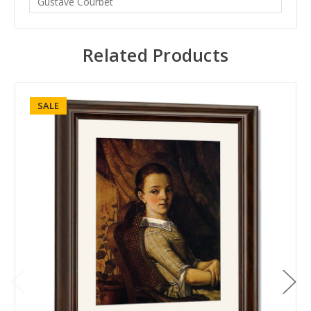
Gustave Courbet
Related Products
SALE