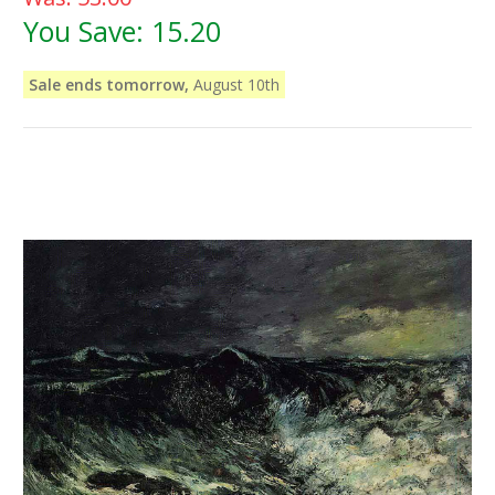
You Save:
15.20
Sale ends tomorrow,
August 10th