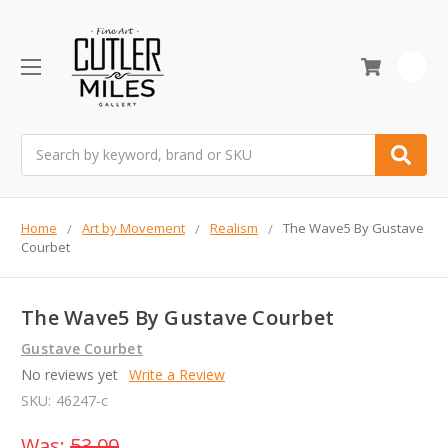
0
Search
Home
Art by Movement
Realism
The Wave5 By Gustave
Courbet
The Wave5 By Gustave Courbet
Gustave Courbet
No reviews yet
Write a Review
SKU:
46247-c
Was:
53.00