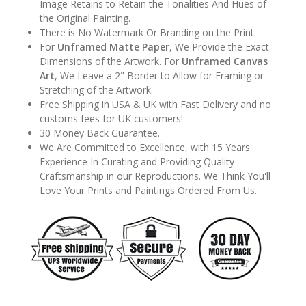
Image Retains to Retain the Tonalities And Hues of
the Original Painting.
There is No Watermark Or Branding on the Print.
For
Unframed Matte Paper
, We Provide the Exact
Dimensions of the Artwork. For
Unframed Canvas
Art
, We Leave a 2" Border to Allow for Framing or
Stretching of the Artwork.
Free Shipping in USA & UK with Fast Delivery and no
customs fees for UK customers!
30 Money Back Guarantee.
We Are Committed to Excellence, with 15 Years
Experience In Curating and Providing Quality
Craftsmanship in our Reproductions. We Think You'll
Love Your Prints and Paintings Ordered From Us.