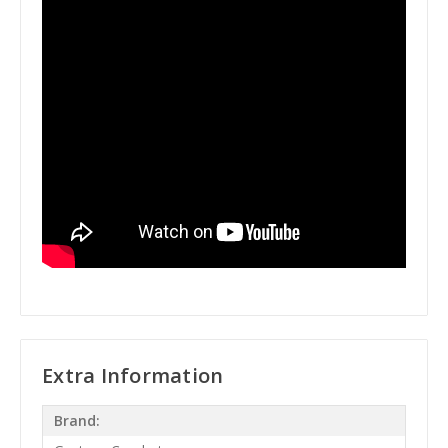
Extra Information
Brand: