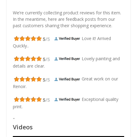
We’re currently collecting product reviews for this item.
In the meantime, here are feedback posts from our
past customers sharing their shopping experience.
Love it! Arrived
Quickly..
Lovely painting and
details are clear.
Great work on our
Renoir.
Exceptional quality
print.
"
Videos