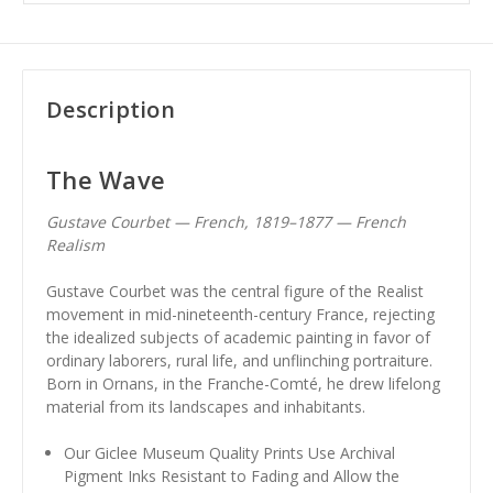
Description
The Wave
Gustave Courbet — French, 1819–1877 — French
Realism
Gustave Courbet was the central figure of the Realist
movement in mid-nineteenth-century France, rejecting
the idealized subjects of academic painting in favor of
ordinary laborers, rural life, and unflinching portraiture.
Born in Ornans, in the Franche-Comté, he drew lifelong
material from its landscapes and inhabitants.
Our Giclee Museum Quality Prints Use Archival
Pigment Inks Resistant to Fading and Allow the