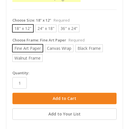
Choose Size:
18" x 12"
Required
18" x 12"
24" x 18"
36" x 24"
Choose Frame:
Fine Art Paper
Required
Fine Art Paper
Canvas Wrap
Black Frame
Walnut Frame
in
Quantity:
stock
Add to Your List