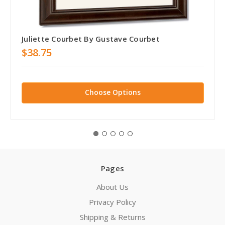
Juliette Courbet By Gustave Courbet
$38.75
Choose Options
Pages
About Us
Privacy Policy
Shipping & Returns