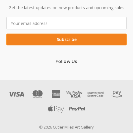
Get the latest updates on new products and upcoming sales
Email
Address
Follow Us
© 2026 Cutler Miles Art Gallery