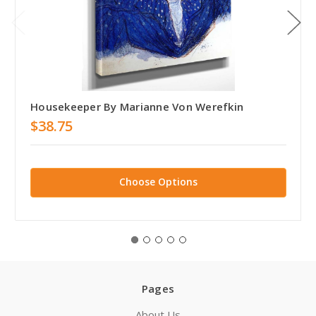
Housekeeper By Marianne Von Werefkin
$38.75
Choose Options
Pages
About Us