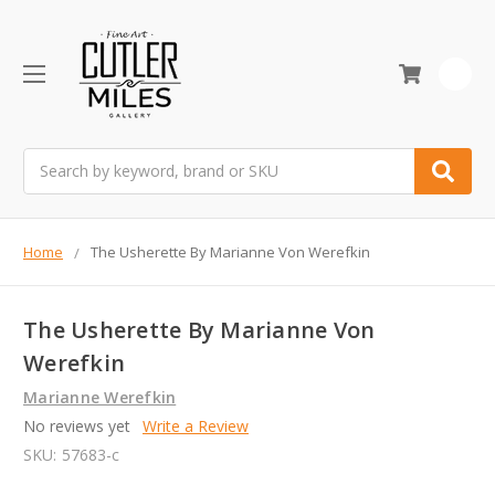
0
Search
Home
The Usherette By Marianne Von Werefkin
The Usherette By Marianne Von
Werefkin
Marianne Werefkin
No reviews yet
Write a Review
SKU:
57683-c