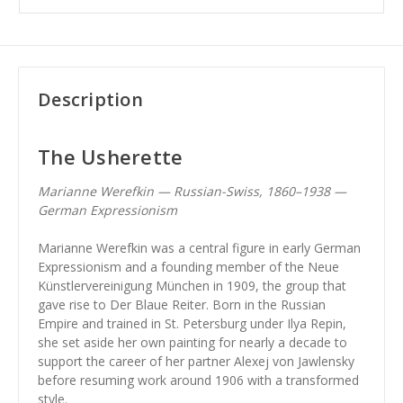
Description
The Usherette
Marianne Werefkin — Russian-Swiss, 1860–1938 —
German Expressionism
Marianne Werefkin was a central figure in early German
Expressionism and a founding member of the Neue
Künstlervereinigung München in 1909, the group that
gave rise to Der Blaue Reiter. Born in the Russian
Empire and trained in St. Petersburg under Ilya Repin,
she set aside her own painting for nearly a decade to
support the career of her partner Alexej von Jawlensky
before resuming work around 1906 with a transformed
style.