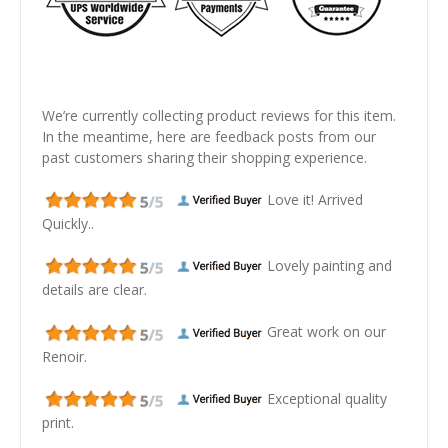
We’re currently collecting product reviews for this item.
In the meantime, here are feedback posts from our
past customers sharing their shopping experience.
Love it! Arrived
Quickly..
Lovely painting and
details are clear.
Great work on our
Renoir.
Exceptional quality
print.