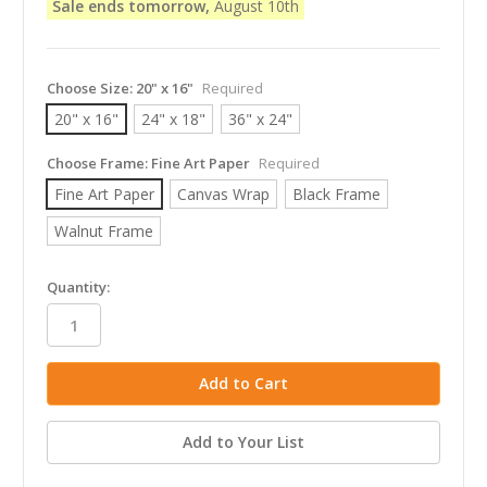
Sale ends tomorrow,
August 10th
Choose Size:
20" x 16"
Required
20" x 16"
24" x 18"
36" x 24"
Choose Frame:
Fine Art Paper
Required
Fine Art Paper
Canvas Wrap
Black Frame
Walnut Frame
in
Quantity:
stock
Add to Your List