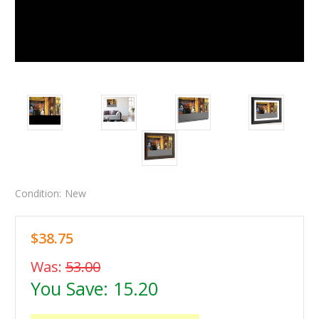
Condition:
New
$38.75
Was:
53.00
You Save:
15.20