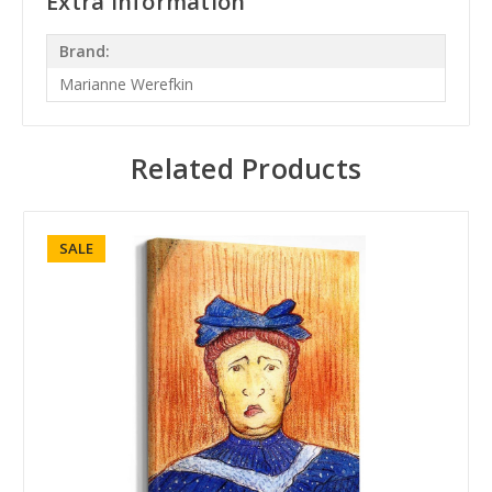
Extra Information
Brand:
Marianne Werefkin
Related Products
SALE