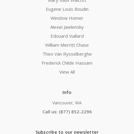
Mary Vaux Walcott
Eugene Louis Boudin
Winslow Homer
Alexei Jawlensky
Edouard Vuillard
William Merritt Chase
Theo Van Rysselberghe
Frederick Childe Hassam
View All
Info
Vancouver, WA
Call us: (877) 852-2296
Subscribe to our newsletter