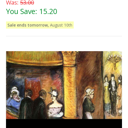
Was:
53.00
You Save:
15.20
Sale ends tomorrow,
August 10th