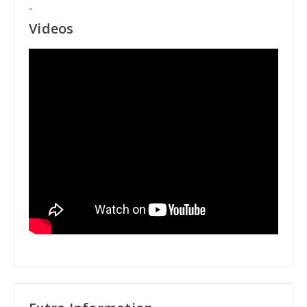
"
Videos