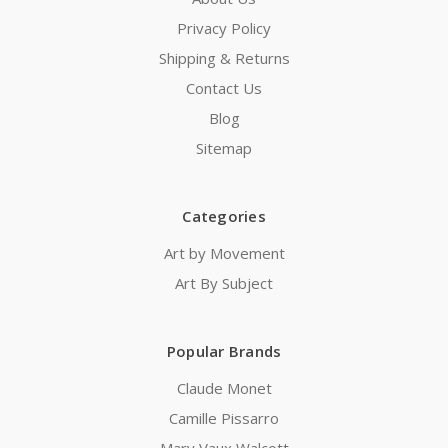
Privacy Policy
Shipping & Returns
Contact Us
Blog
Sitemap
Categories
Art by Movement
Art By Subject
Popular Brands
Claude Monet
Camille Pissarro