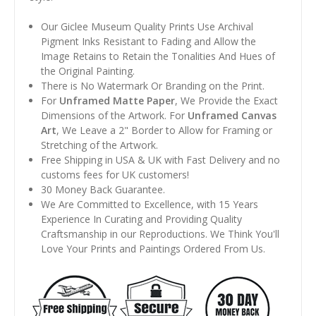
Our Giclee Museum Quality Prints Use Archival
Pigment Inks Resistant to Fading and Allow the
Image Retains to Retain the Tonalities And Hues of
the Original Painting.
There is No Watermark Or Branding on the Print.
For
Unframed Matte Paper
, We Provide the Exact
Dimensions of the Artwork. For
Unframed Canvas
Art
, We Leave a 2" Border to Allow for Framing or
Stretching of the Artwork.
Free Shipping in USA & UK with Fast Delivery and no
customs fees for UK customers!
30 Money Back Guarantee.
We Are Committed to Excellence, with 15 Years
Experience In Curating and Providing Quality
Craftsmanship in our Reproductions. We Think You'll
Love Your Prints and Paintings Ordered From Us.