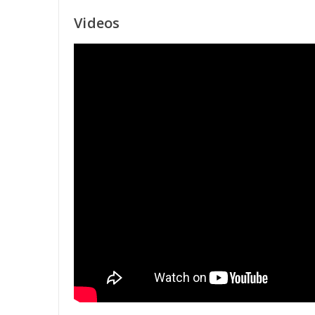
Videos