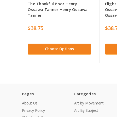
The Thankful Poor Henry
Flight
Ossawa Tanner Henry Ossawa
Ossaw
Tanner
Ossaw
$38.75
$38.
Choose Options
Pages
Categories
About Us
Art by Movement
Privacy Policy
Art By Subject