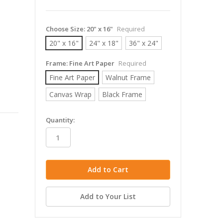
Choose Size:
20" x 16"
Required
20" x 16"
24" x 18"
36" x 24"
Frame:
Fine Art Paper
Required
Fine Art Paper
Walnut Frame
Canvas Wrap
Black Frame
in
Quantity:
stock
Add to Your List