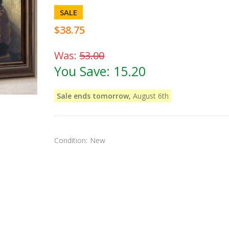
SALE
$38.75
Was:
53.00
You Save:
15.20
Sale ends tomorrow,
August 6th
Condition:
New