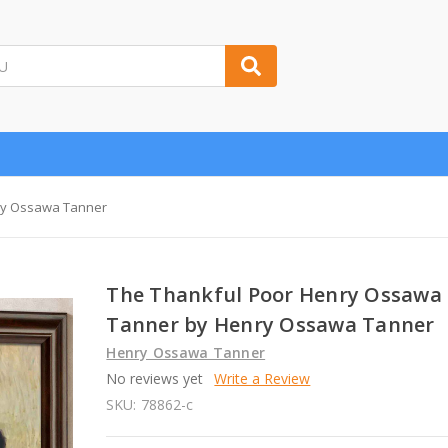
ry Ossawa Tanner
The Thankful Poor Henry Ossawa
Tanner by Henry Ossawa Tanner
Henry Ossawa Tanner
No reviews yet
Write a Review
SKU:
78862-c