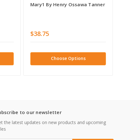
Mary1 By Henry Ossawa Tanner
Christ 
The Scr
Ossawa
Ossawa
$38.75
$38.7
Choose Options
ubscribe to our newsletter
t the latest updates on new products and upcoming
les