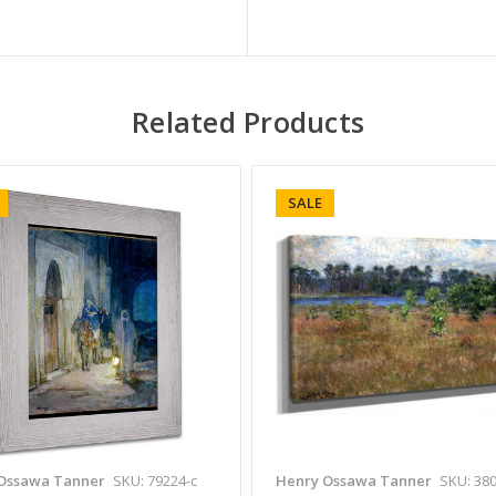
Related Products
SALE
Ossawa Tanner
SKU: 79224-c
Henry Ossawa Tanner
SKU: 380