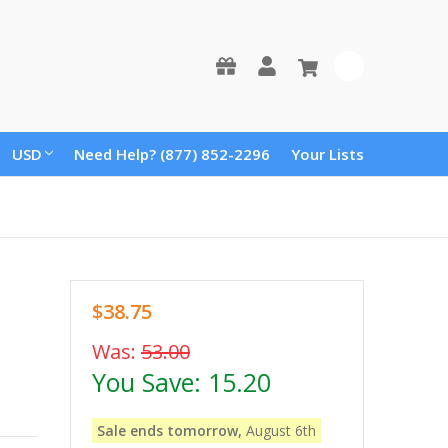
0
USD
Need Help? (877) 852-2296
Your Lists
$38.75
Was:
53.00
You Save:
15.20
Sale ends tomorrow,
August 6th