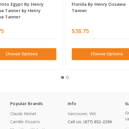
 Into Egypt By Henry
Florida By Henry Ossawa
a Tanner by Henry
Tanner
a Tanner
75
$38.75
Choose Options
Choose Options
Popular Brands
Info
S
Ge
Claude Monet
Vancouver, WA
sa
Camille Pissarro
Call us: (877) 852-2296