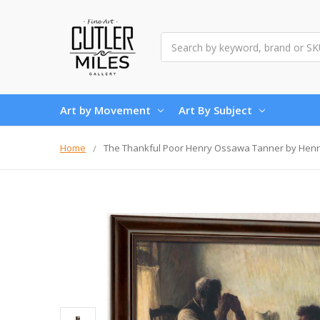
Search
Art by Movement
Art By Subject
Home
The Thankful Poor Henry Ossawa Tanner by Hen