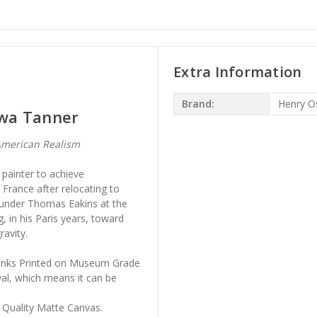
Extra Information
Brand:
Henry O
awa Tanner
merican Realism
painter to achieve
n France after relocating to
 under Thomas Eakins at the
, in his Paris years, toward
ravity.
l Inks Printed on Museum Grade
al, which means it can be
 Quality Matte Canvas.