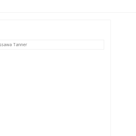
ssawa Tanner