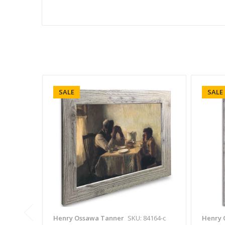
SALE
SALE
Henry Ossawa Tanner
SKU: 84164-c
Henry 