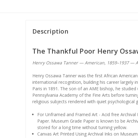
Description
The Thankful Poor Henry Oss
Henry Ossawa Tanner — American, 1859–1937 — A
Henry Ossawa Tanner was the first African American 
international recognition, building his career largely i
Paris in 1891. The son of an AME bishop, he studied
Pennsylvania Academy of the Fine Arts before turning
religious subjects rendered with quiet psychological g
For Unframed and Framed Art - Acid free Archiva
Paper. Museum Grade Paper is known to be Archiv
stored for a long time without turning yellow.
Canvas Art Printed Using Archival Inks on Museum