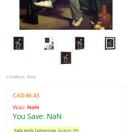
Condition:
New
CAD49.43
Was:
NaN
You Save:
NaN
Sale ends tomorrow,
August 7th