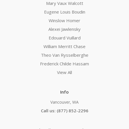
Mary Vaux Walcott
Eugene Louis Boudin
Winslow Homer
Alexei Jawlensky
Edouard Vuillard
William Merritt Chase
Theo Van Rysselberghe
Frederick Childe Hassam
View All
Info
Vancouver, WA
Call us: (877) 852-2296