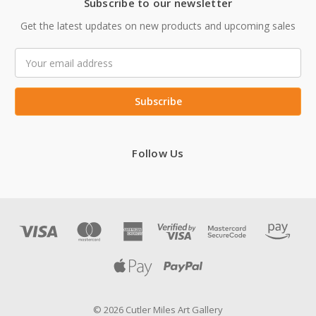
Subscribe to our newsletter
Get the latest updates on new products and upcoming sales
Email
Address
Follow Us
© 2026 Cutler Miles Art Gallery