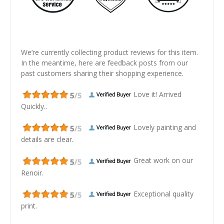
We’re currently collecting product reviews for this item.
In the meantime, here are feedback posts from our
past customers sharing their shopping experience.
Love it! Arrived
Quickly..
Lovely painting and
details are clear.
Great work on our
Renoir.
Exceptional quality
print.