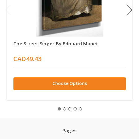
The Street Singer By Edouard Manet
CAD49.43
Choose Options
Pages