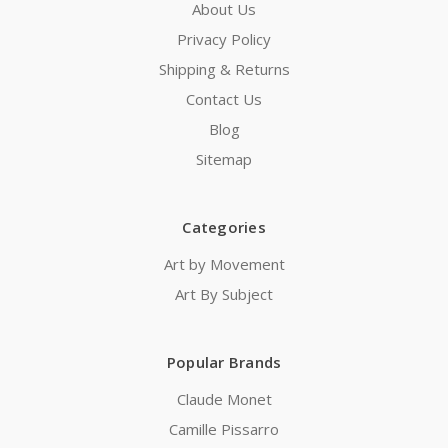
About Us
Privacy Policy
Shipping & Returns
Contact Us
Blog
Sitemap
Categories
Art by Movement
Art By Subject
Popular Brands
Claude Monet
Camille Pissarro