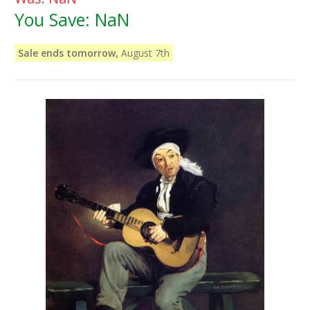
You Save:
NaN
Sale ends tomorrow,
August 7th