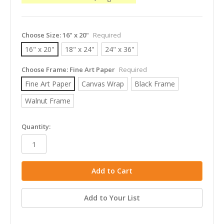
Choose Size:
16" x 20"
Required
16" x 20"
18" x 24"
24" x 36"
Choose Frame:
Fine Art Paper
Required
Fine Art Paper
Canvas Wrap
Black Frame
Walnut Frame
in
Quantity:
stock
Add to Your List