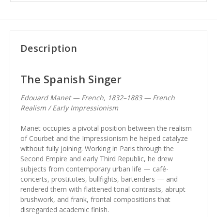
Description
The Spanish Singer
Edouard Manet — French, 1832–1883 — French
Realism / Early Impressionism
Manet occupies a pivotal position between the realism
of Courbet and the Impressionism he helped catalyze
without fully joining. Working in Paris through the
Second Empire and early Third Republic, he drew
subjects from contemporary urban life — café-
concerts, prostitutes, bullfights, bartenders — and
rendered them with flattened tonal contrasts, abrupt
brushwork, and frank, frontal compositions that
disregarded academic finish.