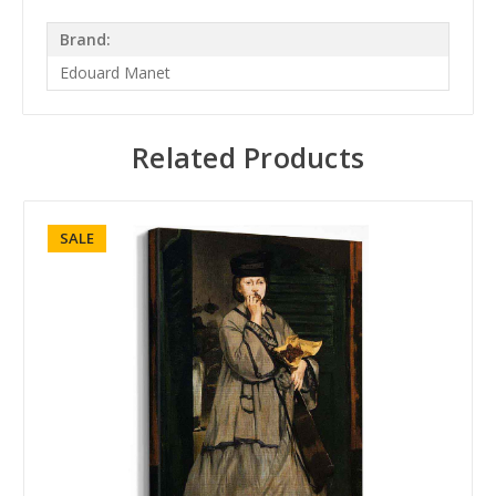
Brand:
Edouard Manet
Related Products
SALE