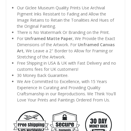
Our Giclee Museum Quality Prints Use Archival
Pigment Inks Resistant to Fading and Allow the
Image Retains to Retain the Tonalities And Hues of
the Original Painting.
There is No Watermark Or Branding on the Print.
For
Unframed Matte Paper
, We Provide the Exact
Dimensions of the Artwork. For
Unframed Canvas
Art
, We Leave a 2" Border to Allow for Framing or
Stretching of the Artwork.
Free Shipping in USA & UK with Fast Delivery and no
customs fees for UK customers!
30 Money Back Guarantee.
We Are Committed to Excellence, with 15 Years
Experience In Curating and Providing Quality
Craftsmanship in our Reproductions. We Think You'll
Love Your Prints and Paintings Ordered From Us.