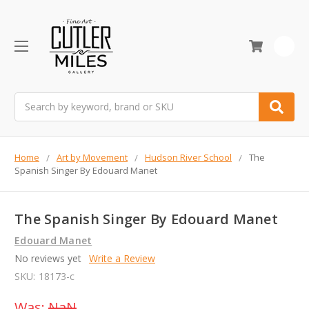
0
Search
Home
Art by Movement
Hudson River School
The
Spanish Singer By Edouard Manet
The Spanish Singer By Edouard Manet
Edouard Manet
No reviews yet
Write a Review
SKU:
18173-c
Was:
NaN