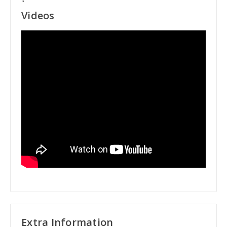
"
Videos
Extra Information