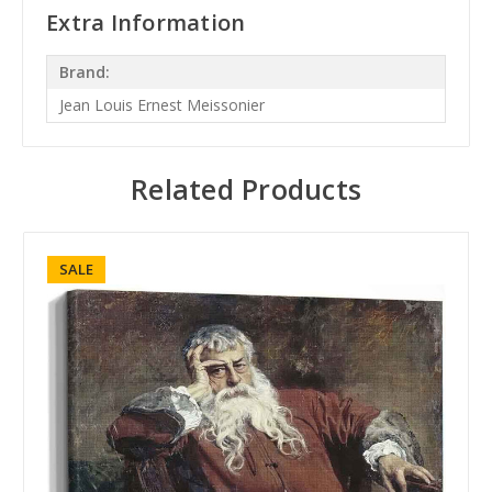
Extra Information
Brand:
Jean Louis Ernest Meissonier
Related Products
SALE