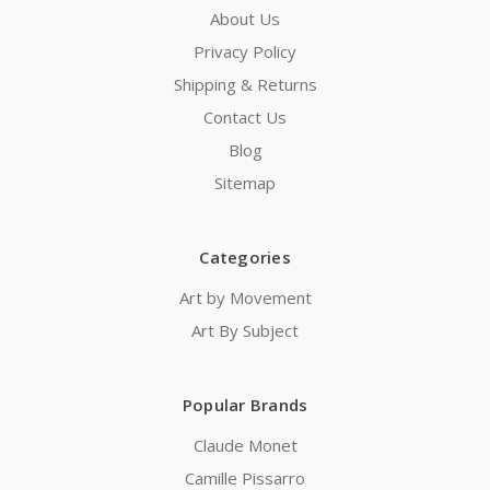
About Us
Privacy Policy
Shipping & Returns
Contact Us
Blog
Sitemap
Categories
Art by Movement
Art By Subject
Popular Brands
Claude Monet
Camille Pissarro