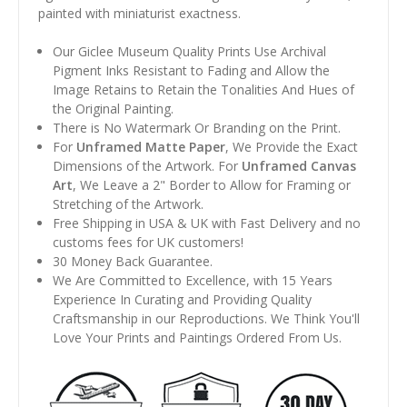
painted with miniaturist exactness.
Our Giclee Museum Quality Prints Use Archival
Pigment Inks Resistant to Fading and Allow the
Image Retains to Retain the Tonalities And Hues of
the Original Painting.
There is No Watermark Or Branding on the Print.
For
Unframed Matte Paper
, We Provide the Exact
Dimensions of the Artwork. For
Unframed Canvas
Art
, We Leave a 2" Border to Allow for Framing or
Stretching of the Artwork.
Free Shipping in USA & UK with Fast Delivery and no
customs fees for UK customers!
30 Money Back Guarantee.
We Are Committed to Excellence, with 15 Years
Experience In Curating and Providing Quality
Craftsmanship in our Reproductions. We Think You'll
Love Your Prints and Paintings Ordered From Us.