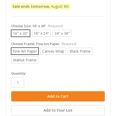
Sale ends tomorrow,
August 8th
Choose Size:
16" x 20"
Required
16" x 20"
18" x 24"
24" x 36"
Choose Frame:
Fine Art Paper
Required
Fine Art Paper
Canvas Wrap
Black Frame
Walnut Frame
in
Quantity:
stock
Add to Your List