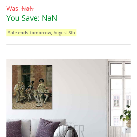
Was:
NaN
You Save:
NaN
Sale ends tomorrow,
August 8th