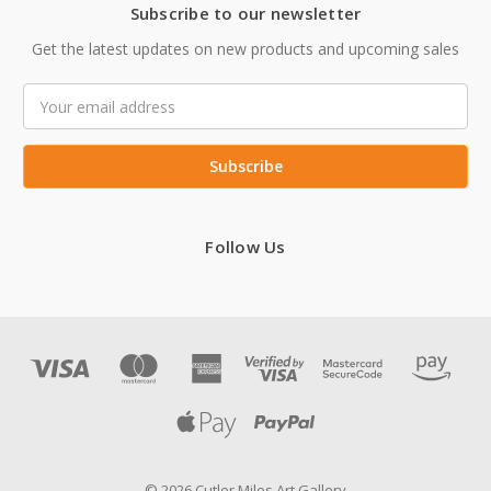
Subscribe to our newsletter
Get the latest updates on new products and upcoming sales
Email
Address
Follow Us
© 2026 Cutler Miles Art Gallery