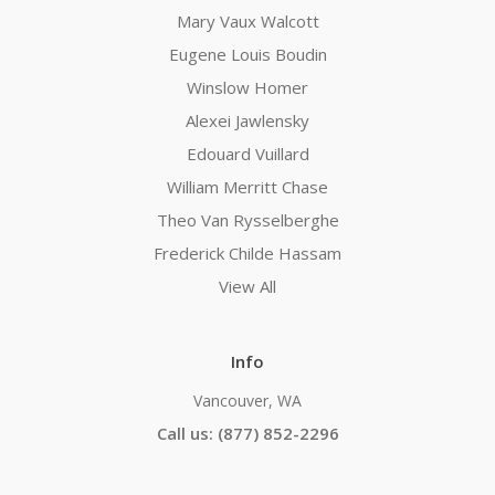
Mary Vaux Walcott
Eugene Louis Boudin
Winslow Homer
Alexei Jawlensky
Edouard Vuillard
William Merritt Chase
Theo Van Rysselberghe
Frederick Childe Hassam
View All
Info
Vancouver, WA
Call us: (877) 852-2296