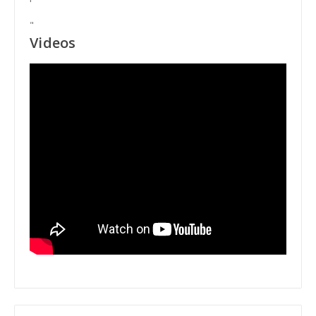
"
Videos