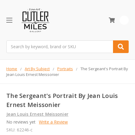
0
Search
Home
Art By Subject
Portraits
The Sergeant's Portrait By
Jean Louis Ernest Meissonier
The Sergeant's Portrait By Jean Louis
Ernest Meissonier
Jean Louis Ernest Meissonier
No reviews yet
Write a Review
SKU:
62246-c