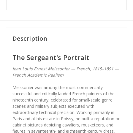
Description
The Sergeant's Portrait
Jean Louis Ernest Meissonier — French, 1815–1891 —
French Academic Realism
Meissonier was among the most commercially
successful and critically lauded French painters of the
nineteenth century, celebrated for small-scale genre
scenes and military subjects executed with
extraordinary technical precision. Working primarily in
Paris and at his estate in Poissy, he built a reputation on
cabinet pictures depicting cavaliers, musketeers, and
figures in seventeenth- and eighteenth-century dress,