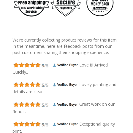
We’re currently collecting product reviews for this item.
In the meantime, here are feedback posts from our
past customers sharing their shopping experience.
Love it! Arrived
Quickly..
Lovely painting and
details are clear.
Great work on our
Renoir.
Exceptional quality
print.