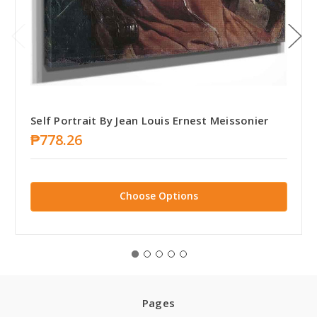
Self Portrait By Jean Louis Ernest Meissonier
₱778.26
Choose Options
Pages