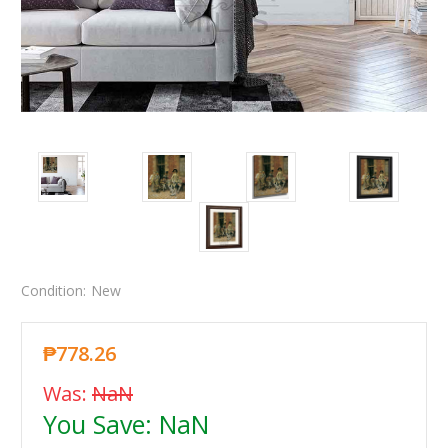
Condition:
New
₱778.26
Was:
NaN
You Save:
NaN