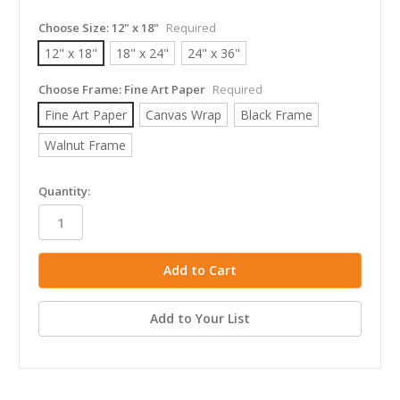
Choose Size:
12" x 18"
Required
12" x 18"
18" x 24"
24" x 36"
Choose Frame:
Fine Art Paper
Required
Fine Art Paper
Canvas Wrap
Black Frame
Walnut Frame
in
Quantity:
stock
Add to Your List