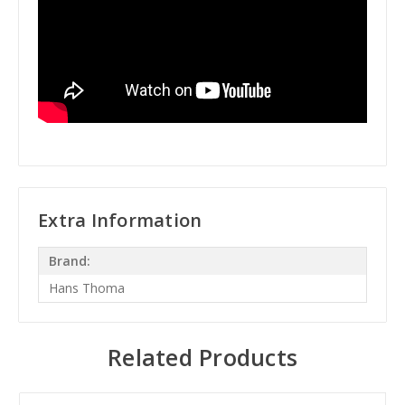
Extra Information
Brand:
Hans Thoma
Related Products