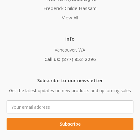
Frederick Childe Hassam
View All
Info
Vancouver, WA
Call us: (877) 852-2296
Subscribe to our newsletter
Get the latest updates on new products and upcoming sales
Email
Address