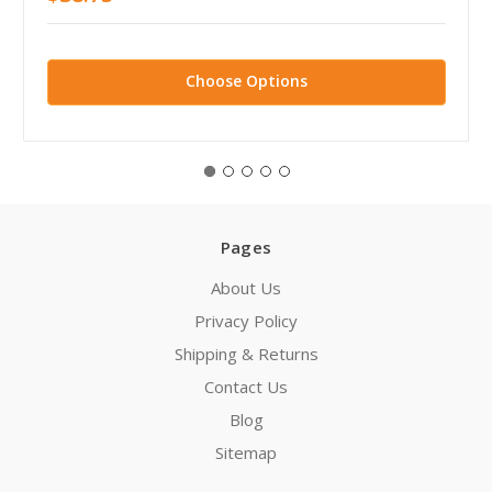
Choose Options
Pages
About Us
Privacy Policy
Shipping & Returns
Contact Us
Blog
Sitemap