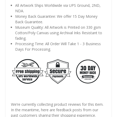
All Artwork Ships Worldwide via UPS Ground, 2ND,
NDA.
Money Back Guarantee: We offer 15 Day Money
Back Guarantee.
Museum Quality: All Artwork is Printed on 330 gsm
Cotton/Poly Canvas using Archival Inks Resistant to
fading.
Processing Time: All Order Will Take 1 - 3 Business
Days For Processing.
We’re currently collecting product reviews for this item.
In the meantime, here are feedback posts from our
past customers sharing their shopping experience.