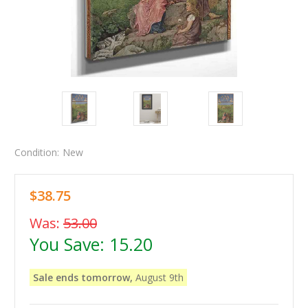
Condition:
New
$38.75
Was:
53.00
You Save:
15.20
Sale ends tomorrow,
August 9th