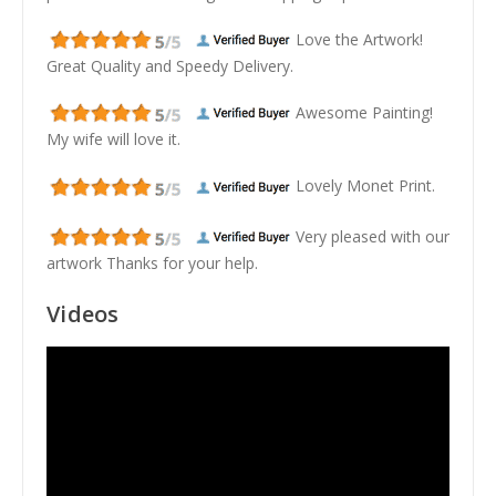
Love the Artwork!
Great Quality and Speedy Delivery.
Awesome Painting!
My wife will love it.
Lovely Monet Print.
Very pleased with our
artwork Thanks for your help.
Videos