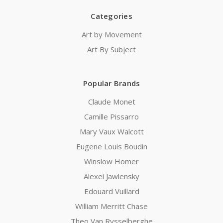
Categories
Art by Movement
Art By Subject
Popular Brands
Claude Monet
Camille Pissarro
Mary Vaux Walcott
Eugene Louis Boudin
Winslow Homer
Alexei Jawlensky
Edouard Vuillard
William Merritt Chase
Theo Van Rysselberghe