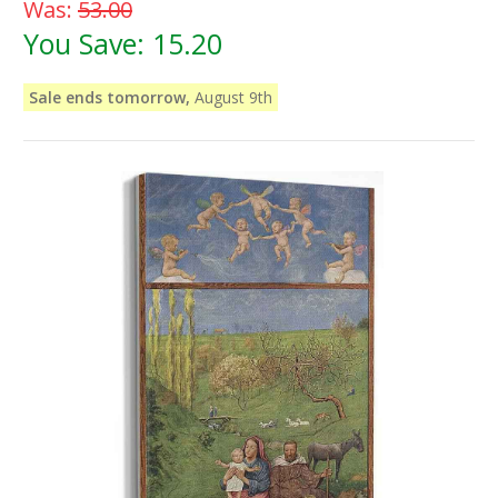
Was:
53.00
You Save:
15.20
Sale ends tomorrow,
August 9th