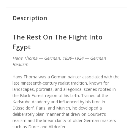
Description
The Rest On The Flight Into
Egypt
Hans Thoma — German, 1839–1924 — German
Realism
Hans Thoma was a German painter associated with the
late nineteenth-century realist tradition, known for
landscapes, portraits, and allegorical scenes rooted in
the Black Forest region of his birth. Trained at the
Karlsruhe Academy and influenced by his time in
Düsseldorf, Paris, and Munich, he developed a
deliberately plain manner that drew on Courbet's
realism and the linear clarity of older German masters
such as Dürer and Altdorfer.