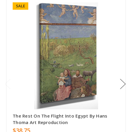
SALE
The Rest On The Flight Into Egypt By Hans
Thoma Art Reproduction
$38.75