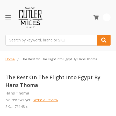
0
Search
Home
The Rest On The Flight Into Egypt By Hans Thoma
The Rest On The Flight Into Egypt By
Hans Thoma
Hans Thoma
No reviews yet
Write a Review
SKU:
76148-c