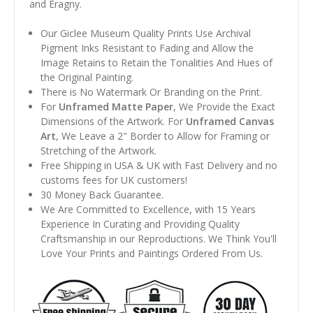
and Éragny.
Our Giclee Museum Quality Prints Use Archival
Pigment Inks Resistant to Fading and Allow the
Image Retains to Retain the Tonalities And Hues of
the Original Painting.
There is No Watermark Or Branding on the Print.
For
Unframed Matte Paper
, We Provide the Exact
Dimensions of the Artwork. For
Unframed Canvas
Art
, We Leave a 2" Border to Allow for Framing or
Stretching of the Artwork.
Free Shipping in USA & UK with Fast Delivery and no
customs fees for UK customers!
30 Money Back Guarantee.
We Are Committed to Excellence, with 15 Years
Experience In Curating and Providing Quality
Craftsmanship in our Reproductions. We Think You'll
Love Your Prints and Paintings Ordered From Us.