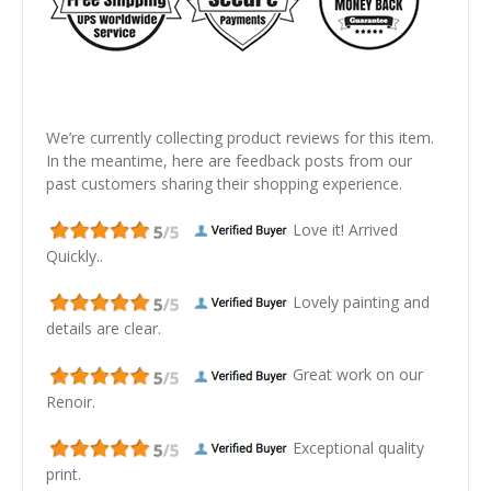
We’re currently collecting product reviews for this item.
In the meantime, here are feedback posts from our
past customers sharing their shopping experience.
Love it! Arrived
Quickly..
Lovely painting and
details are clear.
Great work on our
Renoir.
Exceptional quality
print.