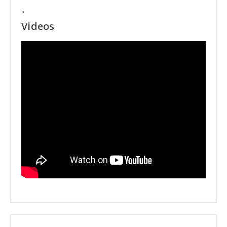
"
Videos