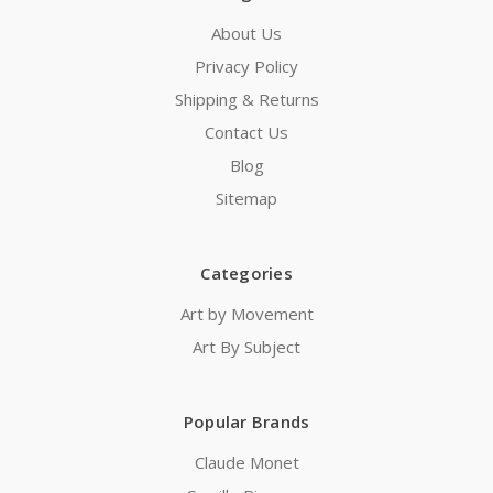
About Us
Privacy Policy
Shipping & Returns
Contact Us
Blog
Sitemap
Categories
Art by Movement
Art By Subject
Popular Brands
Claude Monet