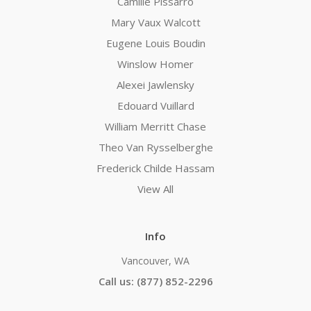
Camille Pissarro
Mary Vaux Walcott
Eugene Louis Boudin
Winslow Homer
Alexei Jawlensky
Edouard Vuillard
William Merritt Chase
Theo Van Rysselberghe
Frederick Childe Hassam
View All
Info
Vancouver, WA
Call us: (877) 852-2296