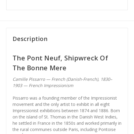
Description
The Pont Neuf, Shipwreck Of
The Bonne Mere
Camille Pissarro — French (Danish-French), 1830–
1903 — French Impressionism
Pissarro was a founding member of the Impressionist
movement and the only artist to exhibit in all eight
Impressionist exhibitions between 1874 and 1886. Born
on the island of St. Thomas in the Danish West Indies,
he settled in France in the 1850s and worked primarily in
the rural communes outside Paris, including Pontoise