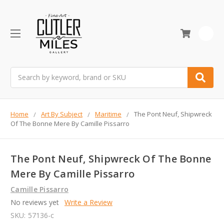
0
Search
Home
Art By Subject
Maritime
The Pont Neuf, Shipwreck
Of The Bonne Mere By Camille Pissarro
The Pont Neuf, Shipwreck Of The Bonne
Mere By Camille Pissarro
Camille Pissarro
No reviews yet
Write a Review
SKU:
57136-c