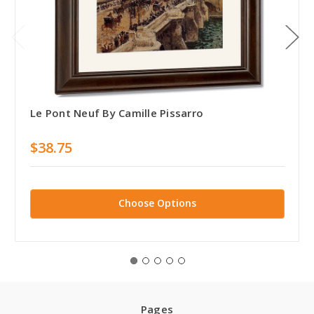
Le Pont Neuf By Camille Pissarro
$38.75
Choose Options
Pages