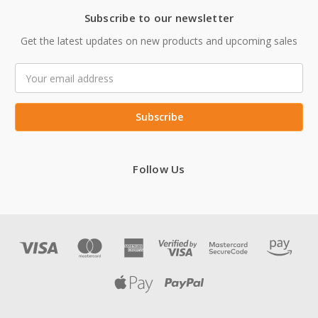
Subscribe to our newsletter
Get the latest updates on new products and upcoming sales
Email
Address
Follow Us