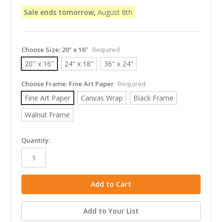
Sale ends tomorrow,
August 8th
Choose Size:
20" x 16"
Required
20" x 16"
24" x 18"
36" x 24"
Choose Frame:
Fine Art Paper
Required
Fine Art Paper
Canvas Wrap
Black Frame
Walnut Frame
in
Quantity:
stock
Add to Your List