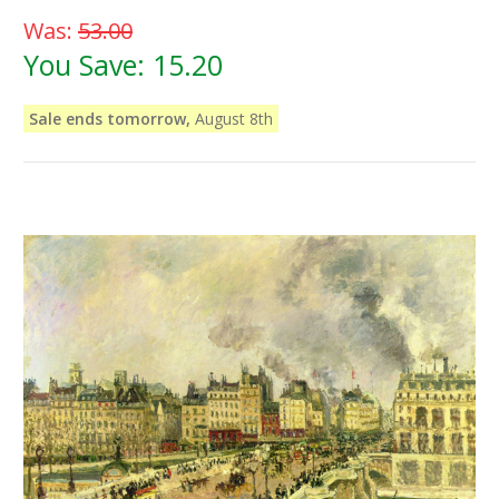
Was:
53.00
You Save:
15.20
Sale ends tomorrow,
August 8th