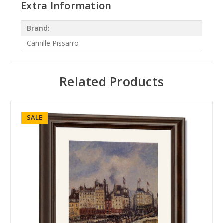
Extra Information
Brand:
Camille Pissarro
Related Products
SALE