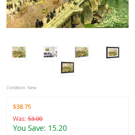
Condition:
New
$38.75
Was:
53.00
You Save:
15.20