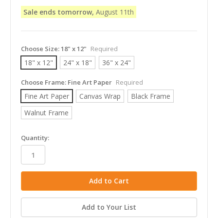
Sale ends tomorrow,
August 11th
Choose Size:
18" x 12"
Required
18" x 12"
24" x 18"
36" x 24"
Choose Frame:
Fine Art Paper
Required
Fine Art Paper
Canvas Wrap
Black Frame
Walnut Frame
in
Quantity:
stock
Add to Your List