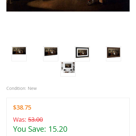
Condition:
New
$38.75
Was:
53.00
You Save:
15.20