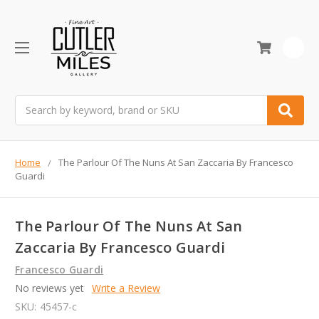
0
Search
Home
The Parlour Of The Nuns At San Zaccaria By Francesco
Guardi
The Parlour Of The Nuns At San
Zaccaria By Francesco Guardi
Francesco Guardi
No reviews yet
Write a Review
SKU:
45457-c