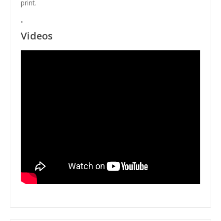
print.
"
Videos