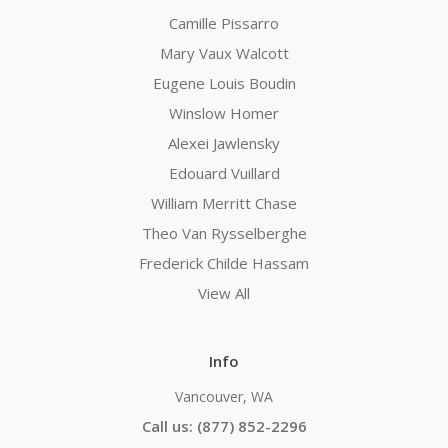
Camille Pissarro
Mary Vaux Walcott
Eugene Louis Boudin
Winslow Homer
Alexei Jawlensky
Edouard Vuillard
William Merritt Chase
Theo Van Rysselberghe
Frederick Childe Hassam
View All
Info
Vancouver, WA
Call us: (877) 852-2296