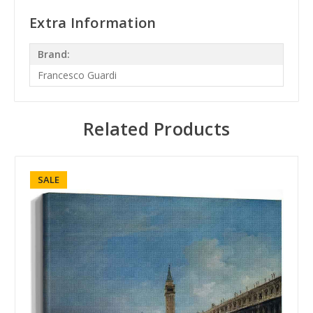
Extra Information
Brand:
Francesco Guardi
Related Products
SALE