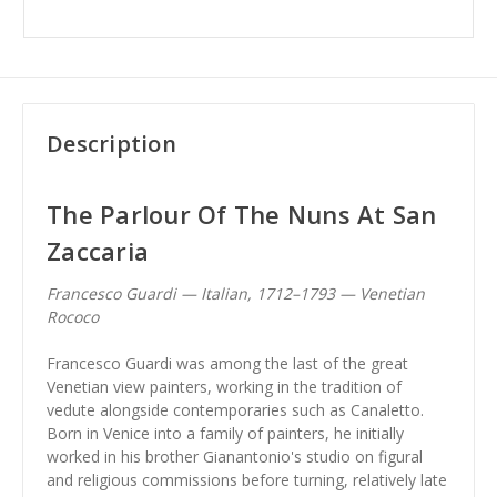
Description
The Parlour Of The Nuns At San
Zaccaria
Francesco Guardi — Italian, 1712–1793 — Venetian
Rococo
Francesco Guardi was among the last of the great
Venetian view painters, working in the tradition of
vedute alongside contemporaries such as Canaletto.
Born in Venice into a family of painters, he initially
worked in his brother Gianantonio's studio on figural
and religious commissions before turning, relatively late