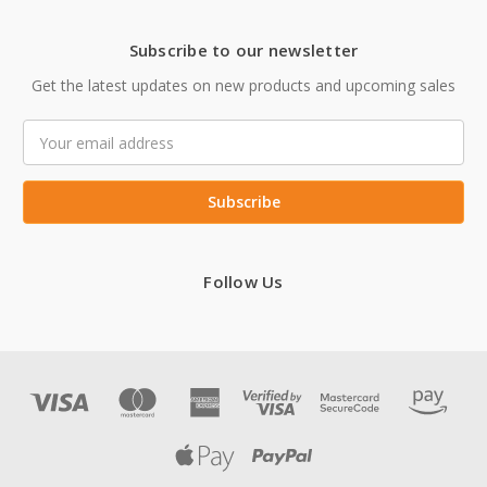
Subscribe to our newsletter
Get the latest updates on new products and upcoming sales
Email
Address
Follow Us