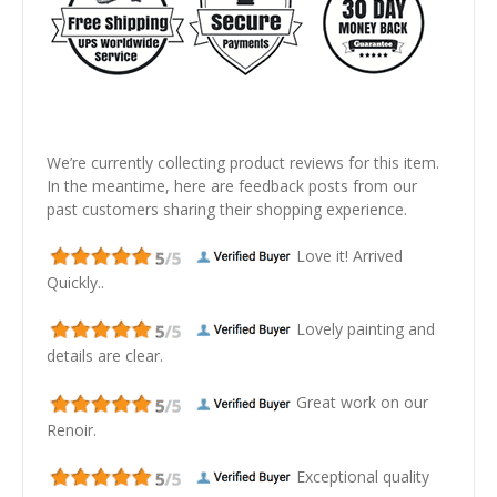
We’re currently collecting product reviews for this item.
In the meantime, here are feedback posts from our
past customers sharing their shopping experience.
Love it! Arrived
Quickly..
Lovely painting and
details are clear.
Great work on our
Renoir.
Exceptional quality