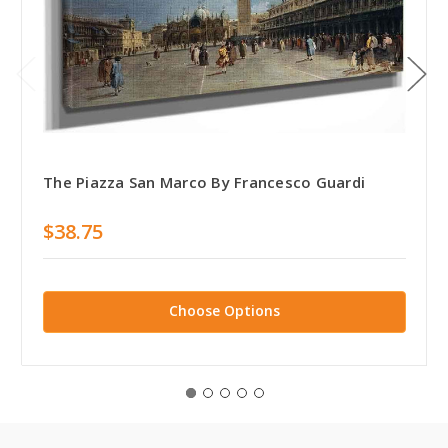
The Piazza San Marco By Francesco Guardi
$38.75
Choose Options