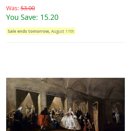
Was:
53.00
You Save:
15.20
Sale ends tomorrow,
August 11th