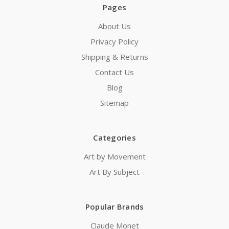
Pages
About Us
Privacy Policy
Shipping & Returns
Contact Us
Blog
Sitemap
Categories
Art by Movement
Art By Subject
Popular Brands
Claude Monet