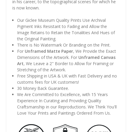
in his career, to the topographical scenes for which he
is now known.
Our Giclee Museum Quality Prints Use Archival
Pigment Inks Resistant to Fading and Allow the
Image Retains to Retain the Tonalities And Hues of
the Original Painting.
There is No Watermark Or Branding on the Print.
For
Unframed Matte Paper
, We Provide the Exact
Dimensions of the Artwork. For
Unframed Canvas
Art
, We Leave a 2" Border to Allow for Framing or
Stretching of the Artwork.
Free Shipping in USA & UK with Fast Delivery and no
customs fees for UK customers!
30 Money Back Guarantee.
We Are Committed to Excellence, with 15 Years
Experience In Curating and Providing Quality
Craftsmanship in our Reproductions. We Think You'll
Love Your Prints and Paintings Ordered From Us.