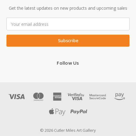
Get the latest updates on new products and upcoming sales
Email
Address
Follow Us
© 2026 Cutler Miles Art Gallery