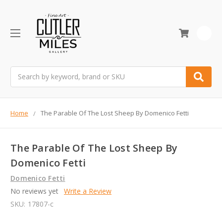
0
Search
Home
The Parable Of The Lost Sheep By Domenico Fetti
The Parable Of The Lost Sheep By
Domenico Fetti
Domenico Fetti
No reviews yet
Write a Review
SKU:
17807-c