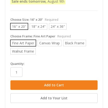
Sale ends tomorrow,
August 9th
Choose Size:
16" x 20"
Required
16" x 20"
18" x 24"
24" x 36"
Choose Frame:
Fine Art Paper
Required
Fine Art Paper
Canvas Wrap
Black Frame
Walnut Frame
in
Quantity:
stock
Add to Your List