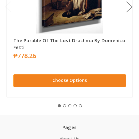
The Parable Of The Lost Drachma By Domenico
Fetti
₱778.26
Choose Options
Pages
About Us