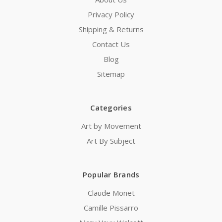
Privacy Policy
Shipping & Returns
Contact Us
Blog
Sitemap
Categories
Art by Movement
Art By Subject
Popular Brands
Claude Monet
Camille Pissarro