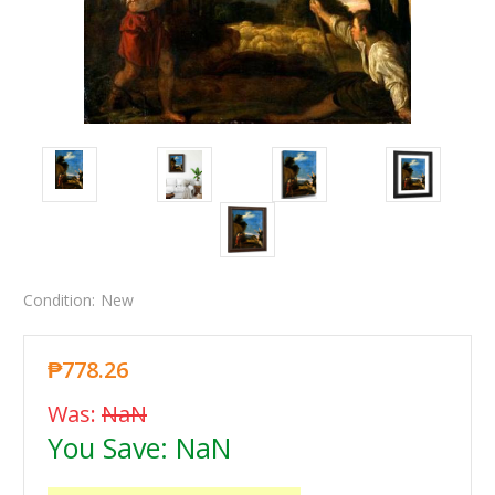
Condition:
New
₱778.26
Was:
NaN
You Save:
NaN