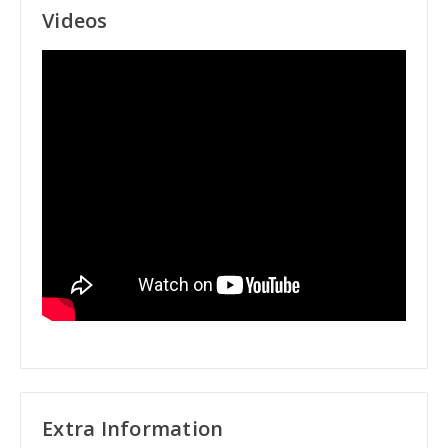
Videos
Extra Information