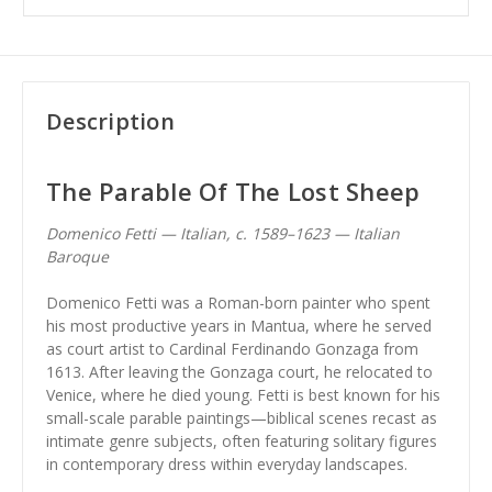
Description
The Parable Of The Lost Sheep
Domenico Fetti — Italian, c. 1589–1623 — Italian
Baroque
Domenico Fetti was a Roman-born painter who spent
his most productive years in Mantua, where he served
as court artist to Cardinal Ferdinando Gonzaga from
1613. After leaving the Gonzaga court, he relocated to
Venice, where he died young. Fetti is best known for his
small-scale parable paintings—biblical scenes recast as
intimate genre subjects, often featuring solitary figures
in contemporary dress within everyday landscapes.