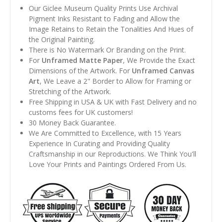
Our Giclee Museum Quality Prints Use Archival
Pigment Inks Resistant to Fading and Allow the
Image Retains to Retain the Tonalities And Hues of
the Original Painting.
There is No Watermark Or Branding on the Print.
For
Unframed Matte Paper
, We Provide the Exact
Dimensions of the Artwork. For
Unframed Canvas
Art
, We Leave a 2" Border to Allow for Framing or
Stretching of the Artwork.
Free Shipping in USA & UK with Fast Delivery and no
customs fees for UK customers!
30 Money Back Guarantee.
We Are Committed to Excellence, with 15 Years
Experience In Curating and Providing Quality
Craftsmanship in our Reproductions. We Think You'll
Love Your Prints and Paintings Ordered From Us.