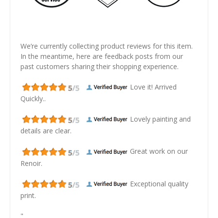
We’re currently collecting product reviews for this item.
In the meantime, here are feedback posts from our
past customers sharing their shopping experience.
Love it! Arrived
Quickly..
Lovely painting and
details are clear.
Great work on our
Renoir.
Exceptional quality
print.
"