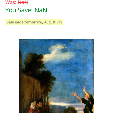
Was:
NaN
You Save:
NaN
Sale ends tomorrow,
August 9th