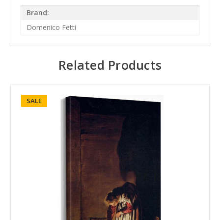
Brand:
Domenico Fetti
Related Products
SALE