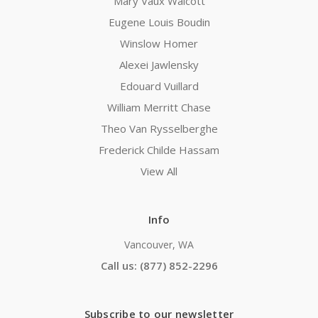
Mary Vaux Walcott
Eugene Louis Boudin
Winslow Homer
Alexei Jawlensky
Edouard Vuillard
William Merritt Chase
Theo Van Rysselberghe
Frederick Childe Hassam
View All
Info
Vancouver, WA
Call us: (877) 852-2296
Subscribe to our newsletter