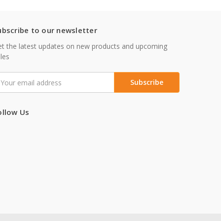
ubscribe to our newsletter
t the latest updates on new products and upcoming
les
mail
ddress
ollow Us