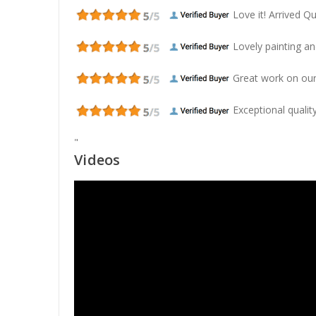
Love it! Arrived Qui
Lovely painting and
Great work on our
Exceptional quality
"
Videos