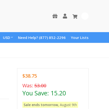
0
USD
Need Help? (877) 852-2296
Your Lists
$38.75
Was:
53.00
You Save:
15.20
Sale ends tomorrow,
August 9th