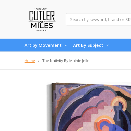
Search
Art by Movement
Art By Subject
Home
The Nativity By Mainie Jellett