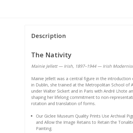
Description
The Nativity
Mainie Jellett — Irish, 1897–1944 — Irish Moderni
Mainie Jellett was a central figure in the introductio
in Dublin, she trained at the Metropolitan School of 
under Walter Sickert and in Paris with André Lhote and
shaping her lifelong commitment to non-representat
rotation and translation of forms.
Our Giclee Museum Quality Prints Use Archival Pig
and Allow the Image Retains to Retain the Tonaliti
Painting.