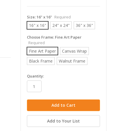
Size:
16" x 16"
Required
16" x 16"
24" x 24"
36" x 36"
Choose Frame:
Fine Art Paper
Required
Fine Art Paper
Canvas Wrap
Black Frame
Walnut Frame
in
Quantity:
stock
Add to Your List