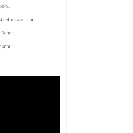
ckly..
 details are clear.
 Renoir.
 print.