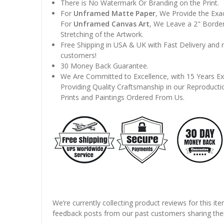
There is No Watermark Or Branding on the Print.
For
Unframed Matte Paper
, We Provide the Exa
For
Unframed Canvas Art
, We Leave a 2" Border
Stretching of the Artwork.
Free Shipping in USA & UK with Fast Delivery and
customers!
30 Money Back Guarantee.
We Are Committed to Excellence, with 15 Years Ex
Providing Quality Craftsmanship in our Reproducti
Prints and Paintings Ordered From Us.
We’re currently collecting product reviews for this it
feedback posts from our past customers sharing thei