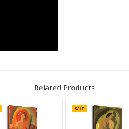
Related Products
SALE