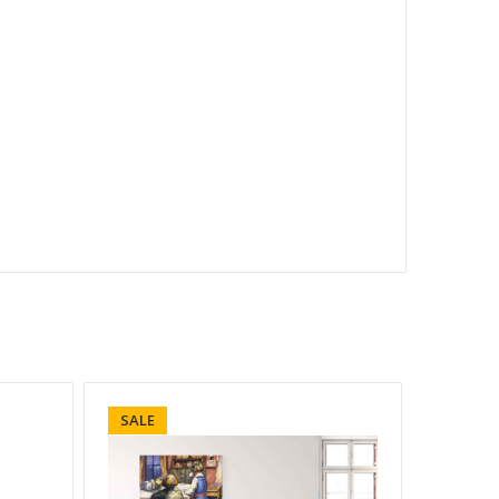
SALE
SALE