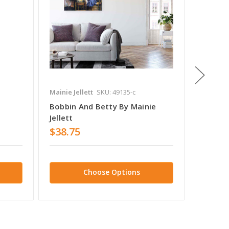
Mainie Jellett
SKU: 49135-c
Mainie Je
Bobbin And Betty By Mainie
Death O
Jellett
Jellett
$38.75
$38.7
Choose Options