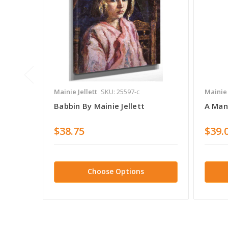
Mainie Jellett
SKU: 25597-c
Mainie 
Babbin By Mainie Jellett
A Man 
$38.75
$39.
Choose Options