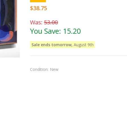
$38.75
Was:
53.00
You Save:
15.20
Sale ends tomorrow,
August 9th
Condition:
New