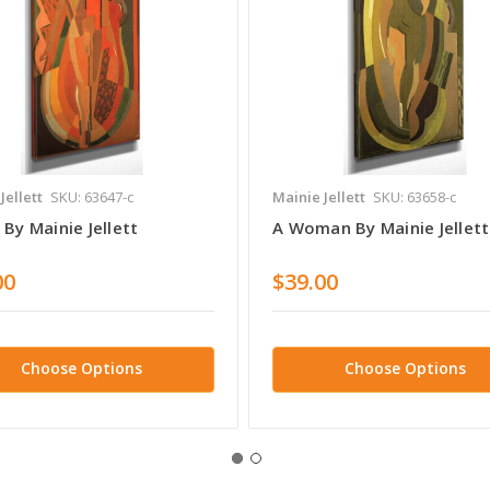
Jellett
SKU: 63647-c
Mainie Jellett
SKU: 63658-c
By Mainie Jellett
A Woman By Mainie Jellett
00
$39.00
Choose Options
Choose Options