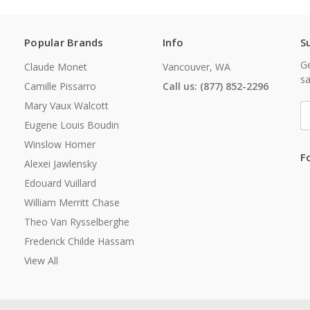
Popular Brands
Info
S
Ge
Claude Monet
Vancouver, WA
sa
Camille Pissarro
Call us: (877) 852-2296
Mary Vaux Walcott
E
A
Eugene Louis Boudin
Winslow Homer
F
Alexei Jawlensky
Edouard Vuillard
William Merritt Chase
Theo Van Rysselberghe
Frederick Childe Hassam
View All