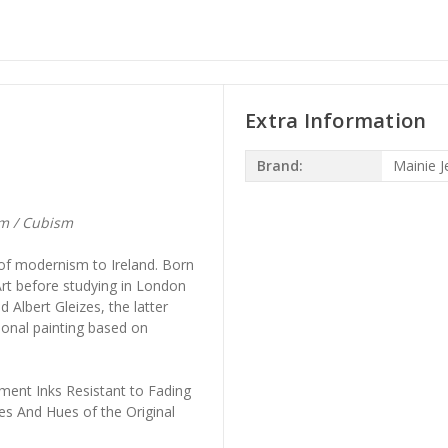
Extra Information
Brand:
Mainie Je
sm / Cubism
n of modernism to Ireland. Born
Art before studying in London
 Albert Gleizes, the latter
ional painting based on
ment Inks Resistant to Fading
es And Hues of the Original