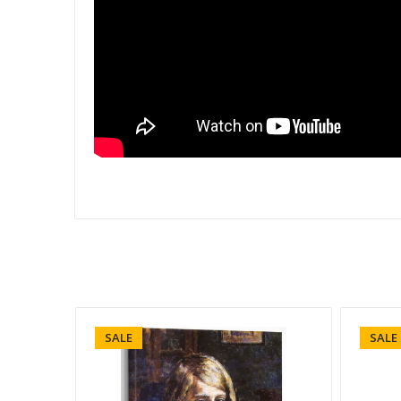
SALE
SALE