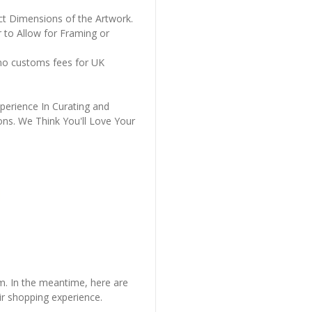
ct Dimensions of the Artwork.
 to Allow for Framing or
 no customs fees for UK
perience In Curating and
ons. We Think You'll Love Your
em. In the meantime, here are
r shopping experience.