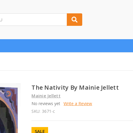
The Nativity By Mainie Jellett
Mainie Jellett
No reviews yet
Write a Review
SKU:
3671-c
SALE