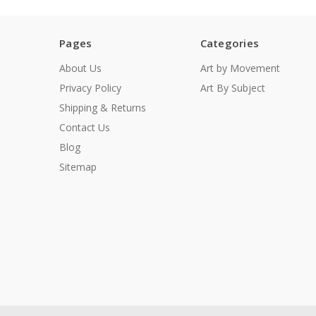
Pages
Categories
About Us
Art by Movement
Privacy Policy
Art By Subject
Shipping & Returns
Contact Us
Blog
Sitemap