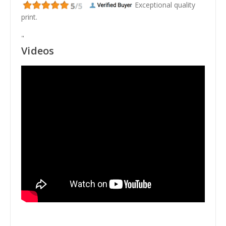
Exceptional quality
print.
"
Videos