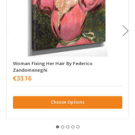
Woman Fixing Her Hair By Federico
Zandomeneghi
€33.16
Choose Options