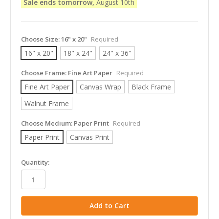
Sale ends tomorrow,
August 10th
Choose Size:
16" x 20"
Required
16" x 20"
18" x 24"
24" x 36"
Choose Frame:
Fine Art Paper
Required
Fine Art Paper
Canvas Wrap
Black Frame
Walnut Frame
Choose Medium:
Paper Print
Required
Paper Print
Canvas Print
in
Quantity:
stock