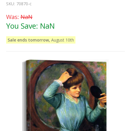
SKU:
70870-c
Was:
NaN
You Save:
NaN
Sale ends tomorrow,
August 10th