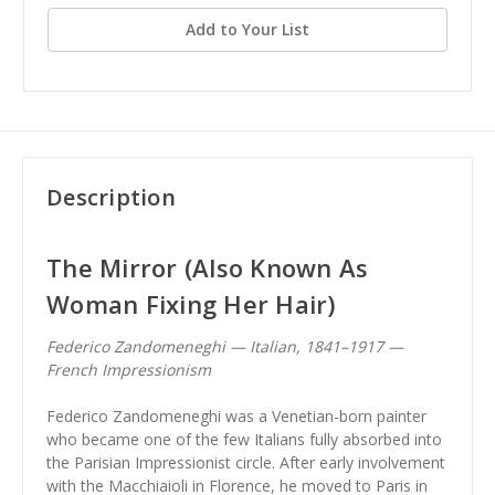
Add to Your List
Description
The Mirror (Also Known As
Woman Fixing Her Hair)
Federico Zandomeneghi — Italian, 1841–1917 —
French Impressionism
Federico Zandomeneghi was a Venetian-born painter
who became one of the few Italians fully absorbed into
the Parisian Impressionist circle. After early involvement
with the Macchiaioli in Florence, he moved to Paris in