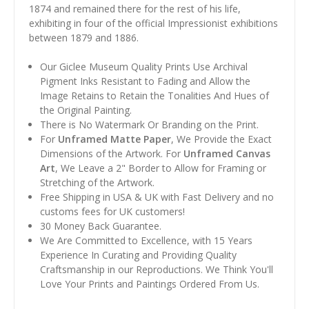
1874 and remained there for the rest of his life,
exhibiting in four of the official Impressionist exhibitions
between 1879 and 1886.
Our Giclee Museum Quality Prints Use Archival
Pigment Inks Resistant to Fading and Allow the
Image Retains to Retain the Tonalities And Hues of
the Original Painting.
There is No Watermark Or Branding on the Print.
For
Unframed Matte Paper
, We Provide the Exact
Dimensions of the Artwork. For
Unframed Canvas
Art
, We Leave a 2" Border to Allow for Framing or
Stretching of the Artwork.
Free Shipping in USA & UK with Fast Delivery and no
customs fees for UK customers!
30 Money Back Guarantee.
We Are Committed to Excellence, with 15 Years
Experience In Curating and Providing Quality
Craftsmanship in our Reproductions. We Think You'll
Love Your Prints and Paintings Ordered From Us.