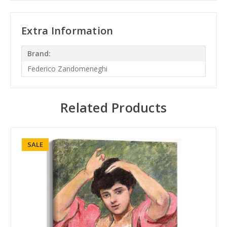
Extra Information
Brand:
Federico Zandomeneghi
Related Products
SALE