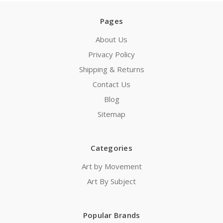
Pages
About Us
Privacy Policy
Shipping & Returns
Contact Us
Blog
Sitemap
Categories
Art by Movement
Art By Subject
Popular Brands