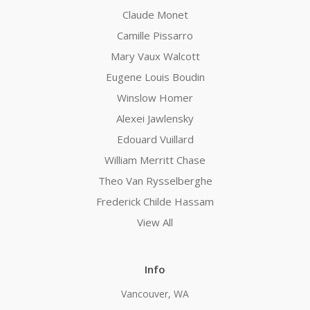
Claude Monet
Camille Pissarro
Mary Vaux Walcott
Eugene Louis Boudin
Winslow Homer
Alexei Jawlensky
Edouard Vuillard
William Merritt Chase
Theo Van Rysselberghe
Frederick Childe Hassam
View All
Info
Vancouver, WA