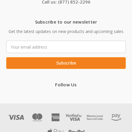
Call us: (877) 852-2296
Subscribe to our newsletter
Get the latest updates on new products and upcoming sales
Email
Address
Follow Us