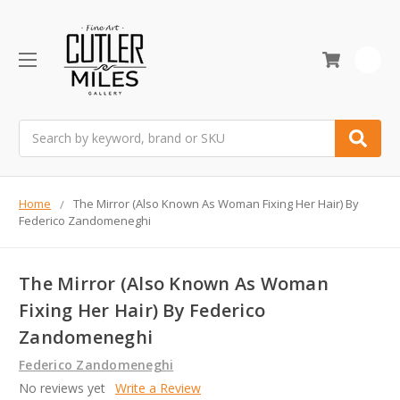
0
Search
Home
The Mirror (Also Known As Woman Fixing Her Hair) By
Federico Zandomeneghi
The Mirror (Also Known As Woman
Fixing Her Hair) By Federico
Zandomeneghi
Federico Zandomeneghi
No reviews yet
Write a Review