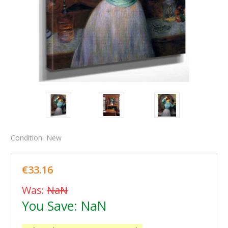
Condition:
New
€33.16
Was:
NaN
You Save:
NaN