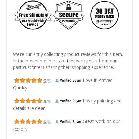
We’re currently collecting product reviews for this item.
In the meantime, here are feedback posts from our
past customers sharing their shopping experience.
Love it! Arrived
Quickly..
Lovely painting and
details are clear.
Great work on our
Renoir.