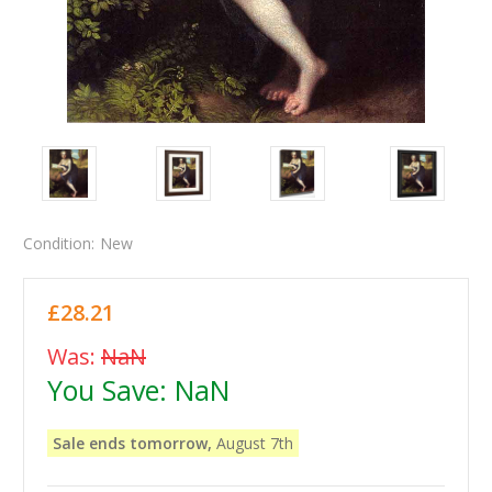
Condition:
New
£28.21
Was:
NaN
You Save:
NaN
Sale ends tomorrow,
August 7th