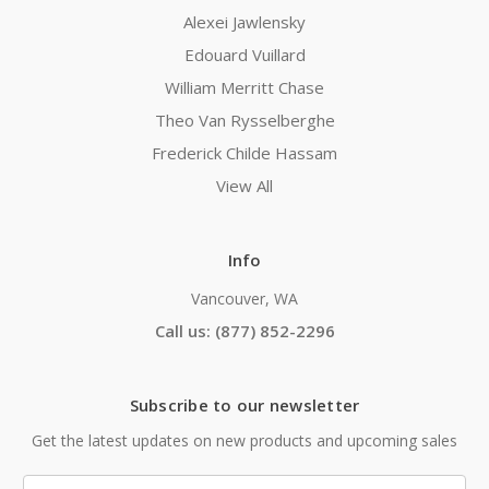
Alexei Jawlensky
Edouard Vuillard
William Merritt Chase
Theo Van Rysselberghe
Frederick Childe Hassam
View All
Info
Vancouver, WA
Call us: (877) 852-2296
Subscribe to our newsletter
Get the latest updates on new products and upcoming sales
Email