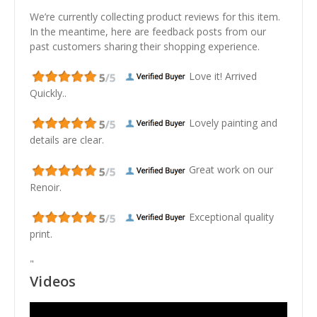
We’re currently collecting product reviews for this item.
In the meantime, here are feedback posts from our
past customers sharing their shopping experience.
Love it! Arrived
Quickly..
Lovely painting and
details are clear.
Great work on our
Renoir.
Exceptional quality
print.
"
Videos