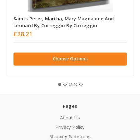
Saints Peter, Martha, Mary Magdalene And
Leonard By Correggio By Correggio
£28.21
Choose Options
Pages
About Us
Privacy Policy
Shipping & Returns