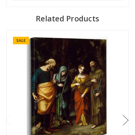
Related Products
SALE