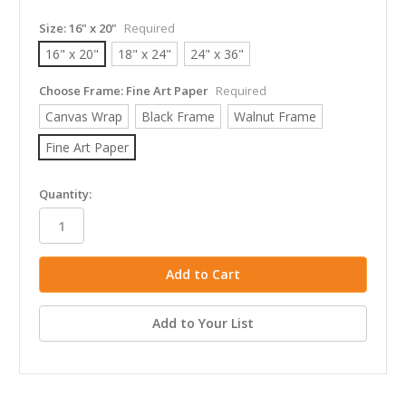
Size:
16" x 20"
Required
16" x 20"
18" x 24"
24" x 36"
Choose Frame:
Fine Art Paper
Required
Canvas Wrap
Black Frame
Walnut Frame
Fine Art Paper
in
Quantity:
stock
Add to Your List