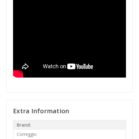
Extra Information
Brand:
Correggio