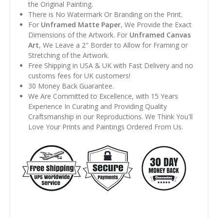
the Original Painting.
There is No Watermark Or Branding on the Print.
For
Unframed Matte Paper
, We Provide the Exact
Dimensions of the Artwork. For
Unframed Canvas
Art
, We Leave a 2" Border to Allow for Framing or
Stretching of the Artwork.
Free Shipping in USA & UK with Fast Delivery and no
customs fees for UK customers!
30 Money Back Guarantee.
We Are Committed to Excellence, with 15 Years
Experience In Curating and Providing Quality
Craftsmanship in our Reproductions. We Think You'll
Love Your Prints and Paintings Ordered From Us.