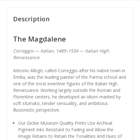
Description
The Magdalene
Correggio — Italian, 1489–1534 — Italian High
Renaissance
Antonio Allegri, called Correggio after his native town in
Emilia, was the leading painter of the Parma school and
one of the most inventive figures of the Italian High
Renaissance. Working largely outside the Roman and
Florentine centers, he developed an idiom marked by
soft sfumato, tender sensuality, and ambitious
illusionistic perspective.
Our Giclee Museum Quality Prints Use Archival
Pigment Inks Resistant to Fading and Allow the
Image Retains to Retain the Tonalities And Hues of