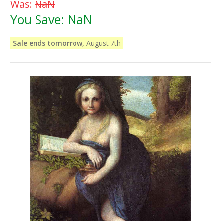
Was:
NaN
You Save:
NaN
Sale ends tomorrow,
August 7th