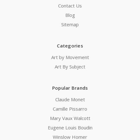
Contact Us
Blog
Sitemap
Categories
Art by Movement
Art By Subject
Popular Brands
Claude Monet
Camille Pissarro
Mary Vaux Walcott
Eugene Louis Boudin
Winslow Homer