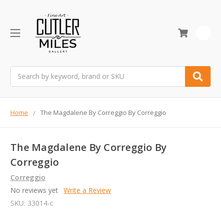
0
Search
Home
The Magdalene By Correggio By Correggio
The Magdalene By Correggio By
Correggio
Correggio
No reviews yet
Write a Review
SKU:
33014-c