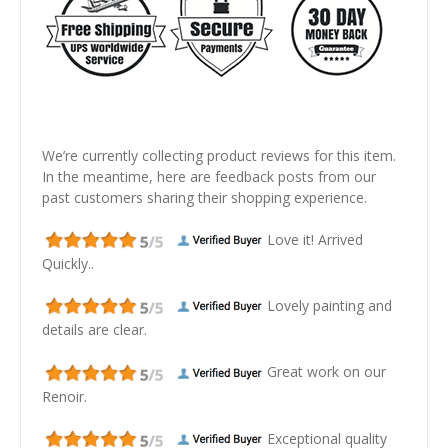
We’re currently collecting product reviews for this item.
In the meantime, here are feedback posts from our
past customers sharing their shopping experience.
Love it! Arrived
Quickly..
Lovely painting and
details are clear.
Great work on our
Renoir.
Exceptional quality