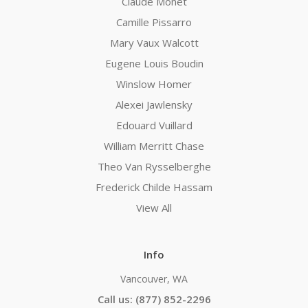
Claude Monet
Camille Pissarro
Mary Vaux Walcott
Eugene Louis Boudin
Winslow Homer
Alexei Jawlensky
Edouard Vuillard
William Merritt Chase
Theo Van Rysselberghe
Frederick Childe Hassam
View All
Info
Vancouver, WA
Call us: (877) 852-2296