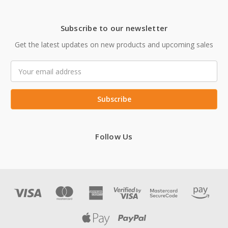
Subscribe to our newsletter
Get the latest updates on new products and upcoming sales
Email
Address
Follow Us