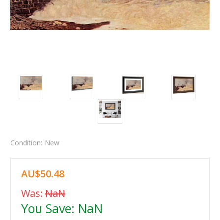
Condition:
New
AU$50.48
Was:
NaN
You Save:
NaN