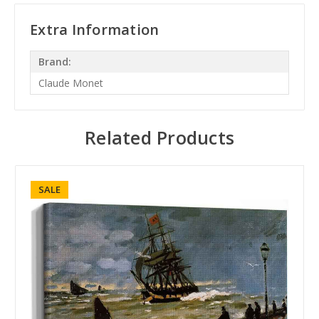
Extra Information
Brand:
Claude Monet
Related Products
SALE