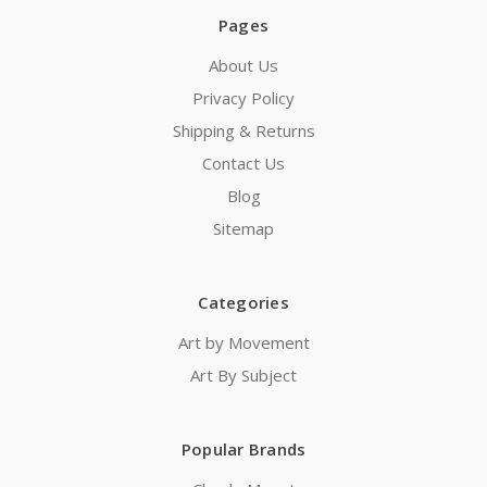
Pages
About Us
Privacy Policy
Shipping & Returns
Contact Us
Blog
Sitemap
Categories
Art by Movement
Art By Subject
Popular Brands