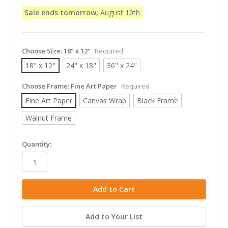
Sale ends tomorrow,
August 10th
Choose Size:
18" x 12"
Required
18" x 12"
24" x 18"
36" x 24"
Choose Frame:
Fine Art Paper
Required
Fine Art Paper
Canvas Wrap
Black Frame
Walnut Frame
in
Quantity:
stock
Add to Your List