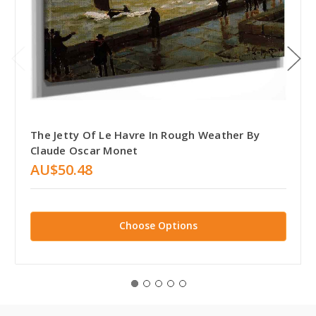
The Jetty Of Le Havre In Rough Weather By
Claude Oscar Monet
AU$50.48
Choose Options