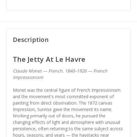
Description
The Jetty At Le Havre
Claude Monet — French, 1840–1926 — French
Impressionism
Monet was the central figure of French Impressionism
and the movement's most committed exponent of
painting from direct observation. The 1872 canvas
Impression, Sunrise gave the movement its name.
Working primarily out of doors, he pursued the
changing effects of light and atmosphere with unusual
persistence, often returning to the same subject across
hours, seasons, and years — the haystacks near