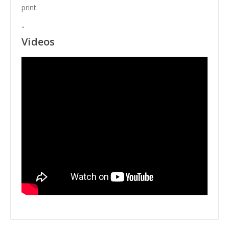
print.
"
Videos