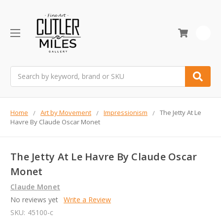
0
Search
Home
Art by Movement
Impressionism
The Jetty At Le
Havre By Claude Oscar Monet
The Jetty At Le Havre By Claude Oscar
Monet
Claude Monet
No reviews yet
Write a Review
SKU:
45100-c