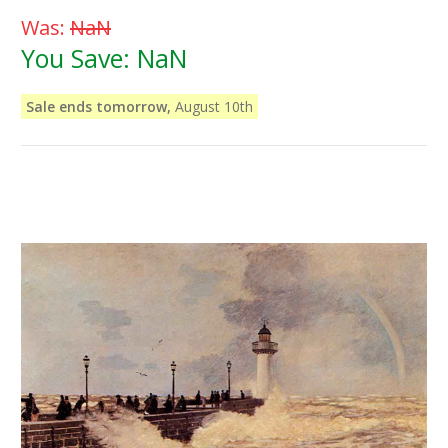
Was:
NaN
You Save:
NaN
Sale ends tomorrow,
August 10th