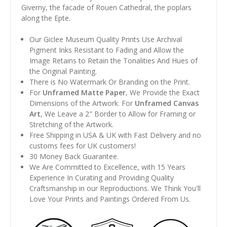
Giverny, the facade of Rouen Cathedral, the poplars
along the Epte.
Our Giclee Museum Quality Prints Use Archival
Pigment Inks Resistant to Fading and Allow the
Image Retains to Retain the Tonalities And Hues of
the Original Painting.
There is No Watermark Or Branding on the Print.
For
Unframed Matte Paper
, We Provide the Exact
Dimensions of the Artwork. For
Unframed Canvas
Art
, We Leave a 2" Border to Allow for Framing or
Stretching of the Artwork.
Free Shipping in USA & UK with Fast Delivery and no
customs fees for UK customers!
30 Money Back Guarantee.
We Are Committed to Excellence, with 15 Years
Experience In Curating and Providing Quality
Craftsmanship in our Reproductions. We Think You'll
Love Your Prints and Paintings Ordered From Us.