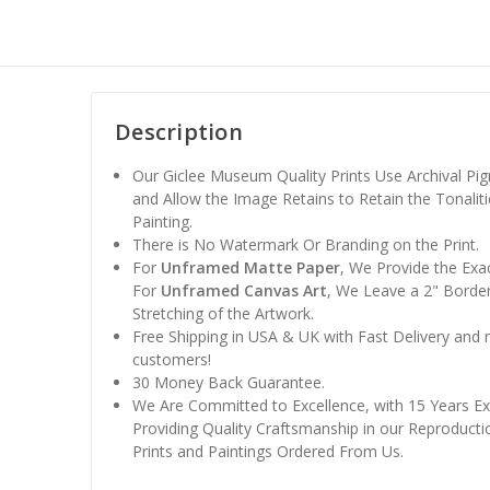
Description
Our Giclee Museum Quality Prints Use Archival Pig
and Allow the Image Retains to Retain the Tonaliti
Painting.
There is No Watermark Or Branding on the Print.
For
Unframed Matte Paper
, We Provide the Exa
For
Unframed Canvas Art
, We Leave a 2" Border
Stretching of the Artwork.
Free Shipping in USA & UK with Fast Delivery and
customers!
30 Money Back Guarantee.
We Are Committed to Excellence, with 15 Years Ex
Providing Quality Craftsmanship in our Reproducti
Prints and Paintings Ordered From Us.