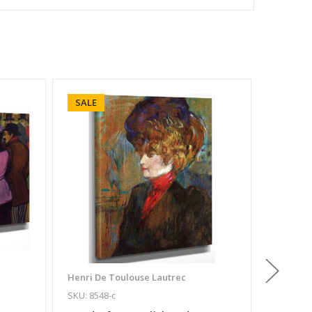
SALE
SALE
Henri De Toulouse Lautrec
Henri De
SKU: 8548-c
SKU: 254