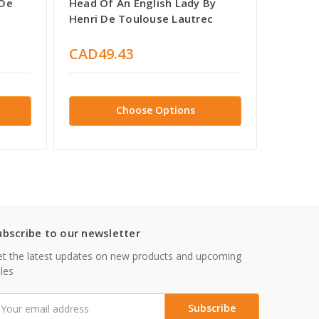
 De
Head Of An English Lady By
Artille
Henri De Toulouse Lautrec
Toulou
CAD49.43
CAD4
Choose Options
ubscribe to our newsletter
t the latest updates on new products and upcoming
les
mail
ddress