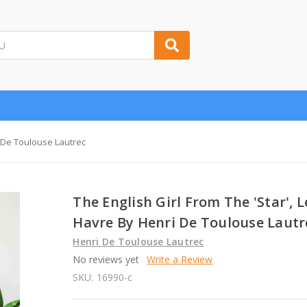
i De Toulouse Lautrec
The English Girl From The 'Star', L
Havre By Henri De Toulouse Lautr
Henri De Toulouse Lautrec
No reviews yet
Write a Review
SKU:
16990-c