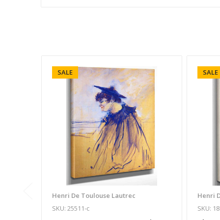
SALE
SALE
Henri De Toulouse Lautrec
Henri 
SKU: 25511-c
SKU: 18