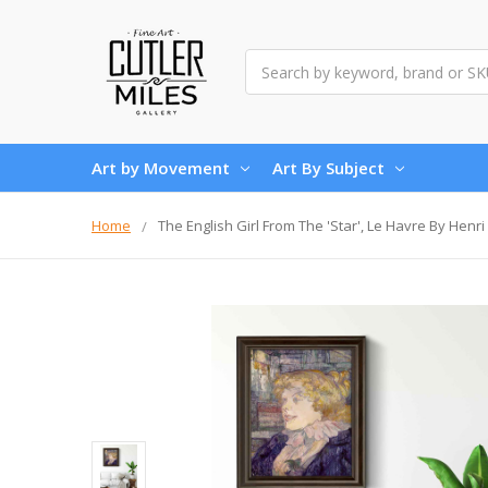
Search
Art by Movement
Art By Subject
Home
The English Girl From The 'Star', Le Havre By Henr