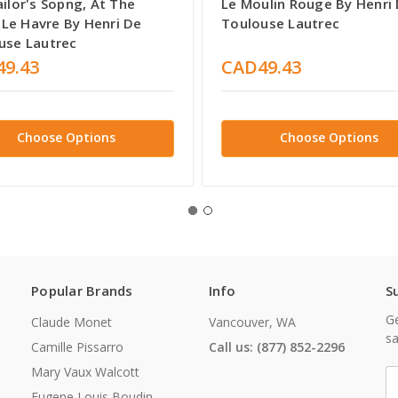
ilor's Sopng, At The
Le Moulin Rouge By Henri
, Le Havre By Henri De
Toulouse Lautrec
use Lautrec
9.43
CAD49.43
Choose Options
Choose Options
Popular Brands
Info
S
Ge
Claude Monet
Vancouver, WA
sa
Camille Pissarro
Call us: (877) 852-2296
Mary Vaux Walcott
E
A
Eugene Louis Boudin