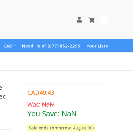
0
CAD
Need Help? (877) 852-2296
Your Lists
e
CAD49.43
ec
Was:
NaN
You Save:
NaN
Sale ends tomorrow,
August 9th