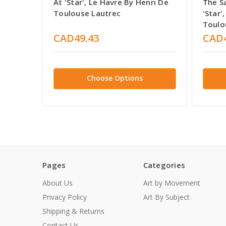
At 'Star', Le Havre By Henri De
The Sa
Toulouse Lautrec
'Star'
Toulo
CAD49.43
CAD4
Choose Options
Pages
Categories
About Us
Art by Movement
Privacy Policy
Art By Subject
Shipping & Returns
Contact Us