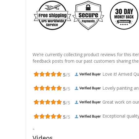
We’re currently collecting product reviews for this it
feedback posts from our past customers sharing thei
Love it! Arrived Qui
Lovely painting and
Great work on our
Exceptional quality
"
Videos