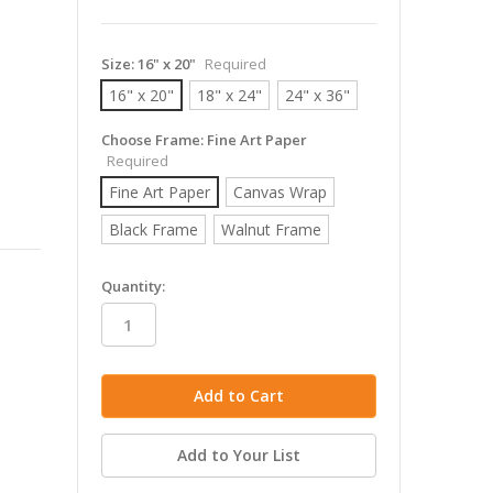
Size:
16" x 20"
Required
16" x 20"
18" x 24"
24" x 36"
Choose Frame:
Fine Art Paper
Required
Fine Art Paper
Canvas Wrap
Black Frame
Walnut Frame
in
Quantity:
stock
Add to Your List