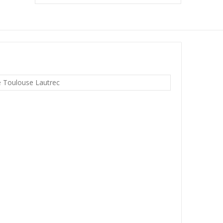
e Toulouse Lautrec