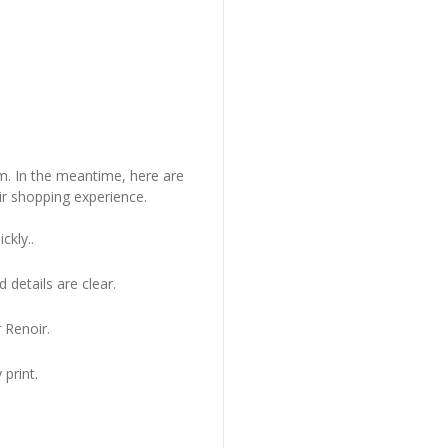
em. In the meantime, here are
r shopping experience.
ckly..
 details are clear.
 Renoir.
 print.