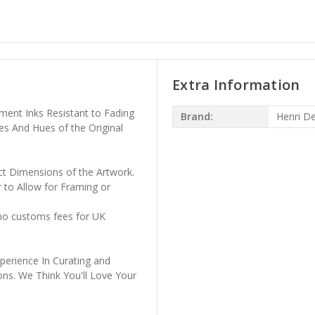
Extra Information
ment Inks Resistant to Fading
Brand:
Henri D
es And Hues of the Original
ct Dimensions of the Artwork.
 to Allow for Framing or
 no customs fees for UK
perience In Curating and
ons. We Think You'll Love Your