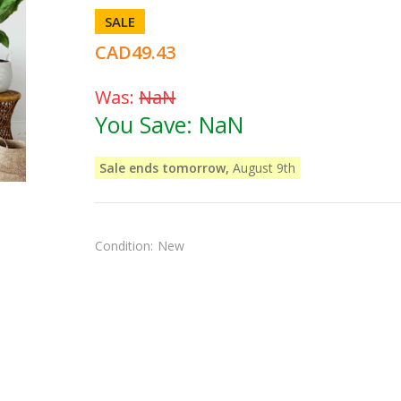
SALE
CAD49.43
Was:
NaN
You Save:
NaN
Sale ends tomorrow,
August 9th
Condition:
New