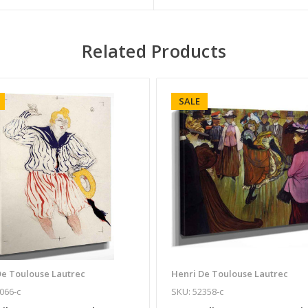
Related Products
SALE
De Toulouse Lautrec
Henri De Toulouse Lautrec
066-c
SKU: 52358-c