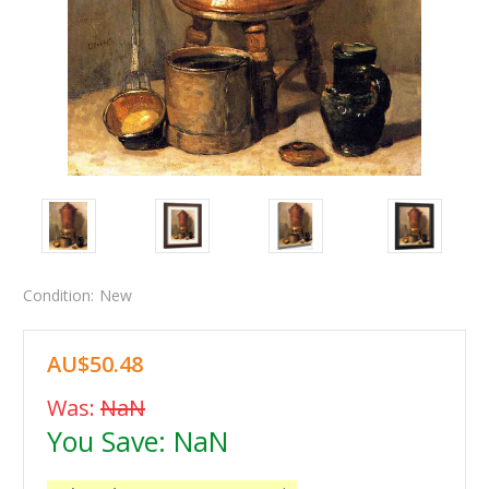
Condition:
New
AU$50.48
Was:
NaN
You Save:
NaN