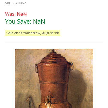
SKU:
32580-c
Was:
NaN
You Save:
NaN
Sale ends tomorrow,
August 9th