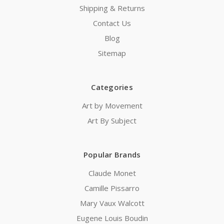
Shipping & Returns
Contact Us
Blog
Sitemap
Categories
Art by Movement
Art By Subject
Popular Brands
Claude Monet
Camille Pissarro
Mary Vaux Walcott
Eugene Louis Boudin