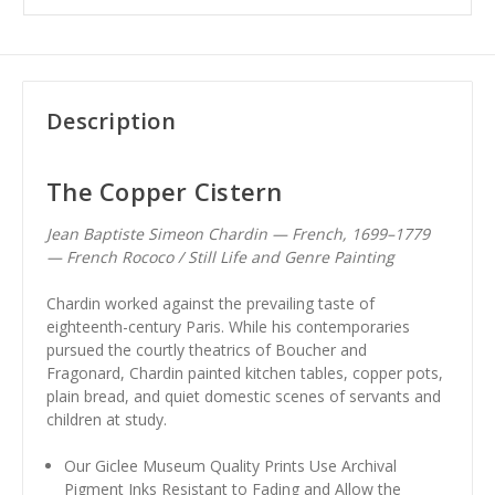
Description
The Copper Cistern
Jean Baptiste Simeon Chardin — French, 1699–1779
— French Rococo / Still Life and Genre Painting
Chardin worked against the prevailing taste of
eighteenth-century Paris. While his contemporaries
pursued the courtly theatrics of Boucher and
Fragonard, Chardin painted kitchen tables, copper pots,
plain bread, and quiet domestic scenes of servants and
children at study.
Our Giclee Museum Quality Prints Use Archival
Pigment Inks Resistant to Fading and Allow the