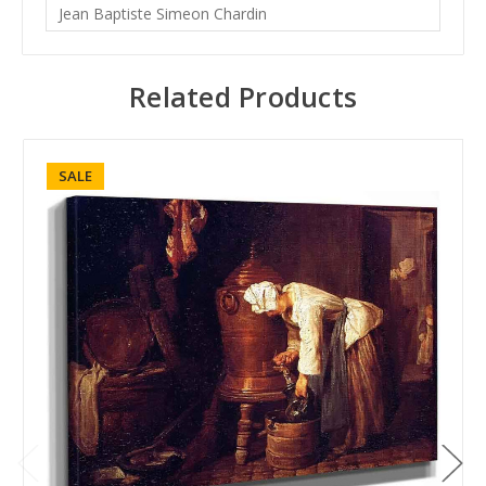
Jean Baptiste Simeon Chardin
Related Products
SALE