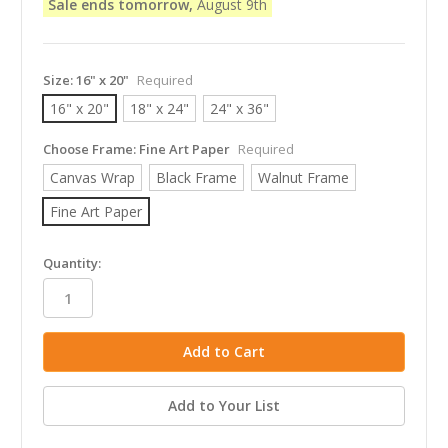
Sale ends tomorrow,
August 9th
Size:
16" x 20"
Required
16" x 20"
18" x 24"
24" x 36"
Choose Frame:
Fine Art Paper
Required
Canvas Wrap
Black Frame
Walnut Frame
Fine Art Paper
in
Quantity:
stock
Add to Your List