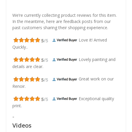
We’re currently collecting product reviews for this item.
In the meantime, here are feedback posts from our
past customers sharing their shopping experience.
Love it! Arrived
Quickly..
Lovely painting and
details are clear.
Great work on our
Renoir.
Exceptional quality
print.
"
Videos