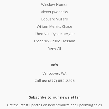
Winslow Homer
Alexei Jawlensky
Edouard Vuillard
William Merritt Chase
Theo Van Rysselberghe
Frederick Childe Hassam
View All
Info
Vancouver, WA
Call us: (877) 852-2296
Subscribe to our newsletter
Get the latest updates on new products and upcoming sales