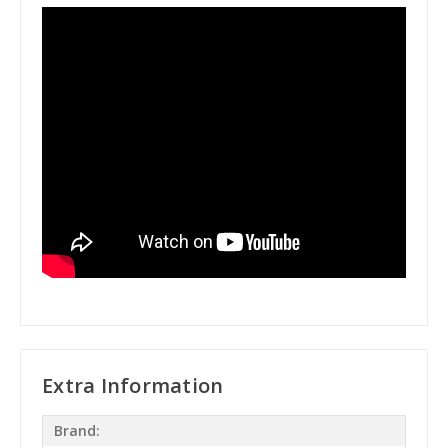
Extra Information
Brand: