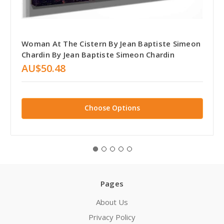
Woman At The Cistern By Jean Baptiste Simeon
Chardin By Jean Baptiste Simeon Chardin
AU$50.48
Choose Options
Pages
About Us
Privacy Policy