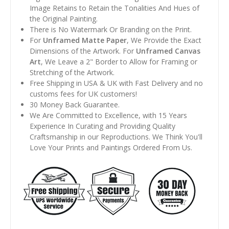
Image Retains to Retain the Tonalities And Hues of
the Original Painting.
There is No Watermark Or Branding on the Print.
For
Unframed Matte Paper
, We Provide the Exact
Dimensions of the Artwork. For
Unframed Canvas
Art
, We Leave a 2" Border to Allow for Framing or
Stretching of the Artwork.
Free Shipping in USA & UK with Fast Delivery and no
customs fees for UK customers!
30 Money Back Guarantee.
We Are Committed to Excellence, with 15 Years
Experience In Curating and Providing Quality
Craftsmanship in our Reproductions. We Think You'll
Love Your Prints and Paintings Ordered From Us.