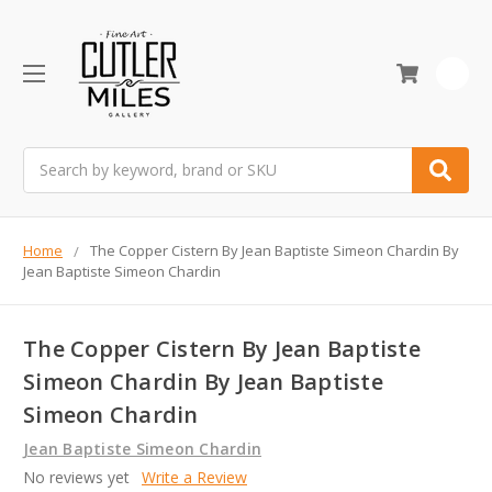
0
Search
Home
The Copper Cistern By Jean Baptiste Simeon Chardin By
Jean Baptiste Simeon Chardin
The Copper Cistern By Jean Baptiste
Simeon Chardin By Jean Baptiste
Simeon Chardin
Jean Baptiste Simeon Chardin
No reviews yet
Write a Review