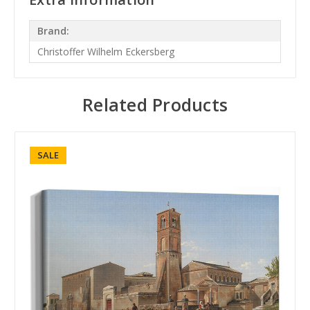
Brand:
Christoffer Wilhelm Eckersberg
Related Products
SALE