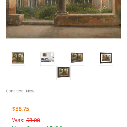
Condition:
New
$38.75
Was:
53.00