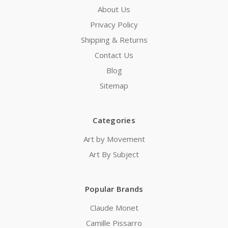
About Us
Privacy Policy
Shipping & Returns
Contact Us
Blog
Sitemap
Categories
Art by Movement
Art By Subject
Popular Brands
Claude Monet
Camille Pissarro