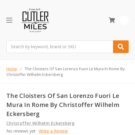
0
Search
Home
The Cloisters Of San Lorenzo Fuori Le Mura In Rome By
Christoffer Wilhelm Eckersberg
The Cloisters Of San Lorenzo Fuori Le
Mura In Rome By Christoffer Wilhelm
Eckersberg
Christoffer Wilhelm Eckersberg
No reviews yet
Write a Review