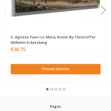
S. Agnese Fuori Le Mura, Rome By Christoffer
Wilhelm Eckersberg
$38.75
Choose Options
Pages