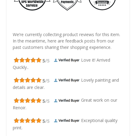
We’re currently collecting product reviews for this item.
In the meantime, here are feedback posts from our
past customers sharing their shopping experience.
Love it! Arrived
Quickly..
Lovely painting and
details are clear.
Great work on our
Renoir.
Exceptional quality
print.