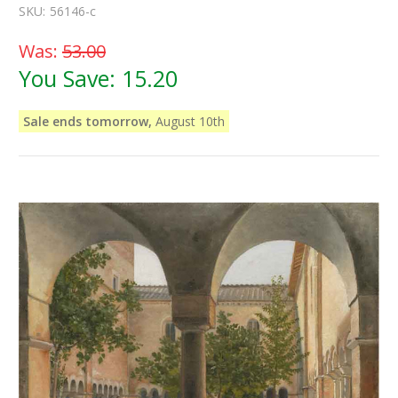
SKU:
56146-c
Was:
53.00
You Save:
15.20
Sale ends tomorrow,
August 10th