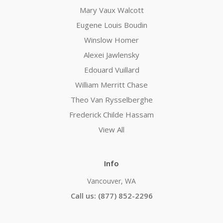
Mary Vaux Walcott
Eugene Louis Boudin
Winslow Homer
Alexei Jawlensky
Edouard Vuillard
William Merritt Chase
Theo Van Rysselberghe
Frederick Childe Hassam
View All
Info
Vancouver, WA
Call us: (877) 852-2296