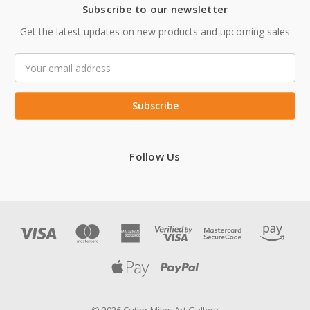
Subscribe to our newsletter
Get the latest updates on new products and upcoming sales
Email
Address
Follow Us