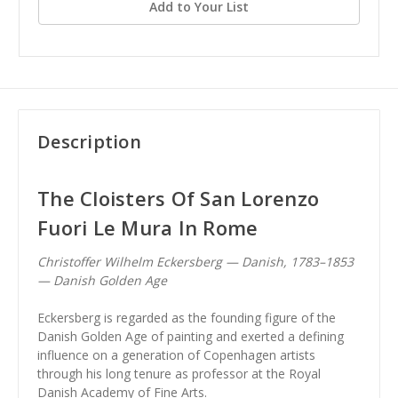
Add to Your List
Description
The Cloisters Of San Lorenzo
Fuori Le Mura In Rome
Christoffer Wilhelm Eckersberg — Danish, 1783–1853
— Danish Golden Age
Eckersberg is regarded as the founding figure of the
Danish Golden Age of painting and exerted a defining
influence on a generation of Copenhagen artists
through his long tenure as professor at the Royal
Danish Academy of Fine Arts.