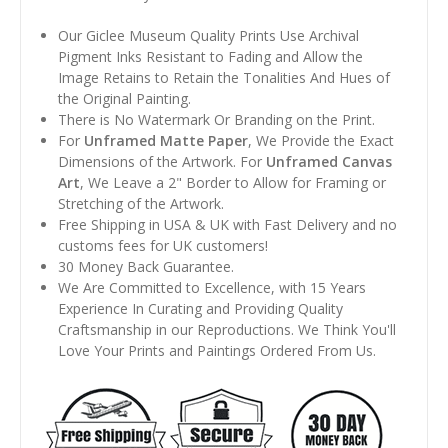
Our Giclee Museum Quality Prints Use Archival
Pigment Inks Resistant to Fading and Allow the
Image Retains to Retain the Tonalities And Hues of
the Original Painting.
There is No Watermark Or Branding on the Print.
For
Unframed Matte Paper
, We Provide the Exact
Dimensions of the Artwork. For
Unframed Canvas
Art
, We Leave a 2" Border to Allow for Framing or
Stretching of the Artwork.
Free Shipping in USA & UK with Fast Delivery and no
customs fees for UK customers!
30 Money Back Guarantee.
We Are Committed to Excellence, with 15 Years
Experience In Curating and Providing Quality
Craftsmanship in our Reproductions. We Think You'll
Love Your Prints and Paintings Ordered From Us.