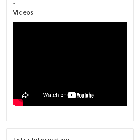
"
Videos
Extra Information