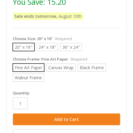
You Save:
15.20
Sale ends tomorrow,
August 10th
Choose Size:
20" x 16"
Required
20" x 16"
24" x 18"
36" x 24"
Choose Frame:
Fine Art Paper
Required
Fine Art Paper
Canvas Wrap
Black Frame
Walnut Frame
in
Quantity:
stock