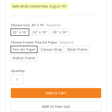
Sale ends tomorrow,
August 9th
Choose Size:
20" x 16"
Required
20" x 16"
24" x 18"
36" x 24"
Choose Frame:
Fine Art Paper
Required
Fine Art Paper
Canvas Wrap
Black Frame
Walnut Frame
in
Quantity:
stock
Add to Your List