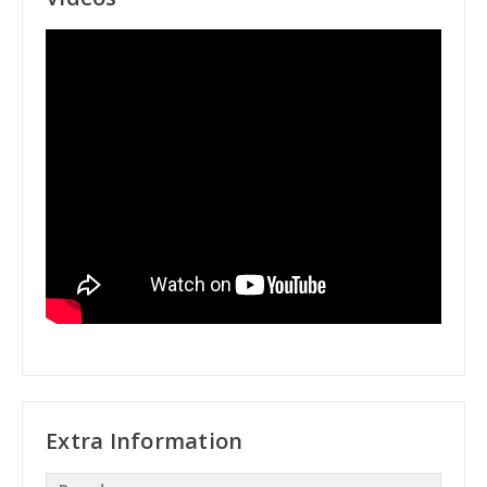
Extra Information