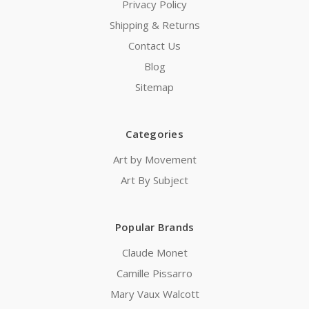
Privacy Policy
Shipping & Returns
Contact Us
Blog
Sitemap
Categories
Art by Movement
Art By Subject
Popular Brands
Claude Monet
Camille Pissarro
Mary Vaux Walcott