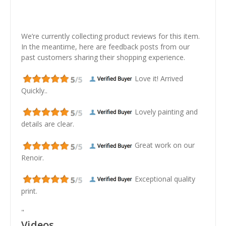
We’re currently collecting product reviews for this item.
In the meantime, here are feedback posts from our
past customers sharing their shopping experience.
Love it! Arrived
Quickly..
Lovely painting and
details are clear.
Great work on our
Renoir.
Exceptional quality
print.
"
Videos