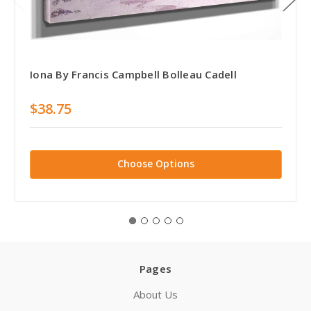
Iona By Francis Campbell Bolleau Cadell
$38.75
Choose Options
Pages
About Us