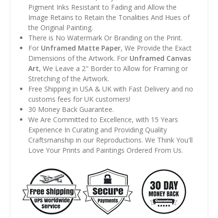
Pigment Inks Resistant to Fading and Allow the
Image Retains to Retain the Tonalities And Hues of
the Original Painting.
There is No Watermark Or Branding on the Print.
For
Unframed Matte Paper
, We Provide the Exact
Dimensions of the Artwork. For
Unframed Canvas
Art
, We Leave a 2" Border to Allow for Framing or
Stretching of the Artwork.
Free Shipping in USA & UK with Fast Delivery and no
customs fees for UK customers!
30 Money Back Guarantee.
We Are Committed to Excellence, with 15 Years
Experience In Curating and Providing Quality
Craftsmanship in our Reproductions. We Think You'll
Love Your Prints and Paintings Ordered From Us.