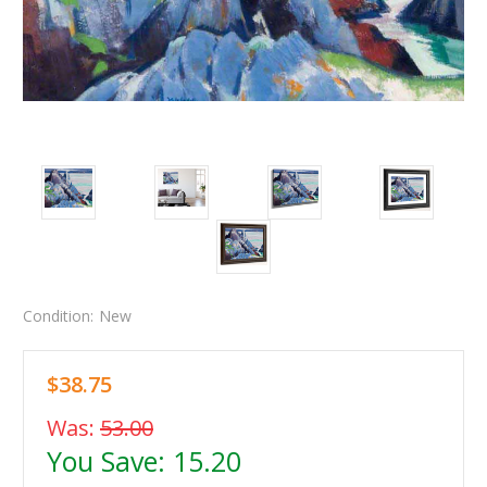
Condition:
New
$38.75
Was:
53.00
You Save:
15.20