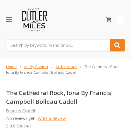
0
Search
Home
Art By Subject
Architecture
The Cathedral Rock,
Iona By Francis Campbell Bolleau Cadell
The Cathedral Rock, Iona By Francis
Campbell Bolleau Cadell
Francis Cadell
No reviews yet
Write a Review
SKU:
56074-c