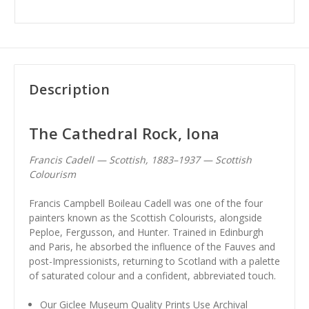
Description
The Cathedral Rock, Iona
Francis Cadell — Scottish, 1883–1937 — Scottish
Colourism
Francis Campbell Boileau Cadell was one of the four
painters known as the Scottish Colourists, alongside
Peploe, Fergusson, and Hunter. Trained in Edinburgh
and Paris, he absorbed the influence of the Fauves and
post-Impressionists, returning to Scotland with a palette
of saturated colour and a confident, abbreviated touch.
Our Giclee Museum Quality Prints Use Archival