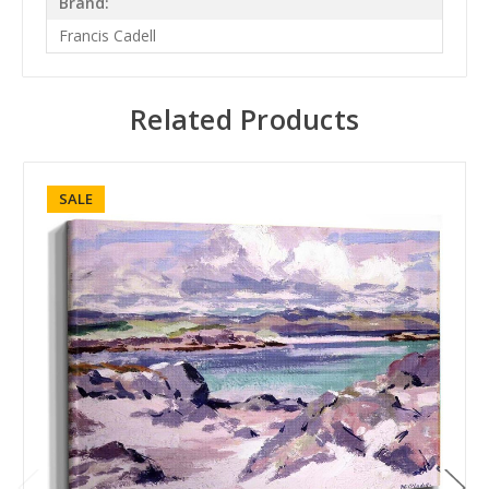
Brand:
Francis Cadell
Related Products
SALE