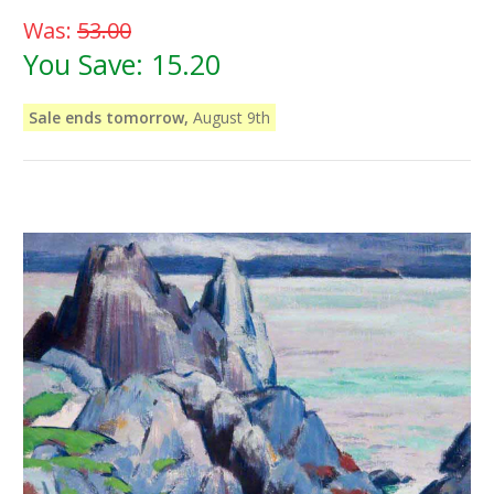
Was:
53.00
You Save:
15.20
Sale ends tomorrow,
August 9th