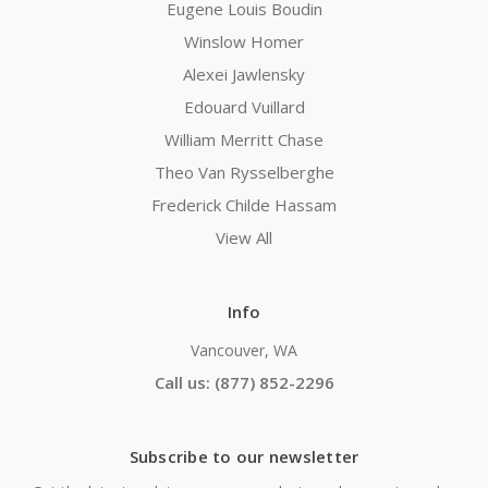
Eugene Louis Boudin
Winslow Homer
Alexei Jawlensky
Edouard Vuillard
William Merritt Chase
Theo Van Rysselberghe
Frederick Childe Hassam
View All
Info
Vancouver, WA
Call us: (877) 852-2296
Subscribe to our newsletter