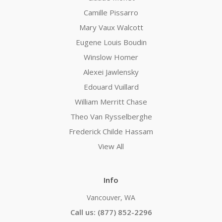
Camille Pissarro
Mary Vaux Walcott
Eugene Louis Boudin
Winslow Homer
Alexei Jawlensky
Edouard Vuillard
William Merritt Chase
Theo Van Rysselberghe
Frederick Childe Hassam
View All
Info
Vancouver, WA
Call us: (877) 852-2296