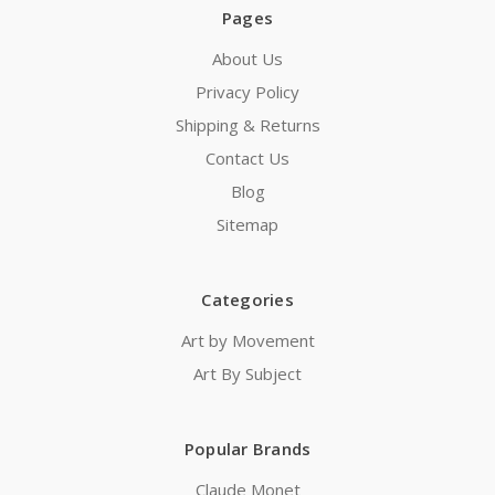
Pages
About Us
Privacy Policy
Shipping & Returns
Contact Us
Blog
Sitemap
Categories
Art by Movement
Art By Subject
Popular Brands
Claude Monet