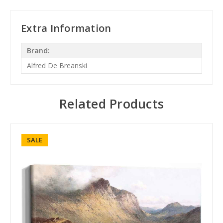
Extra Information
Brand:
Alfred De Breanski
Related Products
SALE