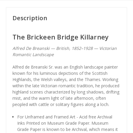
Description
The Brickeen Bridge Killarney
Alfred De Breanski — British, 1852–1928 — Victorian
Romantic Landscape
Alfred de Breanski Sr. was an English landscape painter
known for his luminous depictions of the Scottish
Highlands, the Welsh valleys, and the Thames. Working
within the late Victorian romantic tradition, he produced
highland scenes characterized by long shadows, drifting
mist, and the warm light of late afternoon, often
peopled with cattle or solitary figures along a loch.
For Unframed and Framed Art - Acid free Archival
Inks Printed on Museum Grade Paper. Museum
Grade Paper is known to be Archival, which means it