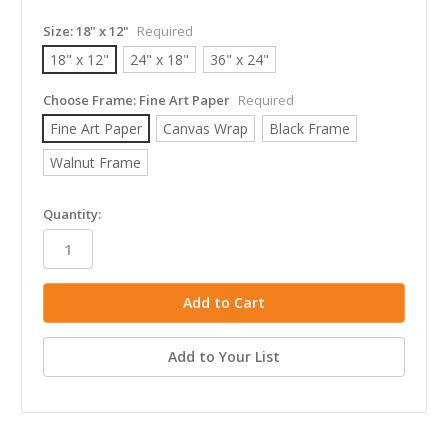
Size:
18" x 12"
Required
18" x 12"
24" x 18"
36" x 24"
Choose Frame:
Fine Art Paper
Required
Fine Art Paper
Canvas Wrap
Black Frame
Walnut Frame
in
Quantity:
stock
Add to Your List