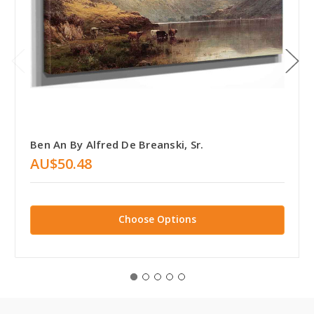
Ben An By Alfred De Breanski, Sr.
AU$50.48
Choose Options