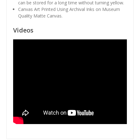
can be stored for a long time without turning yellow.
Canvas Art Printed Using Archival Inks on Museum
Quality Matte Canvas.
Videos