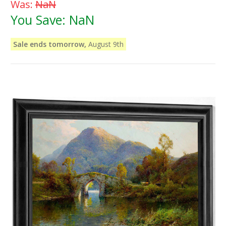
Was:
NaN
You Save:
NaN
Sale ends tomorrow,
August 9th