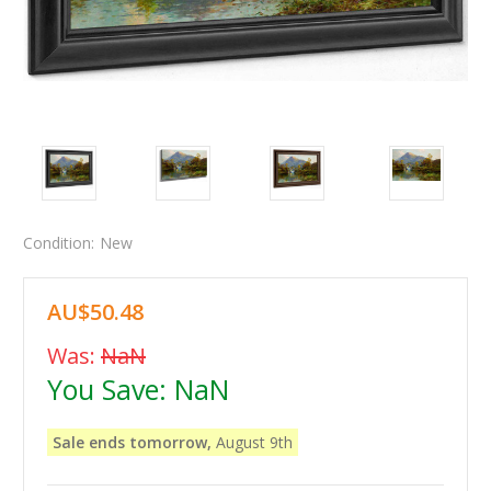
Condition:
New
AU$50.48
Was:
NaN
You Save:
NaN
Sale ends tomorrow,
August 9th