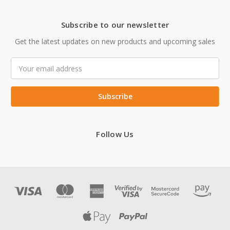
Subscribe to our newsletter
Get the latest updates on new products and upcoming sales
Email
Address
Follow Us