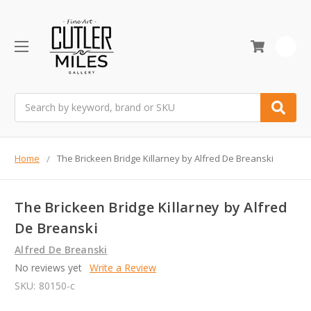
0
Search
Home
The Brickeen Bridge Killarney by Alfred De Breanski
The Brickeen Bridge Killarney by Alfred
De Breanski
Alfred De Breanski
No reviews yet
Write a Review
SKU:
80150-c