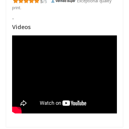
Exceptional quality
print.
"
Videos