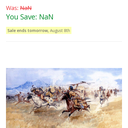
Was:
NaN
You Save:
NaN
Sale ends tomorrow,
August 8th