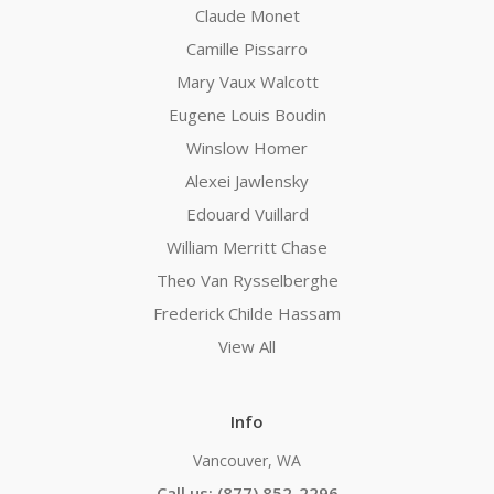
Claude Monet
Camille Pissarro
Mary Vaux Walcott
Eugene Louis Boudin
Winslow Homer
Alexei Jawlensky
Edouard Vuillard
William Merritt Chase
Theo Van Rysselberghe
Frederick Childe Hassam
View All
Info
Vancouver, WA
Call us: (877) 852-2296