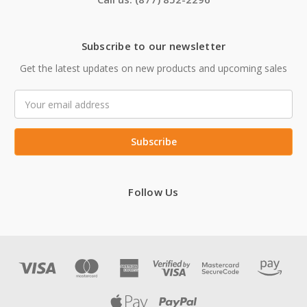
Subscribe to our newsletter
Get the latest updates on new products and upcoming sales
Email
Address
Follow Us