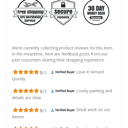
We’re currently collecting product reviews for this item.
In the meantime, here are feedback posts from our
past customers sharing their shopping experience.
Love it! Arrived
Quickly..
Lovely painting and
details are clear.
Great work on our
Renoir.