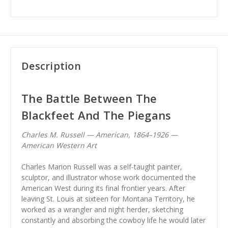
Description
The Battle Between The
Blackfeet And The Piegans
Charles M. Russell — American, 1864–1926 —
American Western Art
Charles Marion Russell was a self-taught painter,
sculptor, and illustrator whose work documented the
American West during its final frontier years. After
leaving St. Louis at sixteen for Montana Territory, he
worked as a wrangler and night herder, sketching
constantly and absorbing the cowboy life he would later