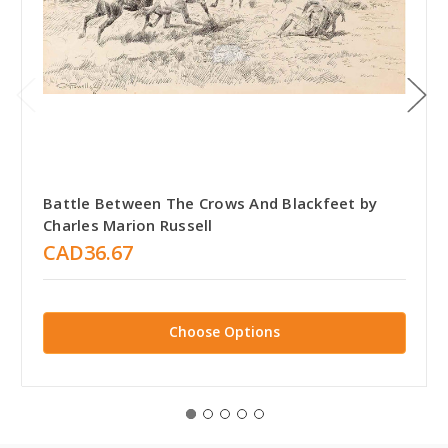
Battle Between The Crows And Blackfeet by
Charles Marion Russell
CAD36.67
Choose Options