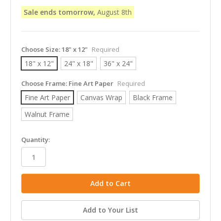
Sale ends tomorrow,
August 8th
Choose Size:
18" x 12"
Required
18" x 12"
24" x 18"
36" x 24"
Choose Frame:
Fine Art Paper
Required
Fine Art Paper
Canvas Wrap
Black Frame
Walnut Frame
in
Quantity:
stock
Add to Your List