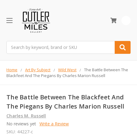
0
Search
Home
Art By Subject
Wild West
The Battle Between The
Blackfeet And The Piegans By Charles Marion Russell
The Battle Between The Blackfeet And
The Piegans By Charles Marion Russell
Charles M. Russell
No reviews yet
Write a Review
SKU:
44227-c