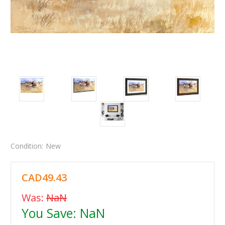
Condition:
New
CAD49.43
Was:
NaN
You Save:
NaN