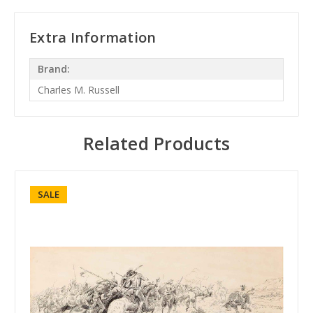
Extra Information
Brand:
Charles M. Russell
Related Products
SALE