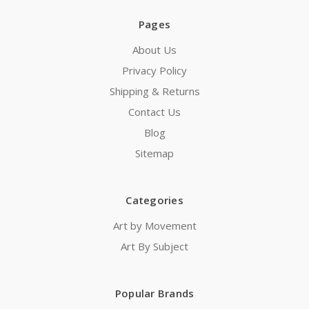
Pages
About Us
Privacy Policy
Shipping & Returns
Contact Us
Blog
Sitemap
Categories
Art by Movement
Art By Subject
Popular Brands