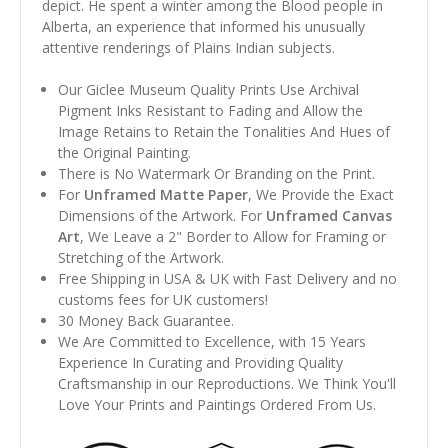
depict. He spent a winter among the Blood people in
Alberta, an experience that informed his unusually
attentive renderings of Plains Indian subjects.
Our Giclee Museum Quality Prints Use Archival
Pigment Inks Resistant to Fading and Allow the
Image Retains to Retain the Tonalities And Hues of
the Original Painting.
There is No Watermark Or Branding on the Print.
For
Unframed Matte Paper
, We Provide the Exact
Dimensions of the Artwork. For
Unframed Canvas
Art
, We Leave a 2" Border to Allow for Framing or
Stretching of the Artwork.
Free Shipping in USA & UK with Fast Delivery and no
customs fees for UK customers!
30 Money Back Guarantee.
We Are Committed to Excellence, with 15 Years
Experience In Curating and Providing Quality
Craftsmanship in our Reproductions. We Think You'll
Love Your Prints and Paintings Ordered From Us.