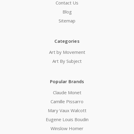
Contact Us
Blog
Sitemap
Categories
Art by Movement
Art By Subject
Popular Brands
Claude Monet
Camille Pissarro
Mary Vaux Walcott
Eugene Louis Boudin
Winslow Homer