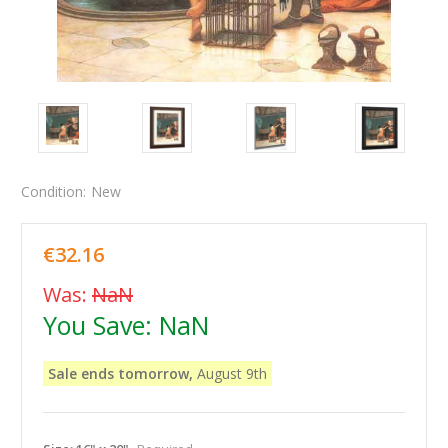
Condition:
New
€32.16
Was:
NaN
You Save:
NaN
Sale ends tomorrow,
August 9th