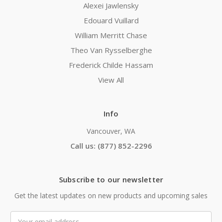
Alexei Jawlensky
Edouard Vuillard
William Merritt Chase
Theo Van Rysselberghe
Frederick Childe Hassam
View All
Info
Vancouver, WA
Call us: (877) 852-2296
Subscribe to our newsletter
Get the latest updates on new products and upcoming sales
Email