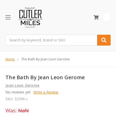
0
Search
Home
The Bath By Jean Leon Gerome
The Bath By Jean Leon Gerome
Jean Leon Gerome
No reviews yet
Write a Review
SKU:
32396-c
Was:
NaN