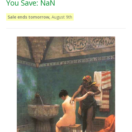
You Save:
NaN
Sale ends tomorrow,
August 9th