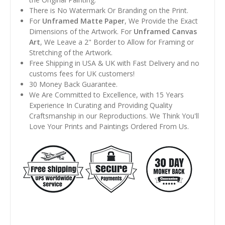
There is No Watermark Or Branding on the Print.
For
Unframed Matte Paper
, We Provide the Exact
Dimensions of the Artwork. For
Unframed Canvas
Art
, We Leave a 2" Border to Allow for Framing or
Stretching of the Artwork.
Free Shipping in USA & UK with Fast Delivery and no
customs fees for UK customers!
30 Money Back Guarantee.
We Are Committed to Excellence, with 15 Years
Experience In Curating and Providing Quality
Craftsmanship in our Reproductions. We Think You'll
Love Your Prints and Paintings Ordered From Us.