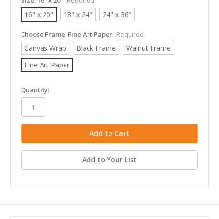
Size:
16" x 20"
Required
16" x 20"
18" x 24"
24" x 36"
Choose Frame:
Fine Art Paper
Required
Canvas Wrap
Black Frame
Walnut Frame
Fine Art Paper
in
Quantity:
stock
Add to Your List