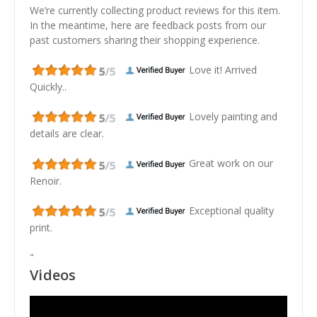
We’re currently collecting product reviews for this item.
In the meantime, here are feedback posts from our
past customers sharing their shopping experience.
Love it! Arrived
Quickly..
Lovely painting and
details are clear.
Great work on our
Renoir.
Exceptional quality
print.
"
Videos