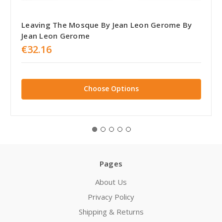
Leaving The Mosque By Jean Leon Gerome By
Jean Leon Gerome
€32.16
Choose Options
Pages
About Us
Privacy Policy
Shipping & Returns