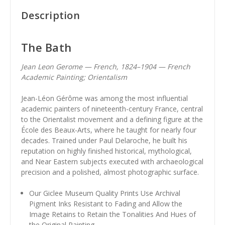
Description
The Bath
Jean Leon Gerome — French, 1824–1904 — French
Academic Painting; Orientalism
Jean-Léon Gérôme was among the most influential
academic painters of nineteenth-century France, central
to the Orientalist movement and a defining figure at the
École des Beaux-Arts, where he taught for nearly four
decades. Trained under Paul Delaroche, he built his
reputation on highly finished historical, mythological,
and Near Eastern subjects executed with archaeological
precision and a polished, almost photographic surface.
Our Giclee Museum Quality Prints Use Archival
Pigment Inks Resistant to Fading and Allow the
Image Retains to Retain the Tonalities And Hues of
the Original Painting.