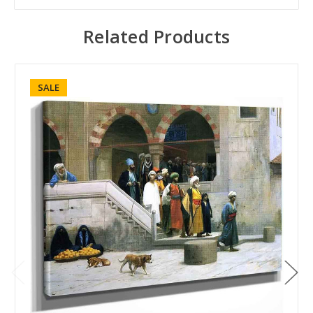
Related Products
SALE