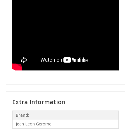
Extra Information
Brand:
Jean Leon Gerome