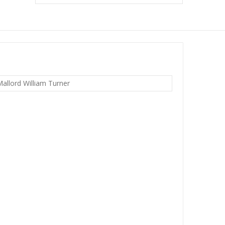
allord William Turner