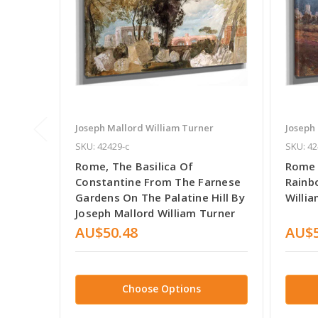
Joseph Mallord William Turner
Joseph
SKU: 42429-c
SKU: 42
Rome, The Basilica Of
Rome 
Constantine From The Farnese
Rainb
Gardens On The Palatine Hill By
Willi
Joseph Mallord William Turner
AU$50.48
AU$5
Choose Options