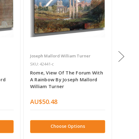
Joseph Mallord William Turner
Joseph M
SKU: 42441-c
SKU: 652
Rome, View Of The Forum With
Rogers'
ord
A Rainbow By Joseph Mallord
Rome B
William Turner
Turner
AU$50.48
AU$37
Choose Options