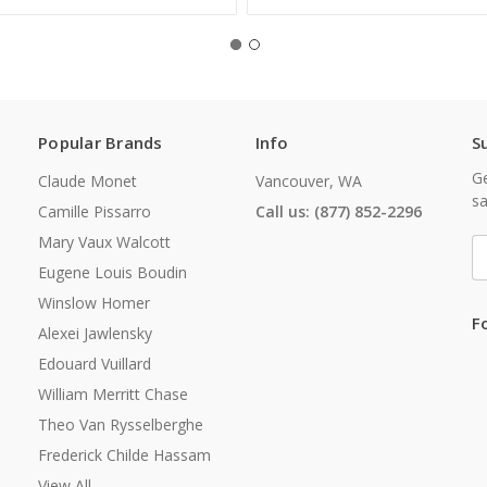
Popular Brands
Info
S
Ge
Claude Monet
Vancouver, WA
sa
Camille Pissarro
Call us: (877) 852-2296
Mary Vaux Walcott
E
A
Eugene Louis Boudin
Winslow Homer
F
Alexei Jawlensky
Edouard Vuillard
William Merritt Chase
Theo Van Rysselberghe
Frederick Childe Hassam
View All