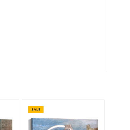
SALE
SALE