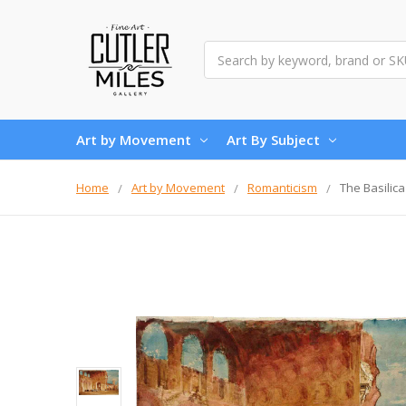
Search
Art by Movement
Art By Subject
Home
Art by Movement
Romanticism
The Basilic