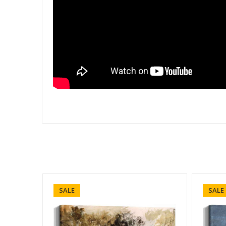
SALE
SALE