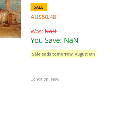
SALE
AU$50.48
Was:
NaN
You Save:
NaN
Sale ends tomorrow,
August 8th
Condition:
New