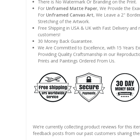
There is No Watermark Or Branding on the Print.
For
Unframed Matte Paper
, We Provide the Exa
For
Unframed Canvas Art
, We Leave a 2" Border
Stretching of the Artwork.
Free Shipping in USA & UK with Fast Delivery and
customers!
30 Money Back Guarantee.
We Are Committed to Excellence, with 15 Years Ex
Providing Quality Craftsmanship in our Reproducti
Prints and Paintings Ordered From Us.
We’re currently collecting product reviews for this it
feedback posts from our past customers sharing thei