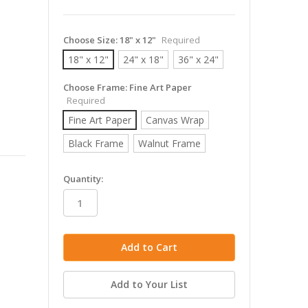
Choose Size:
18" x 12"
Required
18" x 12"
24" x 18"
36" x 24"
Choose Frame:
Fine Art Paper
Required
Fine Art Paper
Canvas Wrap
Black Frame
Walnut Frame
in
Quantity:
stock
Add to Your List