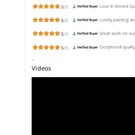
Love it! Arrived Qui
Lovely painting and
Great work on our
Exceptional quality
"
Videos