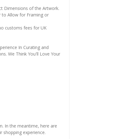
ct Dimensions of the Artwork.
 to Allow for Framing or
 no customs fees for UK
perience In Curating and
ons. We Think You'll Love Your
em. In the meantime, here are
r shopping experience.