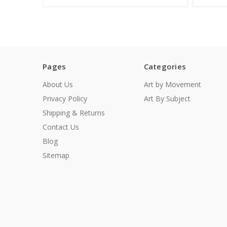
Pages
Categories
About Us
Art by Movement
Privacy Policy
Art By Subject
Shipping & Returns
Contact Us
Blog
Sitemap