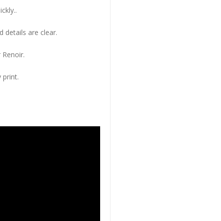
ckly..
 details are clear.
 Renoir.
 print.