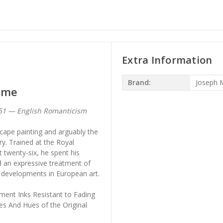
Extra Information
Brand:
Joseph M
Rome
851 — English Romanticism
scape painting and arguably the
ry. Trained at the Royal
 twenty-six, he spent his
d an expressive treatment of
r developments in European art.
ment Inks Resistant to Fading
es And Hues of the Original