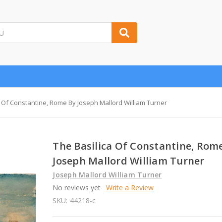
a Of Constantine, Rome By Joseph Mallord William Turner
The Basilica Of Constantine, Rom
Joseph Mallord William Turner
Joseph Mallord William Turner
No reviews yet
Write a Review
SKU:
44218-c