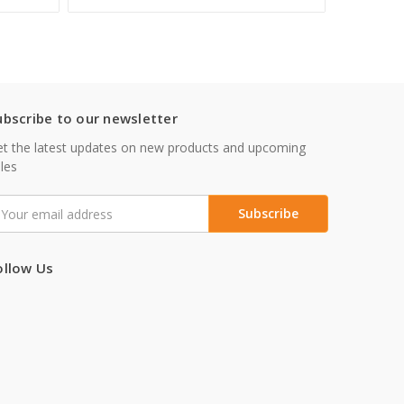
ubscribe to our newsletter
t the latest updates on new products and upcoming
les
mail
ddress
ollow Us