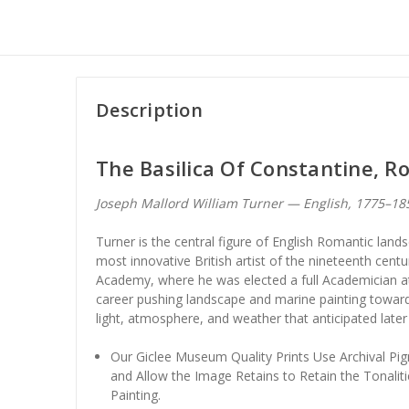
Description
The Basilica Of Constantine, 
Joseph Mallord William Turner — English, 1775–1
Turner is the central figure of English Romantic land
most innovative British artist of the nineteenth centu
Academy, where he was elected a full Academician at
career pushing landscape and marine painting towar
light, atmosphere, and weather that anticipated late
Our Giclee Museum Quality Prints Use Archival Pig
and Allow the Image Retains to Retain the Tonaliti
Painting.