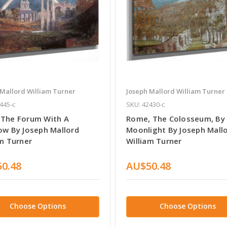
 Mallord William Turner
Joseph Mallord William Turner
445-c
SKU: 42430-c
The Forum With A
Rome, The Colosseum, By
ow By Joseph Mallord
Moonlight By Joseph Mall
am Turner
William Turner
0.48
AU$50.48
Choose Options
Choose Options