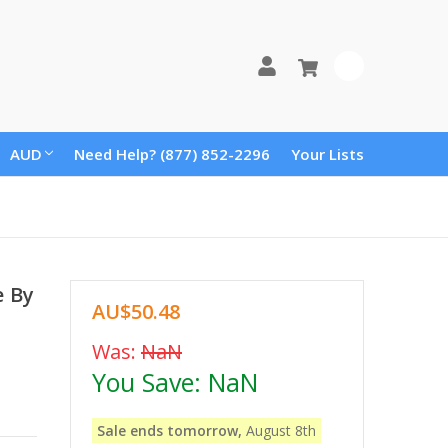
0
AUD
Need Help? (877) 852-2296
Your Lists
e By
AU$50.48
Was:
NaN
You Save:
NaN
Sale ends tomorrow,
August 8th