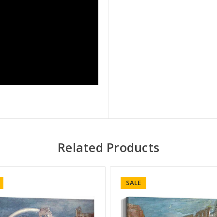
Related Products
SALE