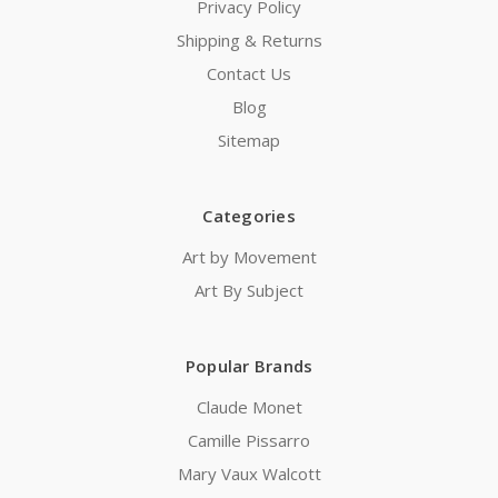
Privacy Policy
Shipping & Returns
Contact Us
Blog
Sitemap
Categories
Art by Movement
Art By Subject
Popular Brands
Claude Monet
Camille Pissarro
Mary Vaux Walcott