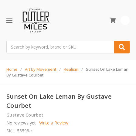
0
Search
Home
Art by Movement
Realism
Sunset On Lake Leman
By Gustave Courbet
Sunset On Lake Leman By Gustave
Courbet
Gustave Courbet
No reviews yet
Write a Review
SKU:
55598-c