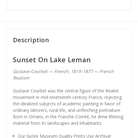
Description
Sunset On Lake Leman
Gustave Courbet — French, 1819–1877 — French
Realism
Gustave Courbet was the central figure of the Realist
movement in mid-nineteenth-century France, rejecting
the idealized subjects of academic painting in favor of
ordinary laborers, rural life, and unflinching portraiture.
Born in Ornans, in the Franche-Comté, he drew lifelong
material from its landscapes and inhabitants.
Our Giclee Museum Quality Prints Use Archival