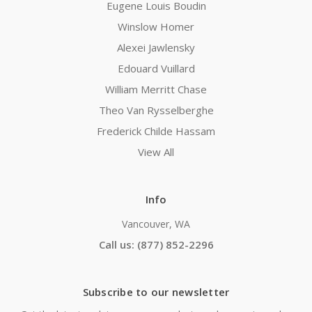
Eugene Louis Boudin
Winslow Homer
Alexei Jawlensky
Edouard Vuillard
William Merritt Chase
Theo Van Rysselberghe
Frederick Childe Hassam
View All
Info
Vancouver, WA
Call us: (877) 852-2296
Subscribe to our newsletter