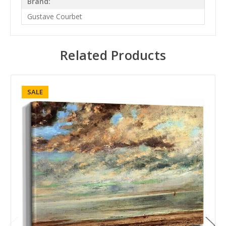
Brand:
Gustave Courbet
Related Products
SALE