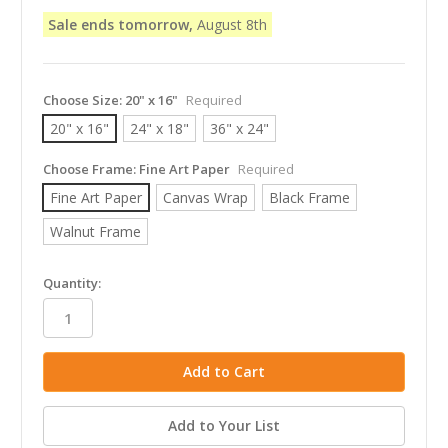
Sale ends tomorrow,
August 8th
Choose Size:
20" x 16"
Required
20" x 16"
24" x 18"
36" x 24"
Choose Frame:
Fine Art Paper
Required
Fine Art Paper
Canvas Wrap
Black Frame
Walnut Frame
in
Quantity:
stock
Add to Your List