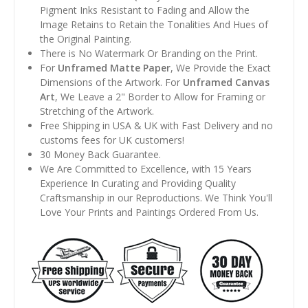
Pigment Inks Resistant to Fading and Allow the
Image Retains to Retain the Tonalities And Hues of
the Original Painting.
There is No Watermark Or Branding on the Print.
For
Unframed Matte Paper
, We Provide the Exact
Dimensions of the Artwork. For
Unframed Canvas
Art
, We Leave a 2" Border to Allow for Framing or
Stretching of the Artwork.
Free Shipping in USA & UK with Fast Delivery and no
customs fees for UK customers!
30 Money Back Guarantee.
We Are Committed to Excellence, with 15 Years
Experience In Curating and Providing Quality
Craftsmanship in our Reproductions. We Think You'll
Love Your Prints and Paintings Ordered From Us.