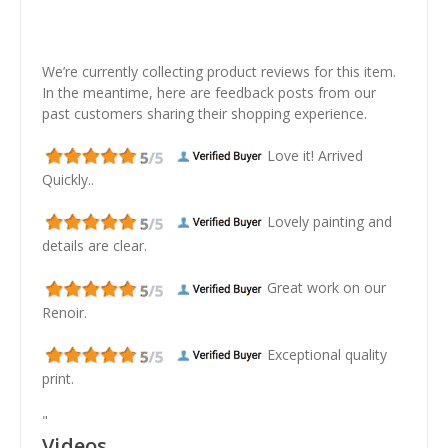
We’re currently collecting product reviews for this item.
In the meantime, here are feedback posts from our
past customers sharing their shopping experience.
Love it! Arrived
Quickly..
Lovely painting and
details are clear.
Great work on our
Renoir.
Exceptional quality
print.
"
Videos