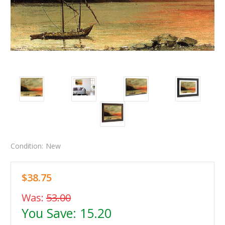
Condition:
New
$38.75
Was:
53.00
You Save:
15.20