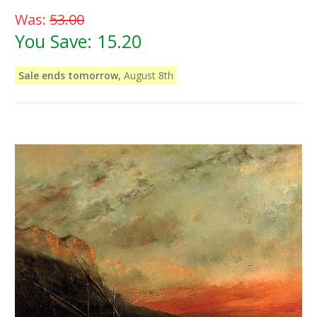
Was:
53.00
You Save:
15.20
Sale ends tomorrow,
August 8th