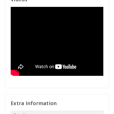
Extra Information