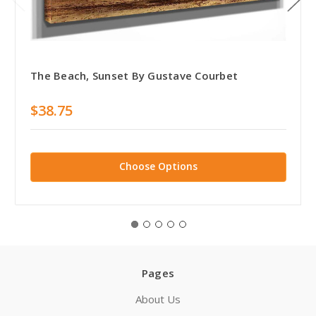
The Beach, Sunset By Gustave Courbet
$38.75
Choose Options
Pages
About Us