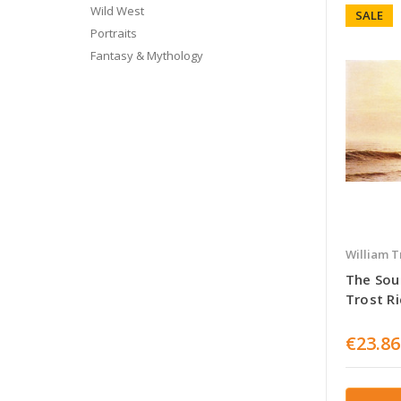
Wild West
SALE
Portraits
Fantasy & Mythology
William T
The Sout
Trost R
€23.86