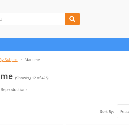
 By Subject
Maritime
ime
(Showing 12 of 426)
 Reproductions
Sort By: