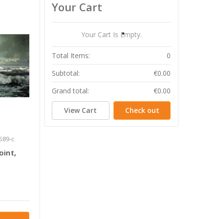
Your Cart
Your Cart Is Empty.
Total Items:
0
Subtotal:
€0.00
Grand total:
€0.00
View Cart
Check out
589-c
oint,