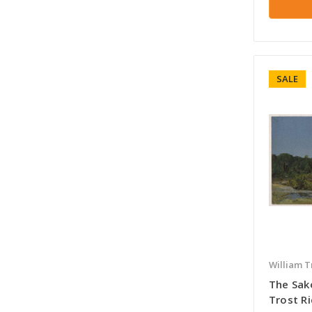
SALE
William T
The Sak
Trost R