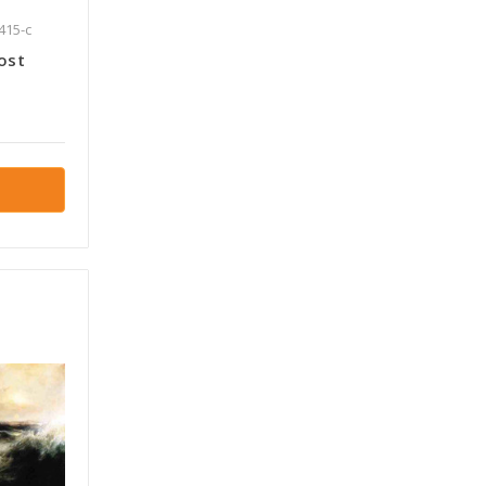
415-c
ost