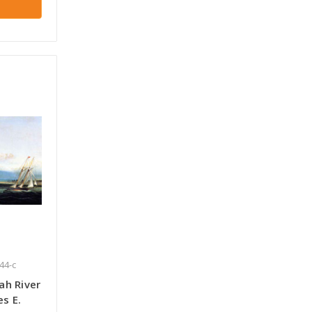
44-c
ah River
s E.