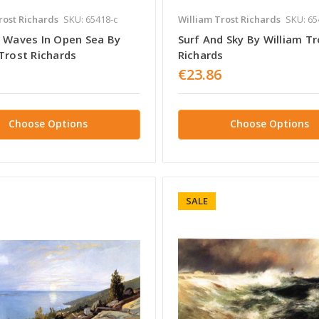
rost Richards
SKU: 65418-c
William Trost Richards
SKU: 65
f Waves In Open Sea By
Surf And Sky By William Tr
Trost Richards
Richards
€23.86
Choose Options
Choose Options
SALE