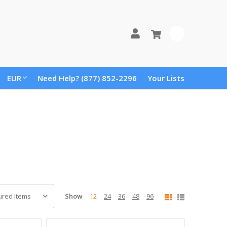
0
EUR
Need Help? (877) 852-2296
Your Lists
Show
12
24
36
48
96