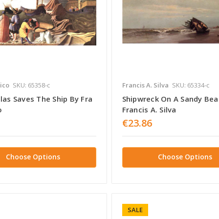
ico
SKU: 65358-c
Francis A. Silva
SKU: 65334-c
las Saves The Ship By Fra
Shipwreck On A Sandy Bea
o
Francis A. Silva
€23.86
Choose Options
Choose Options
SALE