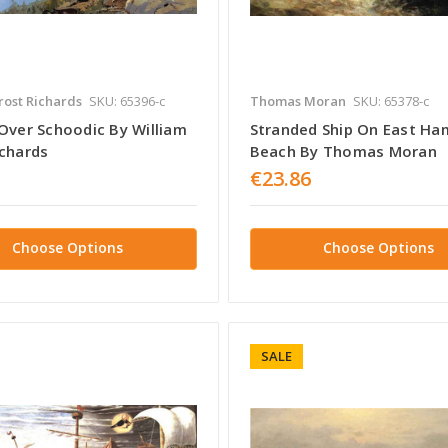
rost Richards
SKU: 65396-c
Thomas Moran
SKU: 65378-c
 Over Schoodic By William
Stranded Ship On East H
ichards
Beach By Thomas Moran
€23.86
Choose Options
Choose Options
SALE