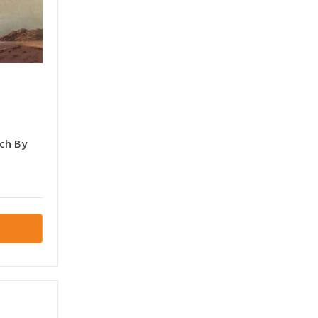
ch By