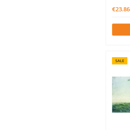
€23.86
SALE