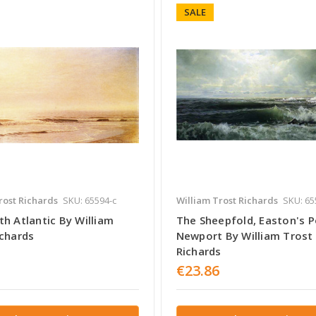
SALE
rost Richards
SKU: 65594-c
William Trost Richards
SKU: 65
h Atlantic By William
The Sheepfold, Easton's P
ichards
Newport By William Trost
Richards
€23.86