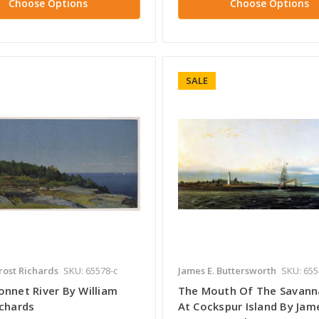
Choose Options
Choose Options
SALE
rost Richards
SKU: 65578-c
James E. Buttersworth
SKU: 655
onnet River By William
The Mouth Of The Savann
ichards
At Cockspur Island By Jame