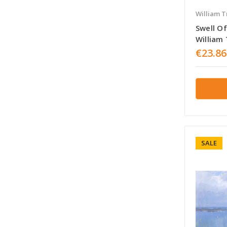
William T
Swell O
William 
€23.86
SALE