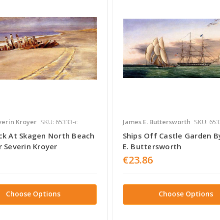
erin Kroyer
SKU: 65333-c
James E. Buttersworth
SKU: 653
ck At Skagen North Beach
Ships Off Castle Garden B
r Severin Kroyer
E. Buttersworth
€23.86
Choose Options
Choose Options