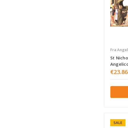
Fra Angel
St Nicho
Angelic
€23.86
SALE