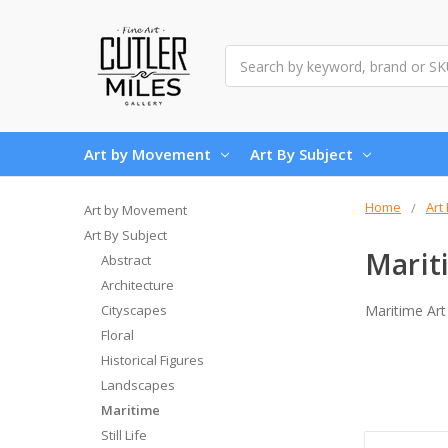
Search
Art by Movement
Art By Subject
Home
Art
Art by Movement
Art By Subject
Marit
Abstract
Architecture
Cityscapes
Maritime Art
Floral
Historical Figures
Landscapes
Maritime
Still Life