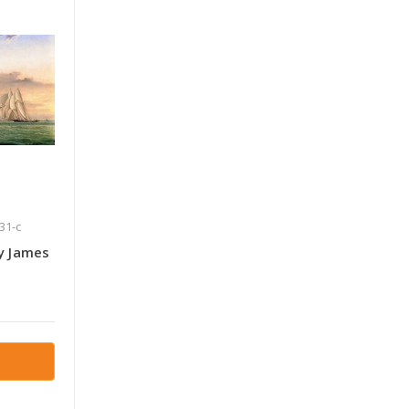
31-c
y James