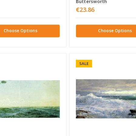
Buttersworth
€23.86
Choose Options
Choose Options
SALE