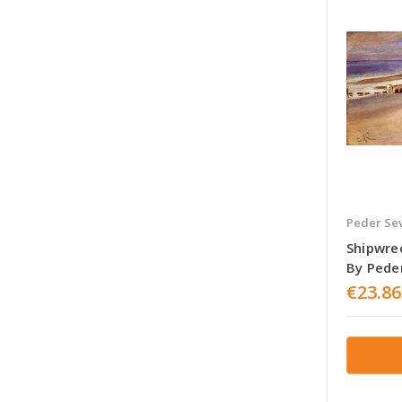
Peder Sev
Shipwre
By Pede
€23.86