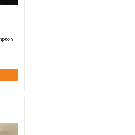
ampton