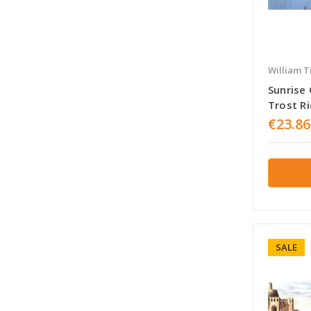
William T
Sunrise
Trost R
€23.86
SALE