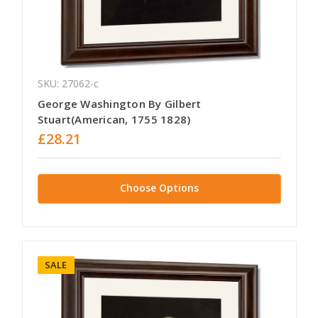
SKU: 27062-c
George Washington By Gilbert
Stuart(American, 1755 1828)
£28.21
Choose Options
SALE