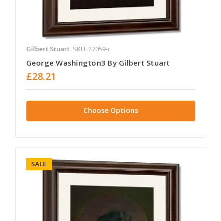
Gilbert Stuart
SKU: 27059-c
George Washington3 By Gilbert Stuart
£28.21
Choose Options
SALE