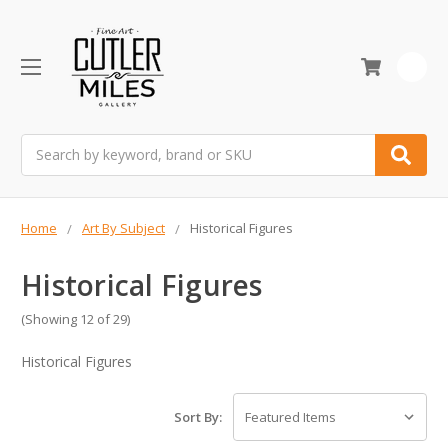
0
Search
Home
Art By Subject
Historical Figures
Historical Figures
(Showing 12 of 29)
Historical Figures
Sort By: