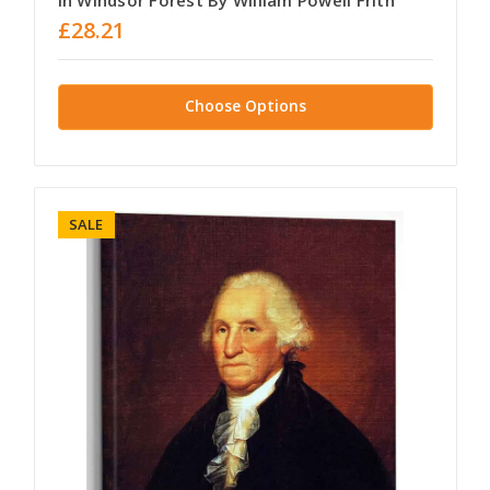
In Windsor Forest By William Powell Frith
£28.21
Choose Options
SALE