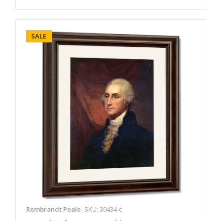
SALE
Rembrandt Peale
SKU: 30434-c