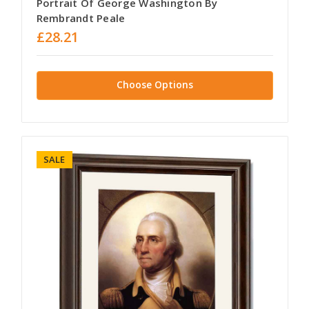
Portrait Of George Washington By
Rembrandt Peale
£28.21
Choose Options
SALE