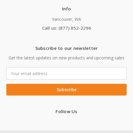
Info
Vancouver, WA
Call us: (877) 852-2296
Subscribe to our newsletter
Get the latest updates on new products and upcoming sales
Email
Address
Follow Us