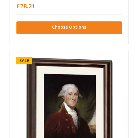
£28.21
Choose Options
SALE