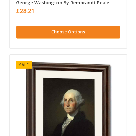
George Washington By Rembrandt Peale
£28.21
Choose Options
SALE