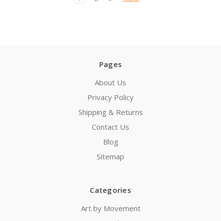
Pages
About Us
Privacy Policy
Shipping & Returns
Contact Us
Blog
Sitemap
Categories
Art by Movement