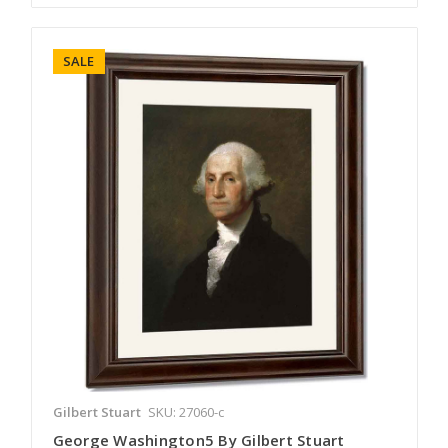
SALE
Gilbert Stuart
SKU: 27060-c
George Washington5 By Gilbert Stuart