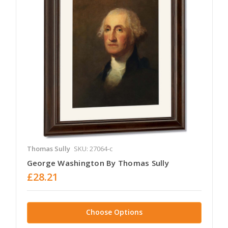
Thomas Sully
SKU: 27064-c
George Washington By Thomas Sully
£28.21
Choose Options