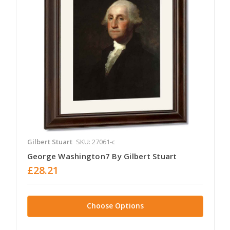
Gilbert Stuart
SKU: 27061-c
George Washington7 By Gilbert Stuart
£28.21
Choose Options