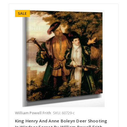
SALE
William Powell Frith
SKU: 60729-c
King Henry And Anne Boleyn Deer Shooting