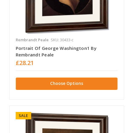
Rembrandt Peale
SKU: 30433-c
Portrait Of George Washington1 By
Rembrandt Peale
£28.21
Choose Options
SALE