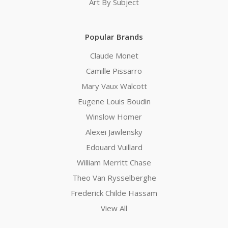
Art By Subject
Popular Brands
Claude Monet
Camille Pissarro
Mary Vaux Walcott
Eugene Louis Boudin
Winslow Homer
Alexei Jawlensky
Edouard Vuillard
William Merritt Chase
Theo Van Rysselberghe
Frederick Childe Hassam
View All