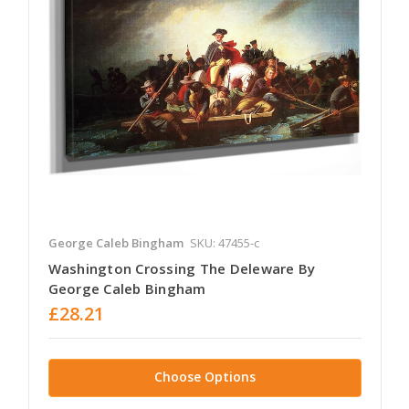
George Caleb Bingham
SKU: 47455-c
Washington Crossing The Deleware By
George Caleb Bingham
£28.21
Choose Options