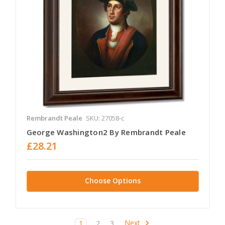
Rembrandt Peale
SKU: 27058-c
George Washington2 By Rembrandt Peale
£28.21
Choose Options
Next
1
2
3