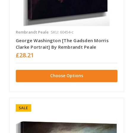
Rembrandt Peale
SKU: 60454-c
George Washington [The Gadsden Morris
Clarke Portrait] By Rembrandt Peale
£28.21
Choose Options
SALE