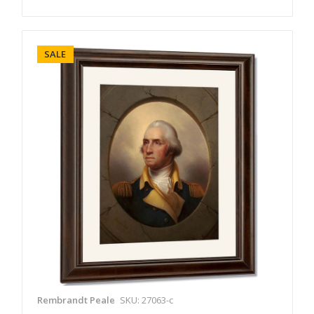
SALE
Rembrandt Peale
SKU: 27063-c