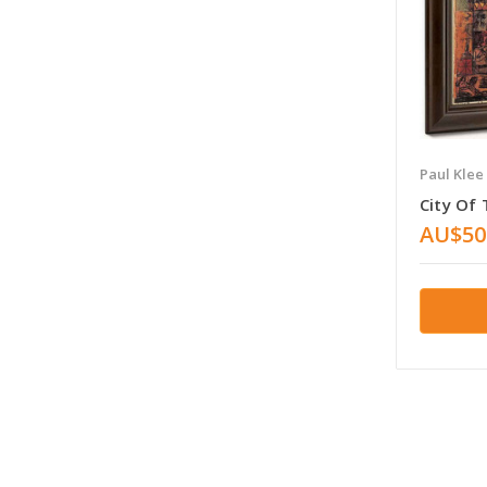
Paul Klee
City Of
AU$50