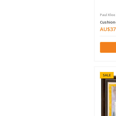
Paul Klee
Cushion
AU$37
SALE