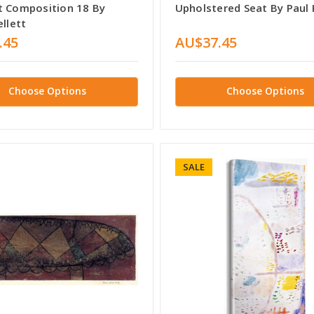
t Composition 18 By
Upholstered Seat By Paul 
ellett
.45
AU$37.45
Choose Options
Choose Options
SALE