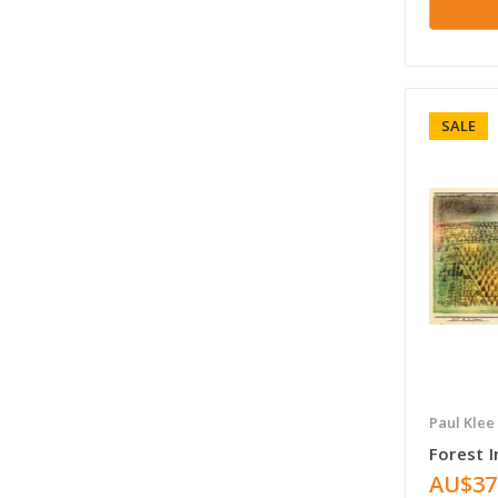
SALE
Paul Klee
Forest I
AU$37