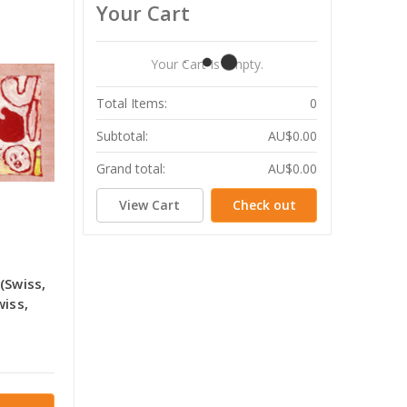
Your Cart
Your Cart Is Empty.
Total Items:
0
Subtotal:
AU$0.00
Grand total:
AU$0.00
View Cart
Check out
(Swiss,
wiss,