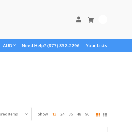
0
AUD
Need Help? (877) 852-2296
Your Lists
Show
12
24
36
48
96