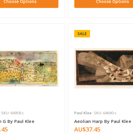
Choose Options
Choose Options
SALE
SKU: 64958-c
Paul Klee
SKU: 64690-c
n G By Paul Klee
Aeolian Harp By Paul Klee
.45
AU$37.45