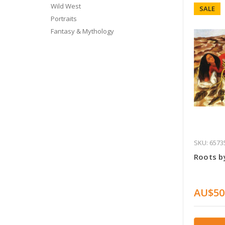
Wild West
SALE
Portraits
Fantasy & Mythology
SKU: 6573
Roots by
AU$50