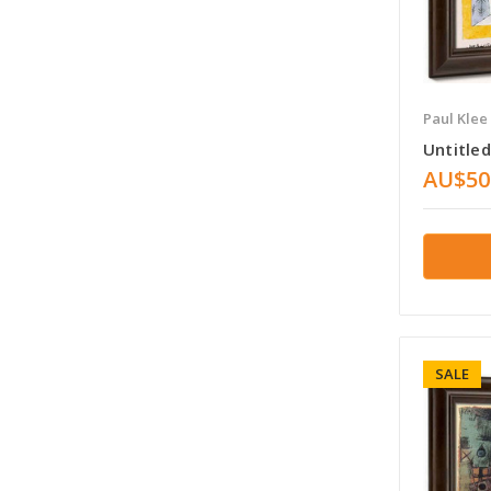
Paul Klee
Untitled
AU$50
SALE