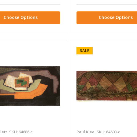
Choose Options
Choose Options
SALE
lett
SKU: 64686-c
Paul Klee
SKU: 64603-c