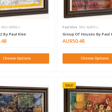
SKU: 63562-c
Paul Klee
SKU: 62872-c
2 By Paul Klee
Group Of Houses By Paul 
.48
AU$50.48
Choose Options
Choose Options
SALE