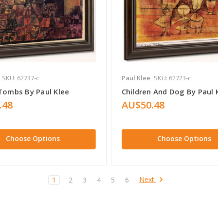
SKU: 62737-c
Paul Klee
SKU: 62723-c
 Tombs By Paul Klee
Children And Dog By Paul 
.48
AU$50.48
Choose Options
Choose Options
Next
1
2
3
4
5
6