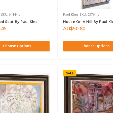
SKU: 64144-c
Paul Klee
SKU: 63764-c
ed Seat By Paul Klee
House On A Hill By Paul Kl
.45
AU$50.80
Choose Options
Choose Options
SALE