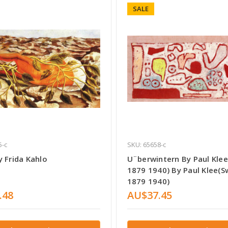
SALE
5-c
SKU: 65658-c
 Frida Kahlo
U¨berwintern By Paul Klee
1879 1940) By Paul Klee(S
1879 1940)
.48
AU$37.45