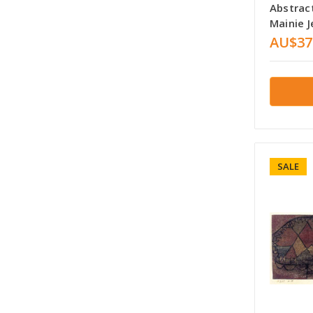
Abstrac
Mainie J
AU$37
SALE