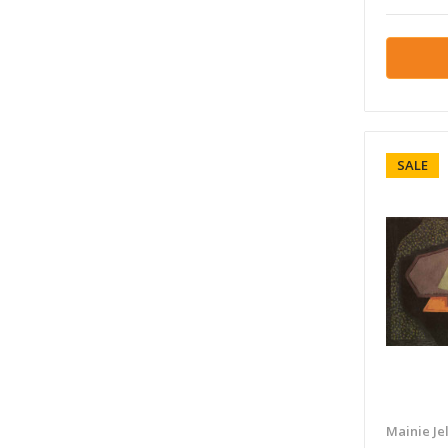
SALE
Mainie Jel