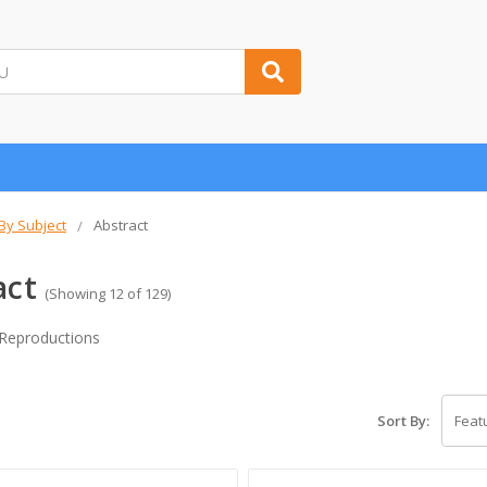
 By Subject
Abstract
act
(Showing 12 of 129)
 Reproductions
Sort By: