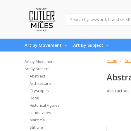
Search
Art by Movement
Art By Subject
Home
Art
Art by Movement
Art By Subject
Abstr
Abstract
Architecture
Cityscapes
Abstract Art
Floral
Historical Figures
Landscapes
Maritime
Still Life