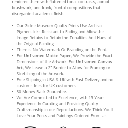
rendered them with flattened tonal contrasts, abrupt
brushwork, and frank, frontal compositions that
disregarded academic finish.
Our Giclee Museum Quality Prints Use Archival
Pigment Inks Resistant to Fading and Allow the
Image Retains to Retain the Tonalities And Hues of
the Original Painting.
There is No Watermark Or Branding on the Print.
For
Unframed Matte Paper
, We Provide the Exact
Dimensions of the Artwork. For
Unframed Canvas
Art
, We Leave a 2" Border to Allow for Framing or
Stretching of the Artwork.
Free Shipping in USA & UK with Fast Delivery and no
customs fees for UK customers!
30 Money Back Guarantee.
We Are Committed to Excellence, with 15 Years
Experience In Curating and Providing Quality
Craftsmanship in our Reproductions. We Think You'll
Love Your Prints and Paintings Ordered From Us.