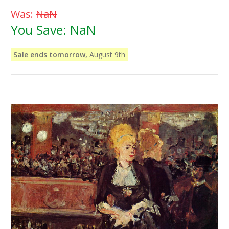
Was:
NaN
You Save:
NaN
Sale ends tomorrow,
August 9th