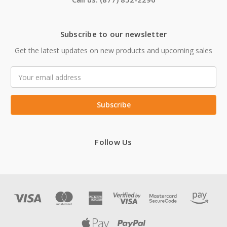
Subscribe to our newsletter
Get the latest updates on new products and upcoming sales
Email
Address
Follow Us