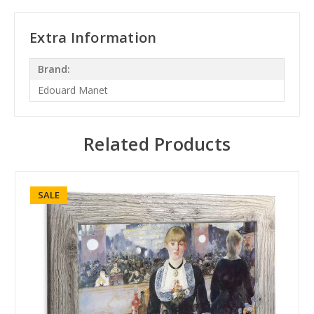
Extra Information
Brand:
Edouard Manet
Related Products
SALE