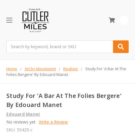
0
Search
Home
Art by Movement
Realism
Study For 'A Bar At The
Folies Bergere' By Edouard Manet
Study For 'A Bar At The Folies Bergere'
By Edouard Manet
Edouard Manet
No reviews yet
Write a Review
SKU:
55429-c