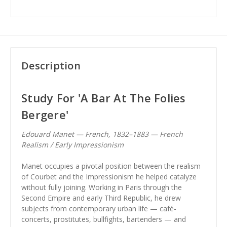
Description
Study For 'A Bar At The Folies
Bergere'
Edouard Manet — French, 1832–1883 — French
Realism / Early Impressionism
Manet occupies a pivotal position between the realism
of Courbet and the Impressionism he helped catalyze
without fully joining. Working in Paris through the
Second Empire and early Third Republic, he drew
subjects from contemporary urban life — café-
concerts, prostitutes, bullfights, bartenders — and