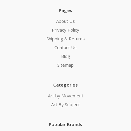
Pages
About Us
Privacy Policy
Shipping & Returns
Contact Us
Blog
Sitemap
Categories
Art by Movement
Art By Subject
Popular Brands