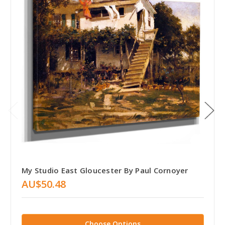
My Studio East Gloucester By Paul Cornoyer
AU$50.48
Choose Options