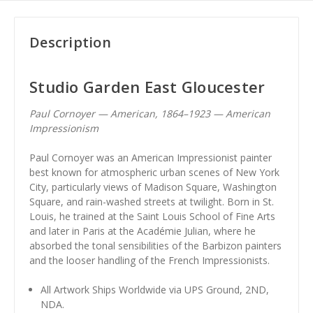
Description
Studio Garden East Gloucester
Paul Cornoyer — American, 1864–1923 — American
Impressionism
Paul Cornoyer was an American Impressionist painter
best known for atmospheric urban scenes of New York
City, particularly views of Madison Square, Washington
Square, and rain-washed streets at twilight. Born in St.
Louis, he trained at the Saint Louis School of Fine Arts
and later in Paris at the Académie Julian, where he
absorbed the tonal sensibilities of the Barbizon painters
and the looser handling of the French Impressionists.
All Artwork Ships Worldwide via UPS Ground, 2ND,
NDA.