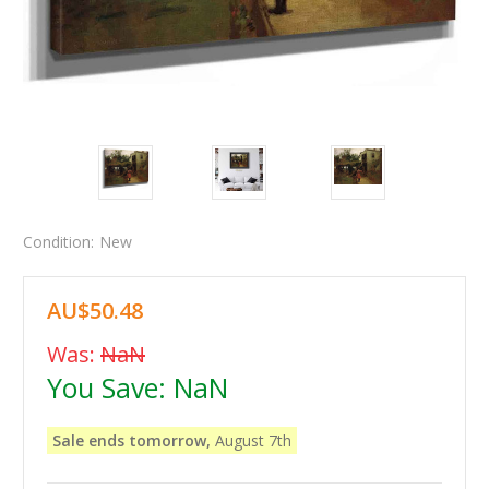
Condition:
New
AU$50.48
Was:
NaN
You Save:
NaN
Sale ends tomorrow,
August 7th