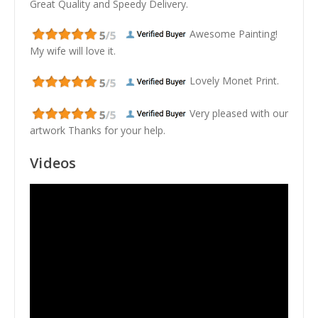
Great Quality and Speedy Delivery.
Awesome Painting!
My wife will love it.
Lovely Monet Print.
Very pleased with our
artwork Thanks for your help.
Videos