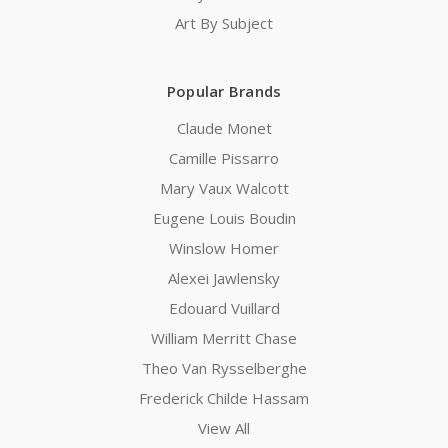
Art By Subject
Popular Brands
Claude Monet
Camille Pissarro
Mary Vaux Walcott
Eugene Louis Boudin
Winslow Homer
Alexei Jawlensky
Edouard Vuillard
William Merritt Chase
Theo Van Rysselberghe
Frederick Childe Hassam
View All