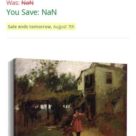
Was:
NaN
You Save:
NaN
Sale ends tomorrow,
August 7th