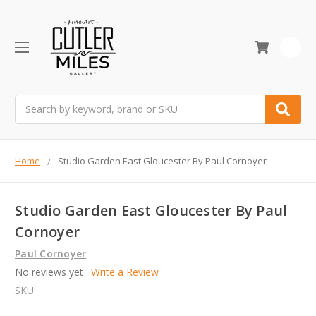
0
Search
Home
Studio Garden East Gloucester By Paul Cornoyer
Studio Garden East Gloucester By Paul
Cornoyer
Paul Cornoyer
No reviews yet
Write a Review
SKU: