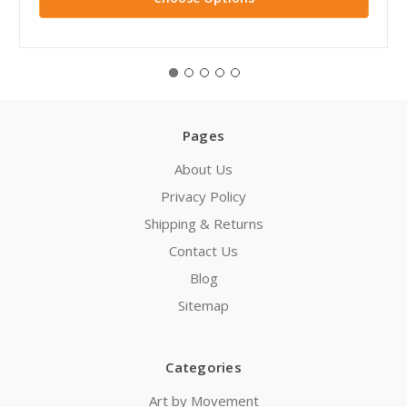
Pages
About Us
Privacy Policy
Shipping & Returns
Contact Us
Blog
Sitemap
Categories
Art by Movement