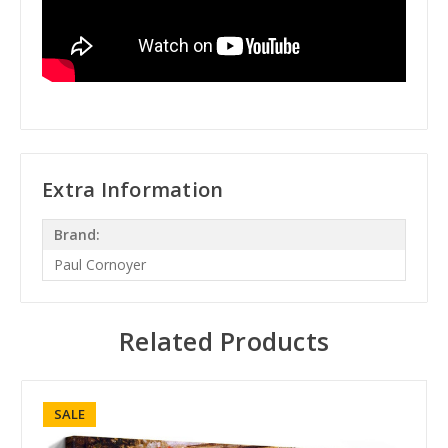
Extra Information
Brand:
Paul Cornoyer
Related Products
SALE