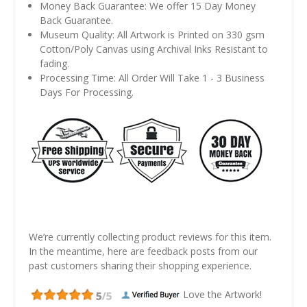
Money Back Guarantee: We offer 15 Day Money
Back Guarantee.
Museum Quality: All Artwork is Printed on 330 gsm
Cotton/Poly Canvas using Archival Inks Resistant to
fading.
Processing Time: All Order Will Take 1 - 3 Business
Days For Processing.
We’re currently collecting product reviews for this item.
In the meantime, here are feedback posts from our
past customers sharing their shopping experience.
Love the Artwork!