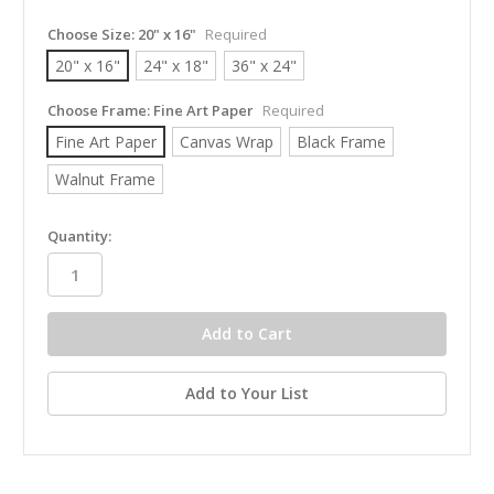
Choose Size:
20" x 16"
Required
20" x 16"
24" x 18"
36" x 24"
Choose Frame:
Fine Art Paper
Required
Fine Art Paper
Canvas Wrap
Black Frame
Walnut Frame
in
Quantity:
stock
Add to Your List