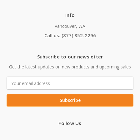
Info
Vancouver, WA
Call us: (877) 852-2296
Subscribe to our newsletter
Get the latest updates on new products and upcoming sales
Email
Address
Follow Us