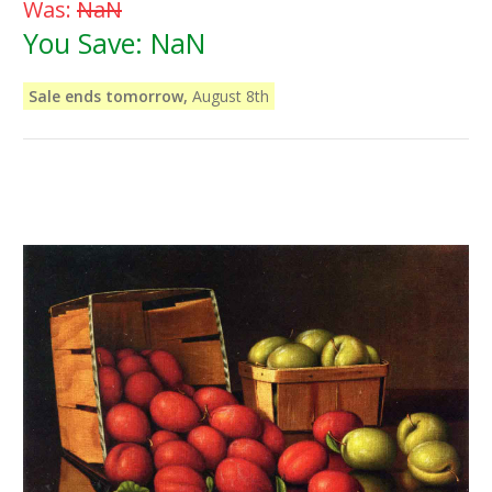
Was:
NaN
You Save:
NaN
Sale ends tomorrow,
August 8th