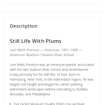
Description
Still Life With Plums
Levi Wells Prentice — American, 1851–1935 —
American Realism / Hudson River School
Levi Wells Prentice was an American painter associated
with the late Hudson River School and remembered
today primarily for his still lifes of fruit. Born in
Harrisburg, New York, in the Adirondack region, he was
largely self-taught and began his career painting
Adirondack landscapes before relocating to Buffalo,
Brooklyn, and Philadelphia.
Our Giclee Museum Quality Prints Use Archival