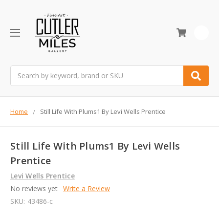
0
Search
Home
Still Life With Plums1 By Levi Wells Prentice
Still Life With Plums1 By Levi Wells
Prentice
Levi Wells Prentice
No reviews yet
Write a Review
SKU:
43486-c