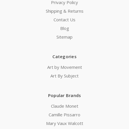
Privacy Policy
Shipping & Returns
Contact Us
Blog
Sitemap
Categories
Art by Movement
Art By Subject
Popular Brands
Claude Monet
Camille Pissarro
Mary Vaux Walcott