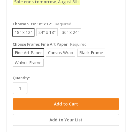
Sale ends tomorrow,
August 8th
Choose Size:
18" x 12"
Required
18" x 12"
24" x 18"
36" x 24"
Choose Frame:
Fine Art Paper
Required
Fine Art Paper
Canvas Wrap
Black Frame
Walnut Frame
in
Quantity:
stock
Add to Your List