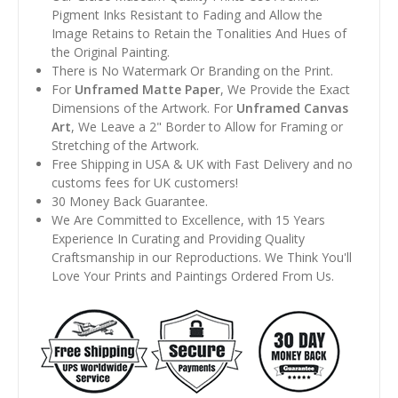
Pigment Inks Resistant to Fading and Allow the
Image Retains to Retain the Tonalities And Hues of
the Original Painting.
There is No Watermark Or Branding on the Print.
For
Unframed Matte Paper
, We Provide the Exact
Dimensions of the Artwork. For
Unframed Canvas
Art
, We Leave a 2" Border to Allow for Framing or
Stretching of the Artwork.
Free Shipping in USA & UK with Fast Delivery and no
customs fees for UK customers!
30 Money Back Guarantee.
We Are Committed to Excellence, with 15 Years
Experience In Curating and Providing Quality
Craftsmanship in our Reproductions. We Think You'll
Love Your Prints and Paintings Ordered From Us.