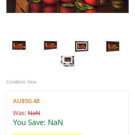
Condition:
New
AU$50.48
Was:
NaN
You Save:
NaN