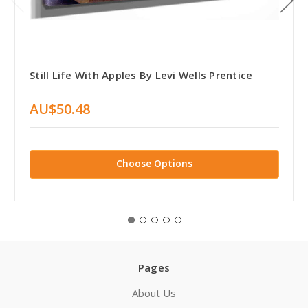
Still Life With Apples By Levi Wells Prentice
AU$50.48
Choose Options
Pages
About Us