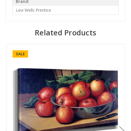
Brand:
Levi Wells Prentice
Related Products
SALE