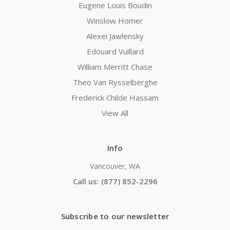
Eugene Louis Boudin
Winslow Homer
Alexei Jawlensky
Edouard Vuillard
William Merritt Chase
Theo Van Rysselberghe
Frederick Childe Hassam
View All
Info
Vancouver, WA
Call us: (877) 852-2296
Subscribe to our newsletter