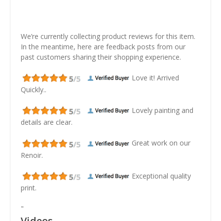
We’re currently collecting product reviews for this item.
In the meantime, here are feedback posts from our
past customers sharing their shopping experience.
Love it! Arrived
Quickly..
Lovely painting and
details are clear.
Great work on our
Renoir.
Exceptional quality
print.
"
Videos