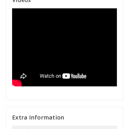
Extra Information