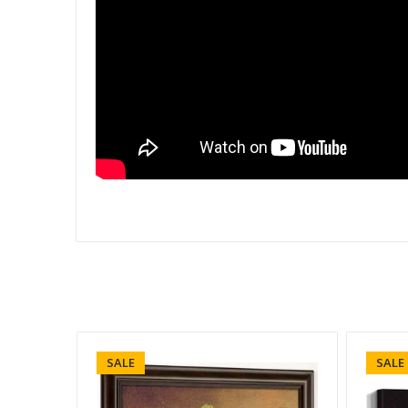
SALE
SALE