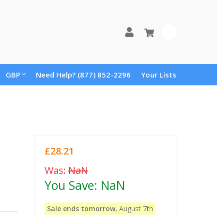
0
GBP
Need Help? (877) 852-2296
Your Lists
£28.21
Was:
NaN
You Save:
NaN
Sale ends tomorrow,
August 7th