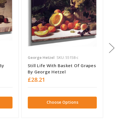
George Hetzel
SKU: 55158-c
Charles
By
Still Life With Basket Of Grapes
Still L
By George Hetzel
Charle
£28.21
£28.2
Choose Options