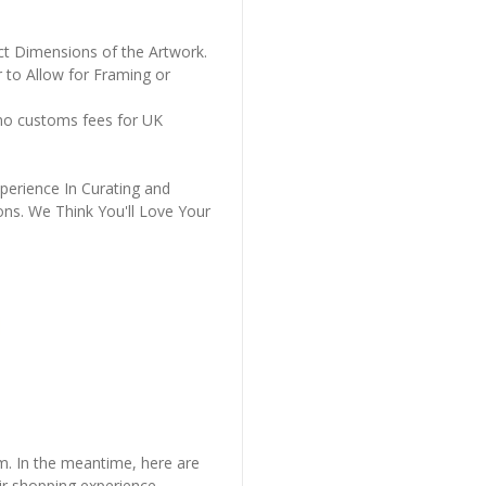
ct Dimensions of the Artwork.
 to Allow for Framing or
 no customs fees for UK
perience In Curating and
ons. We Think You'll Love Your
em. In the meantime, here are
r shopping experience.