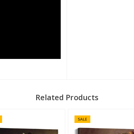
Related Products
SALE