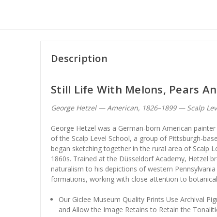
Description
Still Life With Melons, Pears A
George Hetzel — American, 1826–1899 — Scalp Lev
George Hetzel was a German-born American painter 
of the Scalp Level School, a group of Pittsburgh-ba
began sketching together in the rural area of Scalp Le
1860s. Trained at the Düsseldorf Academy, Hetzel br
naturalism to his depictions of western Pennsylvani
formations, working with close attention to botanical
Our Giclee Museum Quality Prints Use Archival Pig
and Allow the Image Retains to Retain the Tonaliti