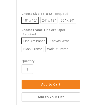
Choose Size:
18" x 12"
Required
18" x 12"
24" x 18"
36" x 24"
Choose Frame:
Fine Art Paper
Required
Fine Art Paper
Canvas Wrap
Black Frame
Walnut Frame
in
Quantity:
stock
Add to Your List