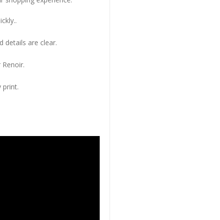
ckly..
 details are clear.
 Renoir.
 print.