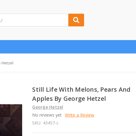
e Hetzel
Still Life With Melons, Pears And
Apples By George Hetzel
George Hetzel
No reviews yet
Write a Review
SKU:
43457-c