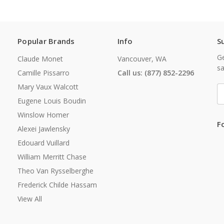
Popular Brands
Info
S
Ge
Claude Monet
Vancouver, WA
sa
Camille Pissarro
Call us: (877) 852-2296
Mary Vaux Walcott
E
A
Eugene Louis Boudin
Winslow Homer
F
Alexei Jawlensky
Edouard Vuillard
William Merritt Chase
Theo Van Rysselberghe
Frederick Childe Hassam
View All