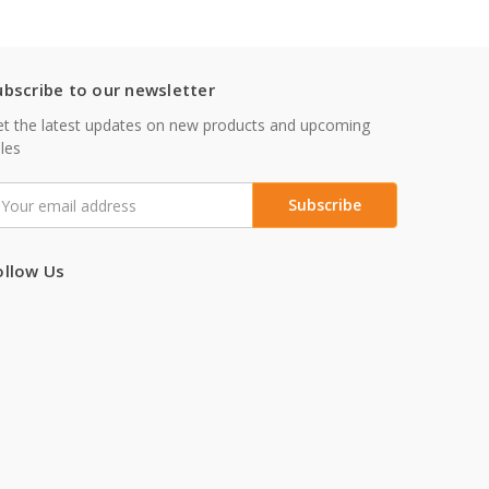
ubscribe to our newsletter
t the latest updates on new products and upcoming
les
mail
ddress
ollow Us