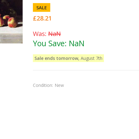
SALE
£28.21
Was:
NaN
You Save:
NaN
Sale ends tomorrow,
August 7th
Condition:
New