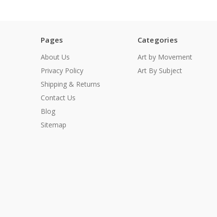
Pages
Categories
About Us
Art by Movement
Privacy Policy
Art By Subject
Shipping & Returns
Contact Us
Blog
Sitemap