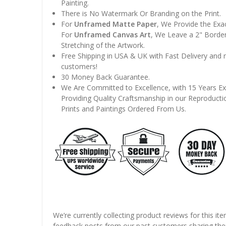
Painting.
There is No Watermark Or Branding on the Print.
For
Unframed Matte Paper
, We Provide the Exa
For
Unframed Canvas Art
, We Leave a 2" Border
Stretching of the Artwork.
Free Shipping in USA & UK with Fast Delivery and
customers!
30 Money Back Guarantee.
We Are Committed to Excellence, with 15 Years Ex
Providing Quality Craftsmanship in our Reproducti
Prints and Paintings Ordered From Us.
We’re currently collecting product reviews for this it
feedback posts from our past customers sharing thei