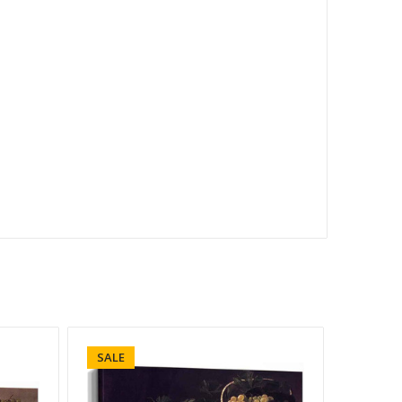
SALE
SALE