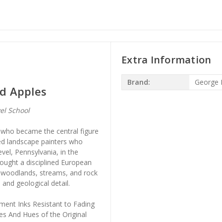
Extra Information
Brand:
George 
nd Apples
el School
who became the central figure
sed landscape painters who
vel, Pennsylvania, in the
ought a disciplined European
a woodlands, streams, and rock
 and geological detail.
ment Inks Resistant to Fading
es And Hues of the Original