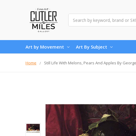
Search
Art by Movement
Art By Subject
Home
Still Life With Melons, Pears And Apples By Georg