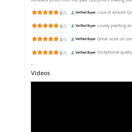
Love it! Arrived Qui
Lovely painting and
Great work on our
Exceptional quality
"
Videos