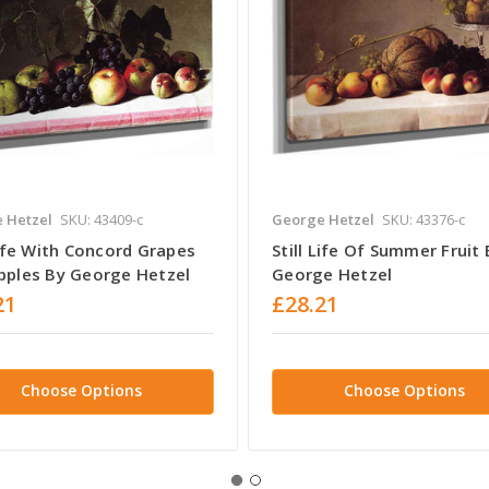
 Hetzel
SKU: 43409-c
George Hetzel
SKU: 43376-c
Life With Concord Grapes
Still Life Of Summer Fruit 
pples By George Hetzel
George Hetzel
21
£28.21
Choose Options
Choose Options