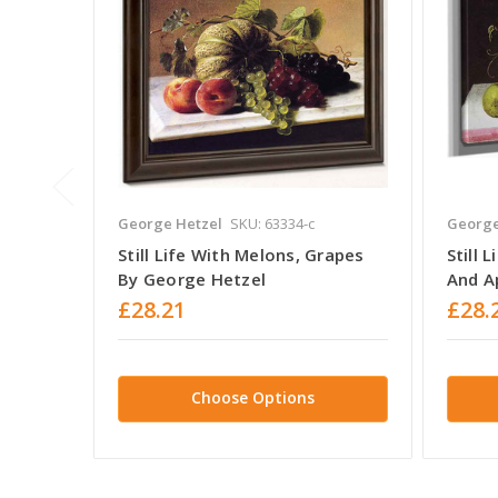
George Hetzel
SKU: 63334-c
George
Still Life With Melons, Grapes
Still 
By George Hetzel
And A
£28.21
£28.
Choose Options