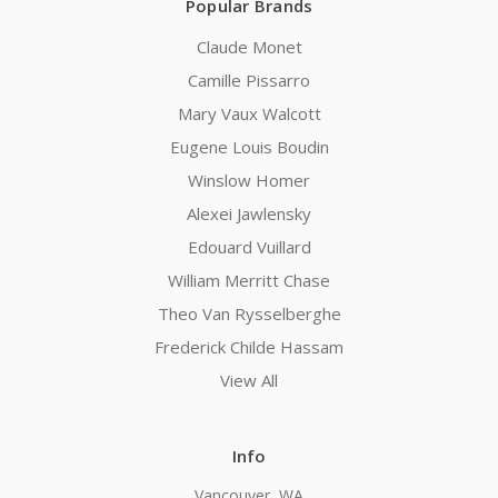
Popular Brands
Claude Monet
Camille Pissarro
Mary Vaux Walcott
Eugene Louis Boudin
Winslow Homer
Alexei Jawlensky
Edouard Vuillard
William Merritt Chase
Theo Van Rysselberghe
Frederick Childe Hassam
View All
Info
Vancouver, WA