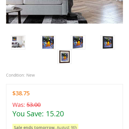
Condition:
New
$38.75
Was:
53.00
You Save:
15.20
Sale ends tomorrow,
August 9th