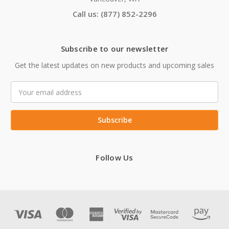
Call us: (877) 852-2296
Subscribe to our newsletter
Get the latest updates on new products and upcoming sales
Email
Address
Follow Us