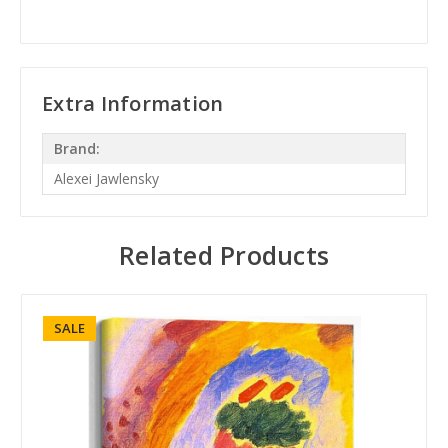
Extra Information
Brand:
Alexei Jawlensky
Related Products
SALE