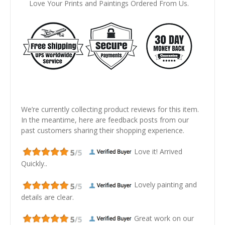
Love Your Prints and Paintings Ordered From Us.
We’re currently collecting product reviews for this item.
In the meantime, here are feedback posts from our
past customers sharing their shopping experience.
Love it! Arrived
Quickly..
Lovely painting and
details are clear.
Great work on our