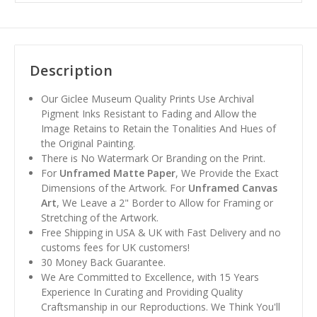
Description
Our Giclee Museum Quality Prints Use Archival
Pigment Inks Resistant to Fading and Allow the
Image Retains to Retain the Tonalities And Hues of
the Original Painting.
There is No Watermark Or Branding on the Print.
For
Unframed Matte Paper
, We Provide the Exact
Dimensions of the Artwork. For
Unframed Canvas
Art
, We Leave a 2" Border to Allow for Framing or
Stretching of the Artwork.
Free Shipping in USA & UK with Fast Delivery and no
customs fees for UK customers!
30 Money Back Guarantee.
We Are Committed to Excellence, with 15 Years
Experience In Curating and Providing Quality
Craftsmanship in our Reproductions. We Think You'll