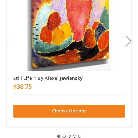
Still Life 1 By Alexei Jawlensky
$38.75
Choose Options