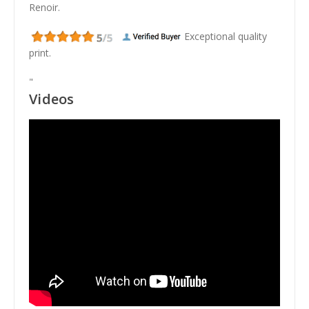
Renoir.
Exceptional quality
print.
"
Videos