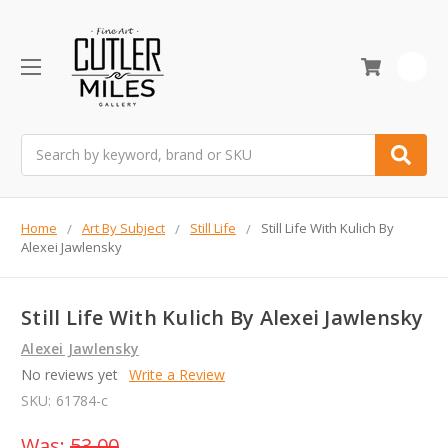
0
Search
Home
Art By Subject
Still Life
Still Life With Kulich By
Alexei Jawlensky
Still Life With Kulich By Alexei Jawlensky
Alexei Jawlensky
No reviews yet
Write a Review
SKU:
61784-c
Was:
53.00