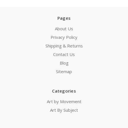
Pages
About Us
Privacy Policy
Shipping & Returns
Contact Us
Blog
Sitemap
Categories
Art by Movement
Art By Subject