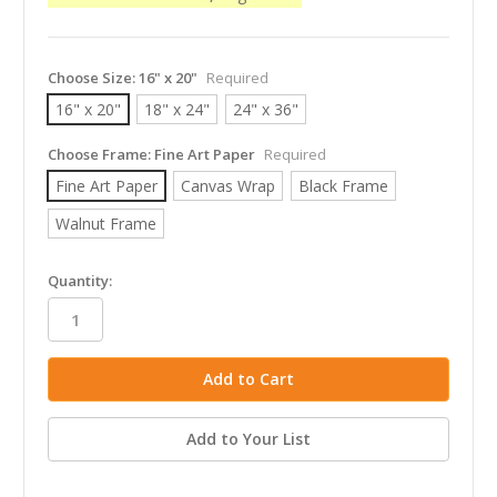
Choose Size:
16" x 20"
Required
16" x 20"
18" x 24"
24" x 36"
Choose Frame:
Fine Art Paper
Required
Fine Art Paper
Canvas Wrap
Black Frame
Walnut Frame
in
Quantity:
stock
Add to Your List