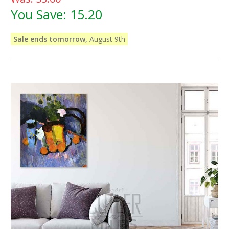
You Save:
15.20
Sale ends tomorrow,
August 9th