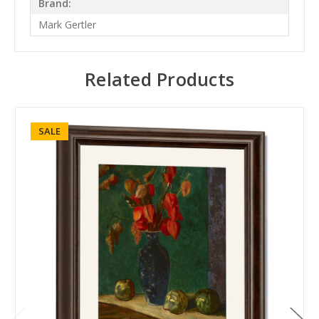
Brand:
Mark Gertler
Related Products
SALE