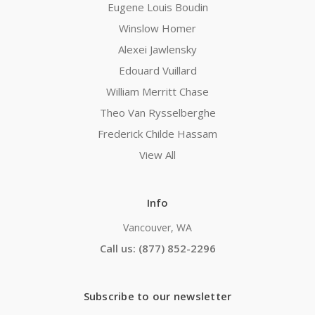
Eugene Louis Boudin
Winslow Homer
Alexei Jawlensky
Edouard Vuillard
William Merritt Chase
Theo Van Rysselberghe
Frederick Childe Hassam
View All
Info
Vancouver, WA
Call us: (877) 852-2296
Subscribe to our newsletter