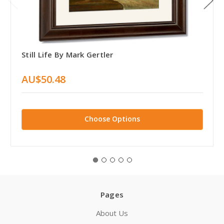
Still Life By Mark Gertler
AU$50.48
Choose Options
Pages
About Us