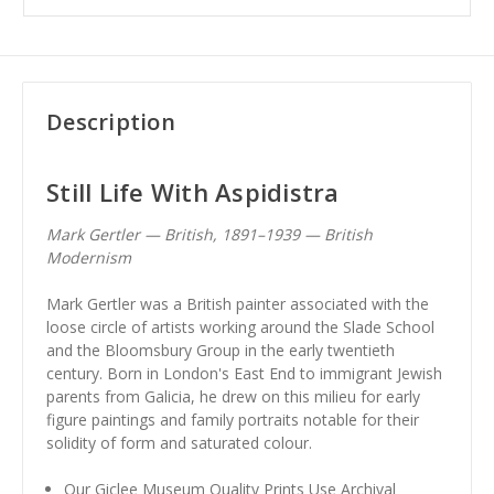
Description
Still Life With Aspidistra
Mark Gertler — British, 1891–1939 — British
Modernism
Mark Gertler was a British painter associated with the
loose circle of artists working around the Slade School
and the Bloomsbury Group in the early twentieth
century. Born in London's East End to immigrant Jewish
parents from Galicia, he drew on this milieu for early
figure paintings and family portraits notable for their
solidity of form and saturated colour.
Our Giclee Museum Quality Prints Use Archival