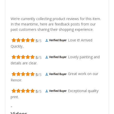
We’re currently collecting product reviews for this item.
In the meantime, here are feedback posts from our
past customers sharing their shopping experience.
Love it! Arrived
Quickly..
Lovely painting and
details are clear.
Great work on our
Renoir.
Exceptional quality
print.
"
Videos