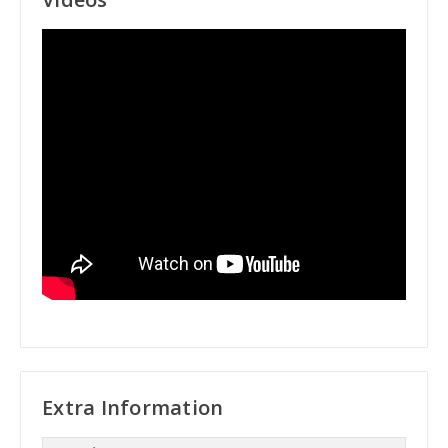
Extra Information