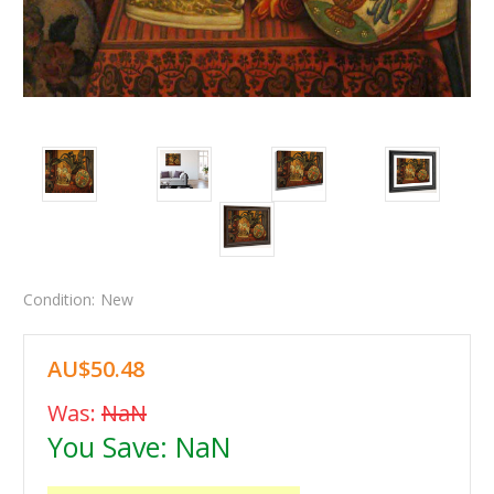
Condition:
New
AU$50.48
Was:
NaN
You Save:
NaN