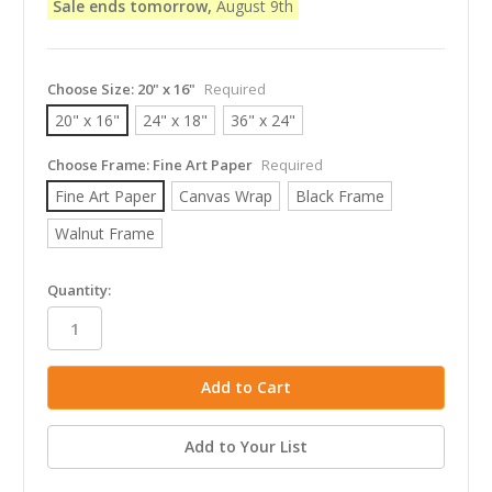
Sale ends tomorrow,
August 9th
Choose Size:
20" x 16"
Required
20" x 16"
24" x 18"
36" x 24"
Choose Frame:
Fine Art Paper
Required
Fine Art Paper
Canvas Wrap
Black Frame
Walnut Frame
in
Quantity:
stock
Add to Your List