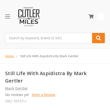
0
Search
Home
Still Life With Aspidistra By Mark Gertler
Still Life With Aspidistra By Mark
Gertler
Mark Gertler
No reviews yet
Write a Review
SKU:
55157-c