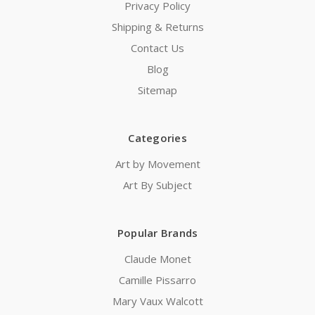
Privacy Policy
Shipping & Returns
Contact Us
Blog
Sitemap
Categories
Art by Movement
Art By Subject
Popular Brands
Claude Monet
Camille Pissarro
Mary Vaux Walcott