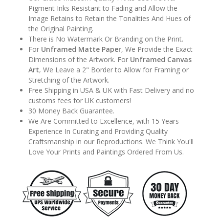
Pigment Inks Resistant to Fading and Allow the
Image Retains to Retain the Tonalities And Hues of
the Original Painting.
There is No Watermark Or Branding on the Print.
For
Unframed Matte Paper
, We Provide the Exact
Dimensions of the Artwork. For
Unframed Canvas
Art
, We Leave a 2" Border to Allow for Framing or
Stretching of the Artwork.
Free Shipping in USA & UK with Fast Delivery and no
customs fees for UK customers!
30 Money Back Guarantee.
We Are Committed to Excellence, with 15 Years
Experience In Curating and Providing Quality
Craftsmanship in our Reproductions. We Think You'll
Love Your Prints and Paintings Ordered From Us.