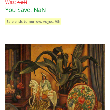
Was:
NaN
You Save:
NaN
Sale ends tomorrow,
August 9th