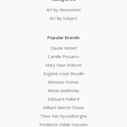
Art by Movement
Art By Subject
Popular Brands
Claude Monet
Camille Pissarro
Mary Vaux Walcott
Eugene Louis Boudin
Winslow Homer
Alexei Jawlensky
Edouard Vuillard
William Merritt Chase
Theo Van Rysselberghe
Frederick Childe Hassam