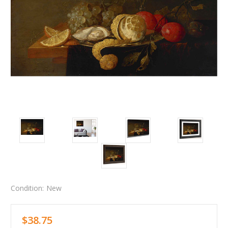
Condition:
New
$38.75