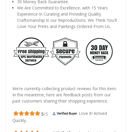
30 Money Back Guarantee.
We Are Committed to Excellence, with 15 Years
Experience In Curating and Providing Quality
Craftsmanship in our Reproductions. We Think You'll
Love Your Prints and Paintings Ordered From Us.
We’re currently collecting product reviews for this item.
In the meantime, here are feedback posts from our
past customers sharing their shopping experience.
Love it! Arrived
Quickly..