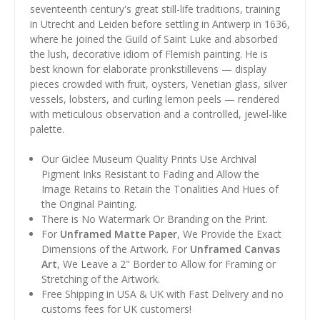
seventeenth century's great still-life traditions, training
in Utrecht and Leiden before settling in Antwerp in 1636,
where he joined the Guild of Saint Luke and absorbed
the lush, decorative idiom of Flemish painting. He is
best known for elaborate pronkstillevens — display
pieces crowded with fruit, oysters, Venetian glass, silver
vessels, lobsters, and curling lemon peels — rendered
with meticulous observation and a controlled, jewel-like
palette.
Our Giclee Museum Quality Prints Use Archival
Pigment Inks Resistant to Fading and Allow the
Image Retains to Retain the Tonalities And Hues of
the Original Painting.
There is No Watermark Or Branding on the Print.
For
Unframed Matte Paper
, We Provide the Exact
Dimensions of the Artwork. For
Unframed Canvas
Art
, We Leave a 2" Border to Allow for Framing or
Stretching of the Artwork.
Free Shipping in USA & UK with Fast Delivery and no
customs fees for UK customers!