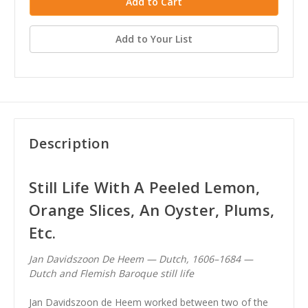
Add to Your List
Description
Still Life With A Peeled Lemon,
Orange Slices, An Oyster, Plums,
Etc.
Jan Davidszoon De Heem — Dutch, 1606–1684 —
Dutch and Flemish Baroque still life
Jan Davidszoon de Heem worked between two of the