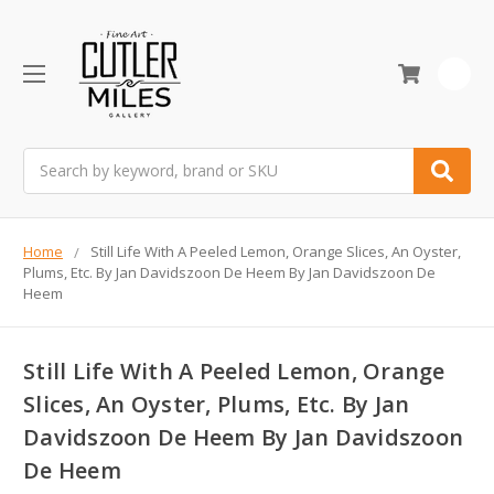
0
Search
Home
Still Life With A Peeled Lemon, Orange Slices, An Oyster,
Plums, Etc. By Jan Davidszoon De Heem By Jan Davidszoon De
Heem
Still Life With A Peeled Lemon, Orange
Slices, An Oyster, Plums, Etc. By Jan
Davidszoon De Heem By Jan Davidszoon
De Heem