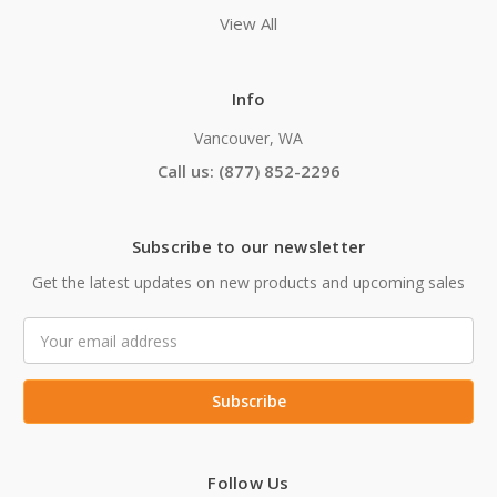
View All
Info
Vancouver, WA
Call us: (877) 852-2296
Subscribe to our newsletter
Get the latest updates on new products and upcoming sales
Email
Address
Follow Us