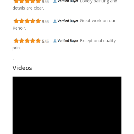
Lovely painting and
details are clear.
Great work on our
Renoir.
Exceptional quality
print.
"
Videos