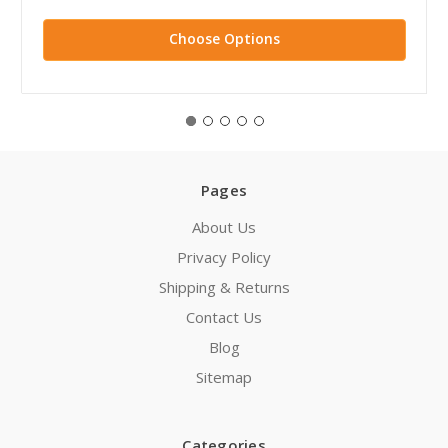
Choose Options
Pages
About Us
Privacy Policy
Shipping & Returns
Contact Us
Blog
Sitemap
Categories