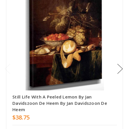
Still Life With A Peeled Lemon By Jan
Davidszoon De Heem By Jan Davidszoon De
Heem
$38.75