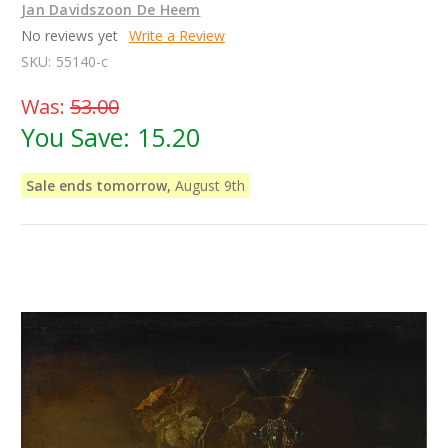
Jan Davidszoon De Heem
No reviews yet
Write a Review
SKU:
55140-c
Was:
53.00
You Save:
15.20
Sale ends tomorrow,
August 9th