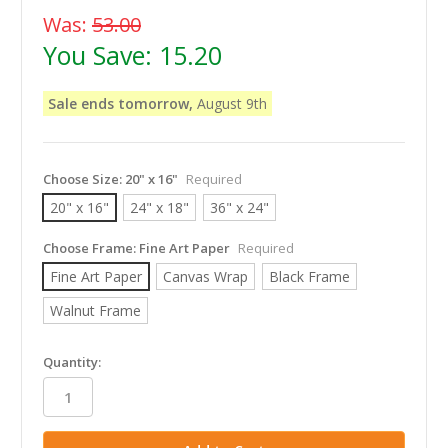
Was:
53.00
You Save:
15.20
Sale ends tomorrow,
August 9th
Choose Size:
20" x 16"
Required
20" x 16"
24" x 18"
36" x 24"
Choose Frame:
Fine Art Paper
Required
Fine Art Paper
Canvas Wrap
Black Frame
Walnut Frame
in
Quantity:
stock