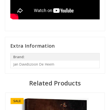
Extra Information
Brand:
Jan Davidszoon De Heem
Related Products
SALE