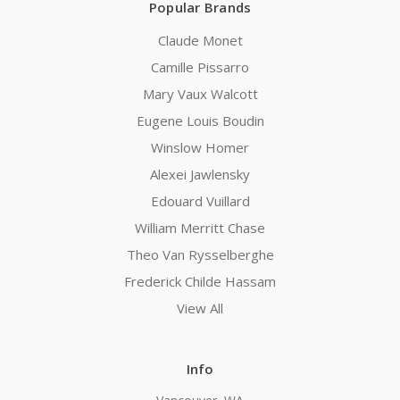
Popular Brands
Claude Monet
Camille Pissarro
Mary Vaux Walcott
Eugene Louis Boudin
Winslow Homer
Alexei Jawlensky
Edouard Vuillard
William Merritt Chase
Theo Van Rysselberghe
Frederick Childe Hassam
View All
Info