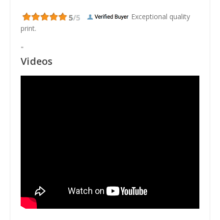
Exceptional quality
print.
"
Videos