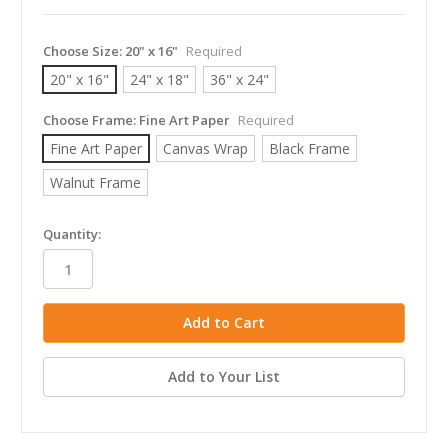
Choose Size:
20" x 16"
Required
20" x 16"
24" x 18"
36" x 24"
Choose Frame:
Fine Art Paper
Required
Fine Art Paper
Canvas Wrap
Black Frame
Walnut Frame
in
Quantity:
stock
Add to Your List