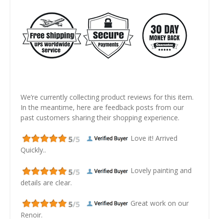
We’re currently collecting product reviews for this item.
In the meantime, here are feedback posts from our
past customers sharing their shopping experience.
Love it! Arrived
Quickly..
Lovely painting and
details are clear.
Great work on our
Renoir.