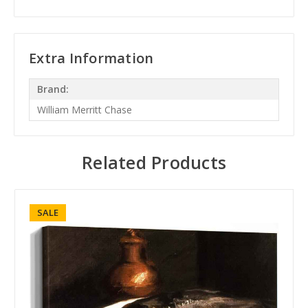
Extra Information
Brand:
William Merritt Chase
Related Products
SALE