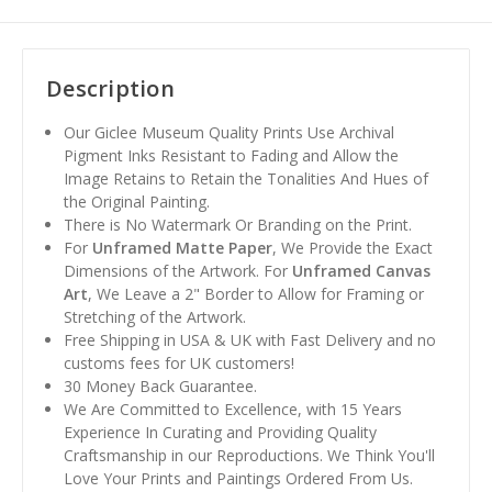
Description
Our Giclee Museum Quality Prints Use Archival
Pigment Inks Resistant to Fading and Allow the
Image Retains to Retain the Tonalities And Hues of
the Original Painting.
There is No Watermark Or Branding on the Print.
For
Unframed Matte Paper
, We Provide the Exact
Dimensions of the Artwork. For
Unframed Canvas
Art
, We Leave a 2" Border to Allow for Framing or
Stretching of the Artwork.
Free Shipping in USA & UK with Fast Delivery and no
customs fees for UK customers!
30 Money Back Guarantee.
We Are Committed to Excellence, with 15 Years
Experience In Curating and Providing Quality
Craftsmanship in our Reproductions. We Think You'll
Love Your Prints and Paintings Ordered From Us.