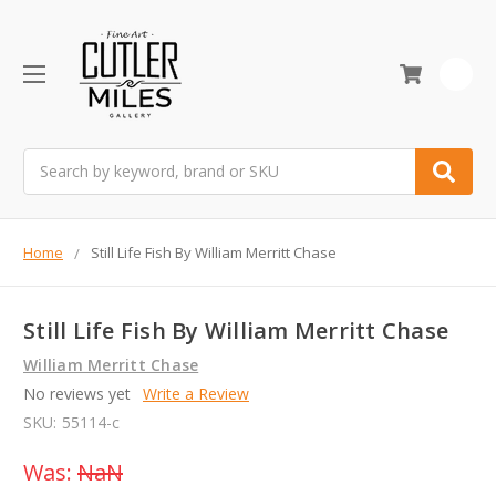
0
Search
Home
Still Life Fish By William Merritt Chase
Still Life Fish By William Merritt Chase
William Merritt Chase
No reviews yet
Write a Review
SKU:
55114-c
Was:
NaN