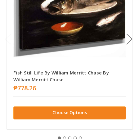
Fish Still Life By William Merritt Chase By
William Merritt Chase
₱778.26
Choose Options