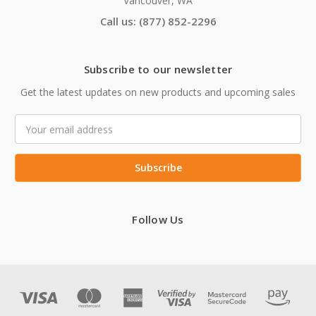
Vancouver, WA
Call us: (877) 852-2296
Subscribe to our newsletter
Get the latest updates on new products and upcoming sales
Email
Address
Follow Us