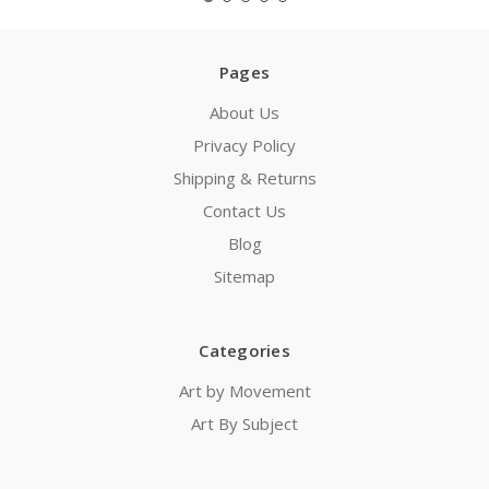
Pages
About Us
Privacy Policy
Shipping & Returns
Contact Us
Blog
Sitemap
Categories
Art by Movement
Art By Subject