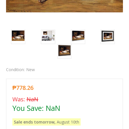
Condition:
New
₱778.26
Was:
NaN
You Save:
NaN
Sale ends tomorrow,
August 10th