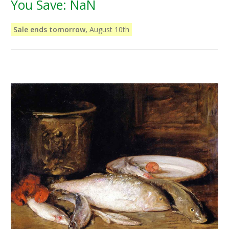
You Save:
NaN
Sale ends tomorrow,
August 10th